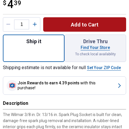
4
$
$4.39
39
Product Options
Add to Cart
Quantity: 1, 3/8" Dr. 13/16" Spark Plug Soc
Ship it
Drive Thru
Find Your Store
To check local availability
Shipping estimate is not available for null
Set Your ZIP Code
Join Rewards
to earn 4.39 points
with this
purchase!
Description
The Wilmar 3/8 in. Dr. 13/16 in. Spark Plug Socket is built for clean,
damage-free spark plug removal and installation. A rubber-lined
interior grips each plug firmly, so the ceramic insulator stays intact