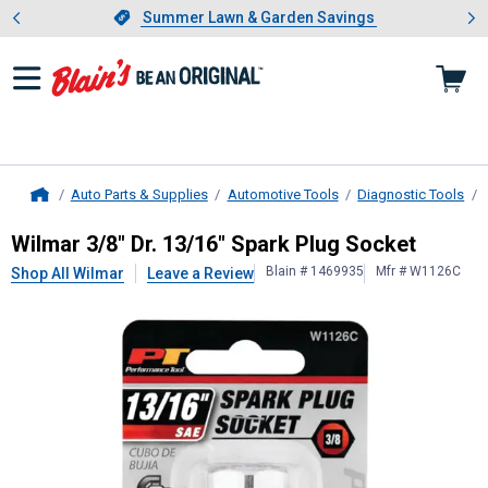
Showing slide 1 of 4: Summer L
es
Slide 1 of 4.
Summer Lawn & Garden Savings
Summer Lawn & Garden Savings
Auto Parts & Supplies
Automotive Tools
Diagnostic Tools
Home
Wilmar
3/8" Dr. 13/16" Spark Plug 
Wilmar 3/8" Dr. 13/16" Spark Plug Socket
Blain # 1469935
Mfr # W1126C
Shop All Wilmar
Leave a Review