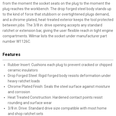
from the moment the socket seats on the plug to the moment the
plug reaches the workbench. The drop forged steel body stands up
to the kind of force that stubborn or overtightened plugs demand,
and a chrome-plated, heat-treated exterior keeps the tool protected
between jobs. The 3/8 in. drive opening accepts any standard
ratchet or extension bar, giving the user flexible reach in tight engine
compartments. Wilmar lists the socket under manufacturer part
number W1126C.
Features
✕
Rubber Insert: Cushions each plug to prevent cracked or chipped
ceramic insulators
Unlock $10 OFF
Drop Forged Steel: Rigid forged body resists deformation under
heavy ratchet loads
New users take $10 off their first online order of
Chrome Plated Finish: Seals the steel surface against moisture
$100+ by subscribing to receive special offers and
and corrosion
promotions!
Heat Treated Construction: Hardened contact points resist
rounding and surface wear
3/8 in. Drive: Standard drive size compatible with most home
and shop ratchet sets