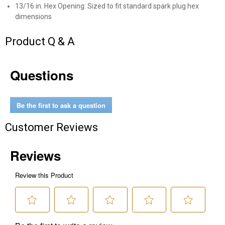
13/16 in. Hex Opening: Sized to fit standard spark plug hex
dimensions
Send Code
Product Q & A
No Thanks
$10 OFF your Online Order of $100+. Offer valid for 30 days. One-time
Questions
use only. Only new users without an existing customer account are
eligible. Use unique promo code provided in email to receive discount.
Not valid in conjunction with any other offers, rebates, coupons or
promotions, or on prior purchases. Not valid on gift card purchases, sales
Be the first to ask a question
tax, shipping charges, or other non-discountable goods. No cash value.
Sorry, no rain checks. Blain's Farm & Fleet reserves the right to exclude
Customer Reviews
any product for any reason. Excludes merchandise from the following
brands. Carhartt, Columbia, Festool, KÜHL, Levi's, New Balance, Next
Level, Stihl, Under Armour, and Weber.