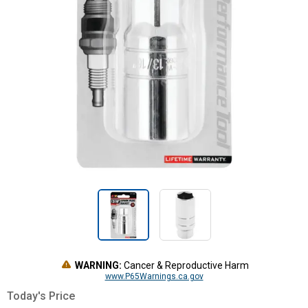
WARNING:
Cancer & Reproductive Harm
www.P65Warnings.ca.gov
Today's Price