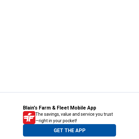
Blain's Farm & Fleet Mobile App
The savings, value and service you trust
—right in your pocket!
GET THE APP