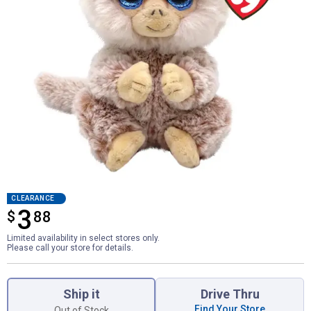
CLEARANCE
3
$
$3.88
88
Limited availability in select stores only.
Please call your store for details.
Product Options
Ship it
Drive Thru
Find Your Store
Out of Stock