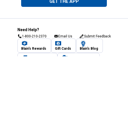
GET THE APP
Need Help?
1-800-210-2370
Email Us
Submit Feedback
Blain's Rewards
Gift Cards
Blain's Blog
Shipping & Returns
Automotive Service
Services
Our Company
Customer Care
Blain's Mastercard