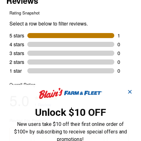
✕
Unlock $10 OFF
New users take $10 off their first online order of
$100+ by subscribing to receive special offers and
promotions!