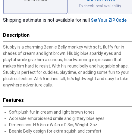
To check local availability
Shipping estimate is not available for null
Set Your ZIP Code
Description
Stubby is a charming Beanie Belly monkey with soft, fluffy fur in
shades of cream and light brown. His big blue sparkly eyes and
playful smile give him a curious, heartwarming expression that
makes him hard to resist. With his round belly and huggable shape,
Stubby is perfect for cuddles, playtime, or adding some fun to your
plush collection. At 6.5 inches tall, he’s lightweight and easy to take
anywhere adventure calls.
Features
Soft plush fur in cream and light brown tones
Adorable embroidered smile and glittery blue eyes
Dimensions: H 6.5in x W 4in x D 3in; Weight: 3oz
Beanie Belly design for extra squish and comfort