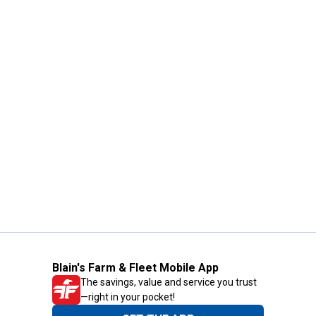
Blain's Farm & Fleet Mobile App
The savings, value and service you trust
—right in your pocket!