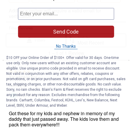
Send Code
No Thanks
$10 OFF your Online Order of $100+. Offer valid for 30 days. One-time
use only. Only new users without an existing customer account are
eligible. Use unique promo code provided in email to receive discount.
Not valid in conjunction with any other offers, rebates, coupons or
promotions, or on prior purchases. Not valid on gift card purchases, sales
tax, shipping charges, or other non-discountable goods. No cash value.
Sorry, no rain checks. Blain's Farm & Fleet reserves the right to exclude
any product for any reason. Excludes merchandise from the following
brands. Carhartt, Columbia, Festool, KÜHL, Levi's, New Balance, Next
Level, Stihl, Under Armour, and Weber.