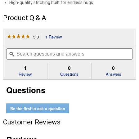
High-quality stitching built for endless hugs
Product Q & A
☆☆☆☆☆
☆☆☆☆☆
5.0
1 Review
This
action
5
out
will
Search
Se
of
navigate
questions
ϙ
que
5
to
and
an
stars.
reviews.
answers
an
1
0
0
Read
reviews
Review
Questions
Answers
for
6"
Questions
Stubby
the
Tan
Monkey
Beanie
Be the first to ask a question
Bellies
Customer Reviews