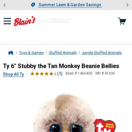
Showing slide 1 of 4: Summer L
es
Slide 1 of 4.
Summer Lawn & Garden Savings
Summer Lawn & Garden Savings
Toys & Games
Stuffed Animals
Jungle Stuffed Animals
Home
Ty
6" Stubby the Tan Monkey Beanie
Ty 6" Stubby the Tan Monkey Beanie Bellies
(1)
Blain # 1466430
Mfr # 41036
Shop All Ty
5