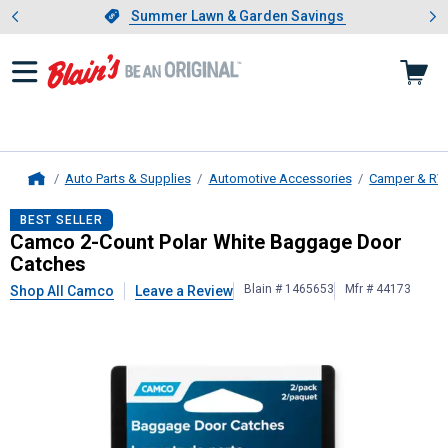
Showing slide 1 of 4: Summer L
es
Slide 1 of 4.
Summer Lawn & Garden Savings
Summer Lawn & Garden Savings
Auto Parts & Supplies
Automotive Accessories
Camper & RV
Home
Camco
2-Count Polar White Bagga
BEST SELLER
Camco 2-Count Polar White Baggage Door
Catches
Blain # 1465653
Mfr # 44173
Shop All Camco
Leave a Review