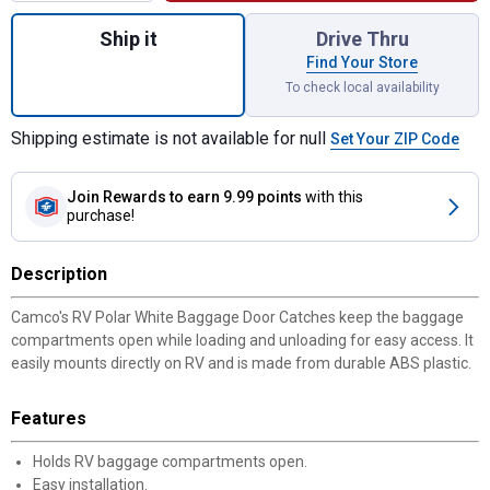
Quantity: 1, 2-Count Polar White Baggage 
Ship it
Drive Thru
Find Your Store
To check local availability
Shipping estimate is not available for null
Set Your ZIP Code
Join Rewards
to earn 9.99 points
with this
purchase!
✕
Description
Unlock $10 OFF
Camco's RV Polar White Baggage Door Catches keep the baggage
compartments open while loading and unloading for easy access. It
New users take $10 off their first online order of
easily mounts directly on RV and is made from durable ABS plastic.
$100+ by subscribing to receive special offers and
promotions!
Features
Holds RV baggage compartments open.
Easy installation.