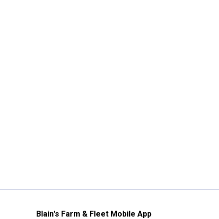
Blain's Farm & Fleet Mobile App