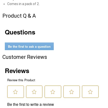
Comes in a pack of 2.
Send Code
Product Q & A
No Thanks
Questions
$10 OFF your Online Order of $100+. Offer valid for 30 days. One-time
use only. Only new users without an existing customer account are
eligible. Use unique promo code provided in email to receive discount.
Not valid in conjunction with any other offers, rebates, coupons or
Be the first to ask a question
promotions, or on prior purchases. Not valid on gift card purchases, sales
tax, shipping charges, or other non-discountable goods. No cash value.
Customer Reviews
Sorry, no rain checks. Blain's Farm & Fleet reserves the right to exclude
any product for any reason. Excludes merchandise from the following
brands. Carhartt, Columbia, Festool, KÜHL, Levi's, New Balance, Next
Level, Stihl, Under Armour, and Weber.