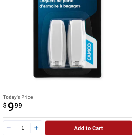
Today's Price
9
$
$9.99
99
Product Options
Add to Cart