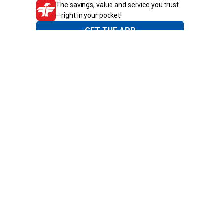
The savings, value and service you trust
—right in your pocket!
GET THE APP
Need Help?
1-800-210-2370
Email Us
Submit Feedback
Blain's Rewards
Gift Cards
Blain's Blog
Shipping & Returns
Automotive Service
Services
Our Company
Customer Care
Blain's Mastercard