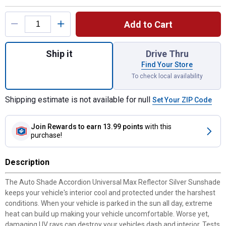
Product Options
Add to Cart
Quantity: 1, Accordion Universal Atlas Pre
Ship it
Drive Thru
Find Your Store
To check local availability
Shipping estimate is not available for null
Set Your ZIP Code
Join Rewards
to earn 13.99 points
with this
purchase!
Description
The Auto Shade Accordion Universal Max Reflector Silver Sunshade
keeps your vehicle's interior cool and protected under the harshest
conditions. When your vehicle is parked in the sun all day, extreme
heat can build up making your vehicle uncomfortable. Worse yet,
damaging UV rays can destroy your vehicles dash and interior. Tests