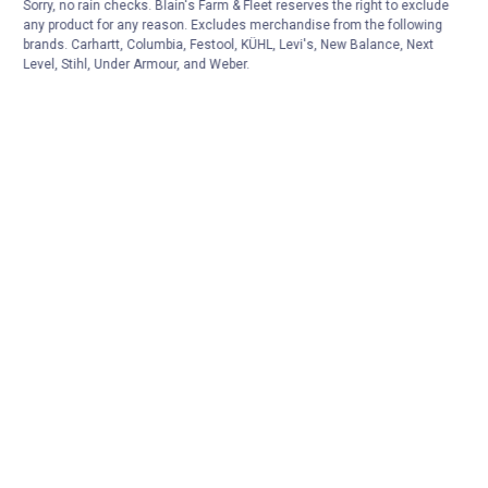
Sorry, no rain checks. Blain's Farm & Fleet reserves the right to exclude
any product for any reason. Excludes merchandise from the following
brands. Carhartt, Columbia, Festool, KÜHL, Levi's, New Balance, Next
Level, Stihl, Under Armour, and Weber.