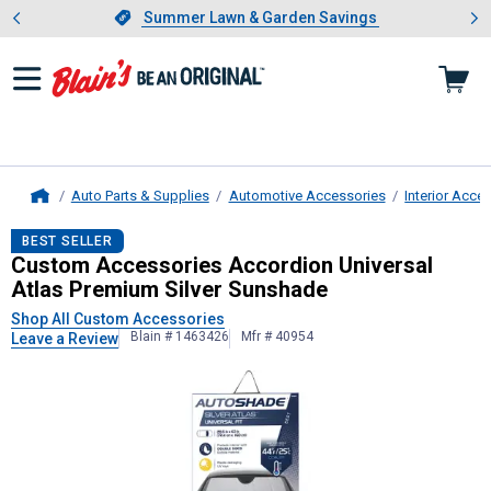
Showing slide 1 of 4: Summer L
es
Slide 1 of 4.
Summer Lawn & Garden Savings
Summer Lawn & Garden Savings
Auto Parts & Supplies
Automotive Accessories
Interior Acce
Home
Custom Accessories
Accordion Uni
BEST SELLER
Custom Accessories Accordion Universal
Atlas Premium Silver Sunshade
Shop All Custom Accessories
Blain # 1463426
Mfr # 40954
Leave a Review