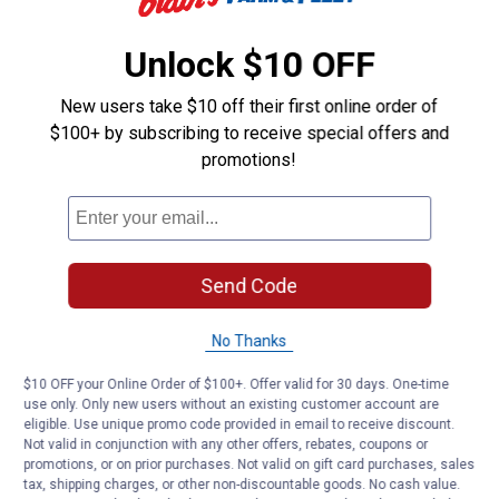
Double sided silver mylar with stitched side panels for premium
reflectivity, heat and UV protection
Unlock $10 OFF
Closure strap included for quick folding and easy storage
New users take $10 off their first online order of
Product Q & A
$100+ by subscribing to receive special offers and
promotions!
Questions
Be the first to ask a question
Send Code
Customer Reviews
No Thanks
$10 OFF your Online Order of $100+. Offer valid for 30 days. One-time
use only. Only new users without an existing customer account are
eligible. Use unique promo code provided in email to receive discount.
Not valid in conjunction with any other offers, rebates, coupons or
promotions, or on prior purchases. Not valid on gift card purchases, sales
tax, shipping charges, or other non-discountable goods. No cash value.