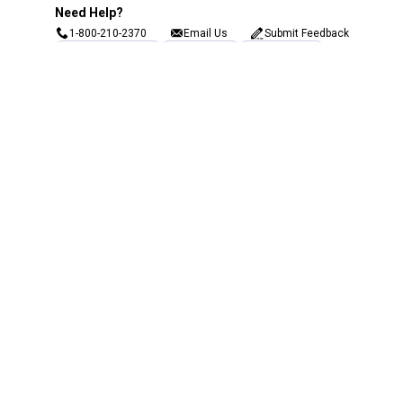
Need Help?
1-800-210-2370
Email Us
Submit Feedback
Blain's Rewards
Gift Cards
Blain's Blog
Shipping & Returns
Automotive Service
Services
Our Company
Customer Care
Blain's Mastercard
Be the first to hear about our sales, events,
and promotions!
Email