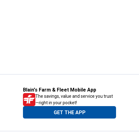
Blain's Farm & Fleet Mobile App
The savings, value and service you trust
—right in your pocket!
GET THE APP