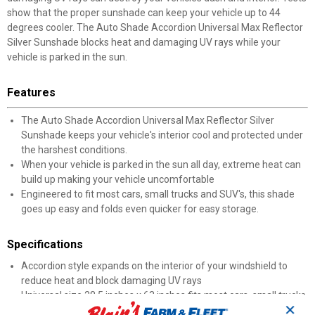
show that the proper sunshade can keep your vehicle up to 44
degrees cooler. The Auto Shade Accordion Universal Max Reflector
Silver Sunshade blocks heat and damaging UV rays while your
vehicle is parked in the sun.
Features
The Auto Shade Accordion Universal Max Reflector Silver
Sunshade keeps your vehicle's interior cool and protected under
the harshest conditions.
When your vehicle is parked in the sun all day, extreme heat can
build up making your vehicle uncomfortable
Engineered to fit most cars, small trucks and SUV's, this shade
goes up easy and folds even quicker for easy storage.
Specifications
Accordion style expands on the interior of your windshield to
reduce heat and block damaging UV rays
Universal size 28.5 inches x 63 inches fits most cars, small trucks
✕
and SUV's