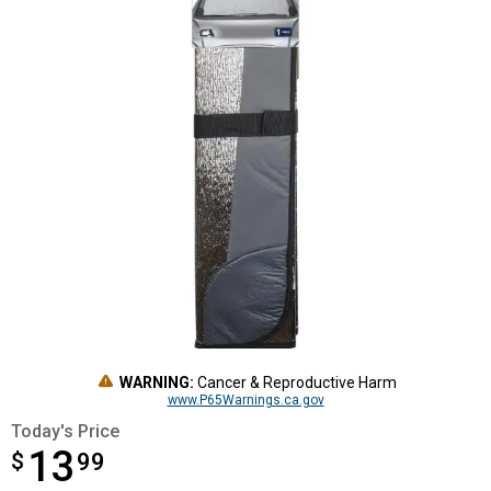
WARNING:
Cancer & Reproductive Harm
www.P65Warnings.ca.gov
Today's Price
13
$
$13.99
99