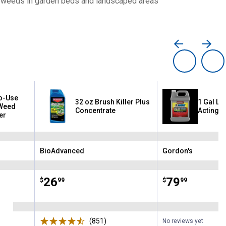
et weeds in garden beds and landscaped areas
o-Use
32 oz Brush Killer Plus
1 Gal LV
Weed
Concentrate
Acting W
er
BioAdvanced
Gordon's
Brand:
Brand:
Price:
.
26
Price:
.
79
$
99
$
99
ews
(851)
Reviews
No reviews yet