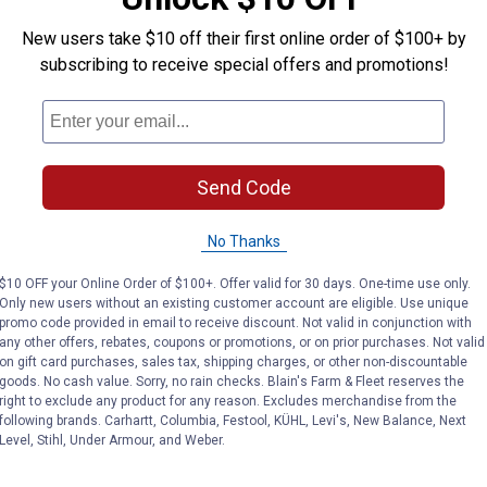
New users take $10 off their first online order of $100+ by
VIEW DETAILS
VIEW DETAILS
subscribing to receive special offers and promotions!
Send Code
No Thanks
Search
ϙ
questions
Search
$10 OFF your Online Order of $100+. Offer valid for 30 days. One-time use only.
and
Only new users without an existing customer account are eligible. Use unique
answers
promo code provided in email to receive discount. Not valid in conjunction with
any other offers, rebates, coupons or promotions, or on prior purchases. Not valid
on gift card purchases, sales tax, shipping charges, or other non-discountable
goods. No cash value. Sorry, no rain checks. Blain's Farm & Fleet reserves the
right to exclude any product for any reason. Excludes merchandise from the
following brands. Carhartt, Columbia, Festool, KÜHL, Levi's, New Balance, Next
Level, Stihl, Under Armour, and Weber.