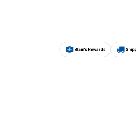
Blain's Rewards
Ship
Be the first to hear about our sales, events,
and promotions!
Email
Sign
Address
Up