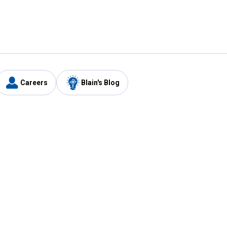
Careers
Blain's Blog
y
Customer Care
1-800-210-2370
Email Us
Submit Feedback
FAQ
's
Best Price Promise
Coupons