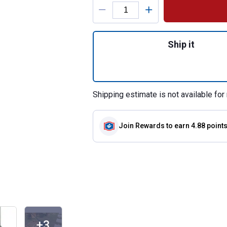
Product Options
Quantity: 1, 26" 
Ship it
Shipping estimate is not available for 
Join Rewards
to earn 4.88 point
+3