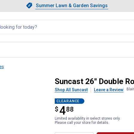
Showing slide 1 of 4: Summer L
Slide 1 of 4.
Summer Lawn & Garden Savings
Summer Lawn & Garden Saving
llapsed
es
Tine Leaf Rake Combo
Suncast 26" Double R
Blai
Shop All Suncast
Leave a Review
CLEARANCE
4
$
$4.88
88
Limited availability in select stores only.
Please call your store for details.