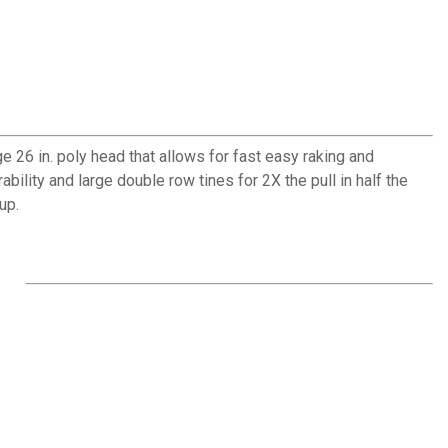
 26 in. poly head that allows for fast easy raking and
bility and large double row tines for 2X the pull in half the
up.