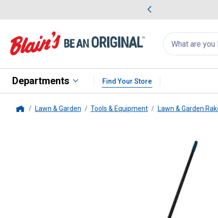
me Favorites
Deals on Home Favorites
Search
for
products:
suggestions
Suggestions Co
appear
below
Departments
Find Your Store
Lawn & Garden
Tools & Equipment
Lawn & Garden Rak
Home
Suncast
26" Double Row Poly 