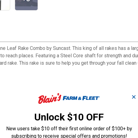
ne Leaf Rake Combo by Suncast. This king of all rakes has a large
o reach places. Featuring a Steel Core shaft for strength and dura
rd rake. This rake is sure to help you get through your fall clean 
 making raking up leaves and debris faster than the standard rake
✕
 easy storage and accessibility
ated to reduce clogging
Unlock $10 OFF
New users take $10 off their first online order of $100+ by
subscribing to receive special offers and promotions!