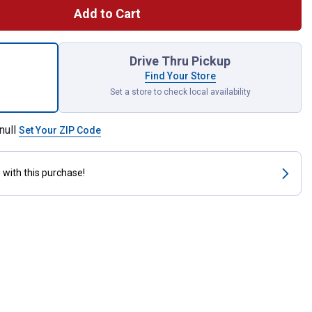
Add to Cart
Double Row Poly Tine Leaf Rake Combo for shipping
Drive Thru Pickup
Find Your Store
Set a store to check local availability
null
Set Your ZIP Code
s
with this purchase!