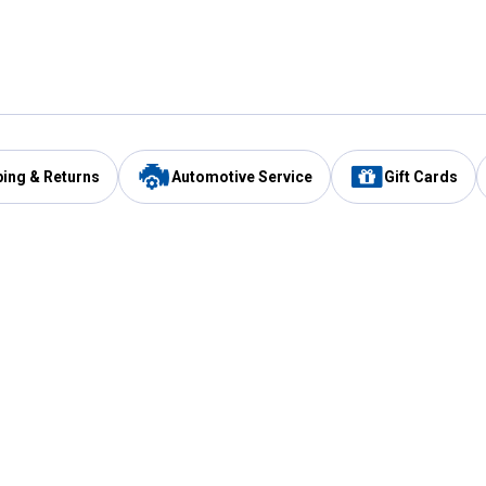
ping & Returns
Automotive Service
Gift Cards
Services
Our Compan
Automotive Service
Blain's Rewards
Drive Thru Pickup
Mobile App
Same Day Local Delivery
About Us
Registries & Lists
Blain's Blog
FARMS Service
Careers at Blain
Gift Cards
Real Estate