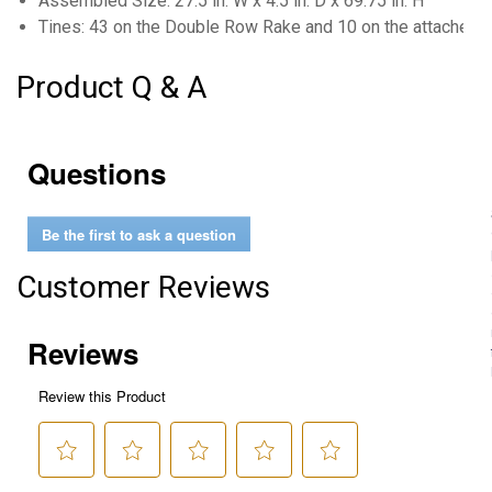
Assembled Size: 27.5 in. W x 4.5 in. D x 69.75 in. H
Tines: 43 on the Double Row Rake and 10 on the attached
Product Q & A
Questions
Be the first to ask a question
Customer Reviews