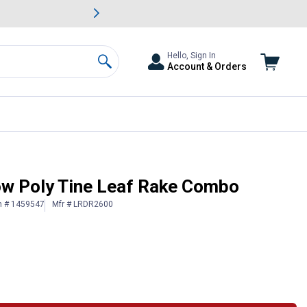
awn & Garden Savings.
s
Slide 2 of
Big Savin
Hello, Sign In
Account & Orders
Search
ow Poly Tine Leaf Rake Combo
n # 1459547
Mfr # LRDR2600