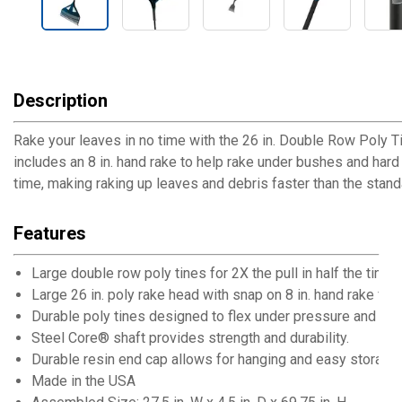
Description
Rake your leaves in no time with the 26 in. Double Row Poly Ti
includes an 8 in. hand rake to help rake under bushes and hard t
time, making raking up leaves and debris faster than the standa
Features
Large double row poly tines for 2X the pull in half the time
Large 26 in. poly rake head with snap on 8 in. hand rake for
Durable poly tines designed to flex under pressure and cre
Steel Core® shaft provides strength and durability.
Durable resin end cap allows for hanging and easy storage
Made in the USA