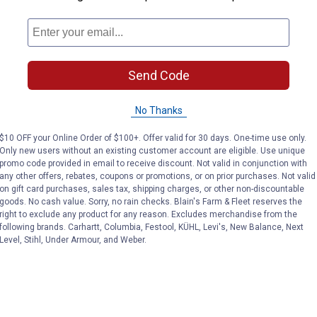
 Hand Rake
Send Code
No Thanks
$10 OFF your Online Order of $100+. Offer valid for 30 days. One-time use only.
Only new users without an existing customer account are eligible. Use unique
promo code provided in email to receive discount. Not valid in conjunction with
any other offers, rebates, coupons or promotions, or on prior purchases. Not valid
on gift card purchases, sales tax, shipping charges, or other non-discountable
goods. No cash value. Sorry, no rain checks. Blain's Farm & Fleet reserves the
right to exclude any product for any reason. Excludes merchandise from the
following brands. Carhartt, Columbia, Festool, KÜHL, Levi's, New Balance, Next
Level, Stihl, Under Armour, and Weber.