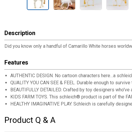
Description
Did you know only a handful of Camarillo White horses worldwide
Features
AUTHENTIC DESIGN. No cartoon characters here…a schleich® t
QUALITY YOU CAN SEE & FEEL. Durable enough to survive to
BEAUTIFULLY DETAILED. Crafted by toy designers who've actu
KIDS FARM TOYS. This schleich® product is part of the FA
HEALTHY IMAGINATIVE PLAY. Schleich is carefully designed t
Product Q & A