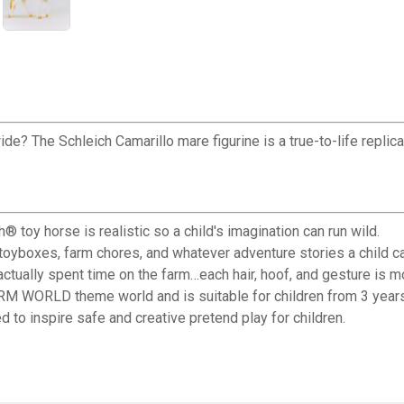
? The Schleich Camarillo mare figurine is a true-to-life replica o
oy horse is realistic so a child's imagination can run wild.
yboxes, farm chores, and whatever adventure stories a child c
ally spent time on the farm…each hair, hoof, and gesture is mod
RM WORLD theme world and is suitable for children from 3 years
o inspire safe and creative pretend play for children.