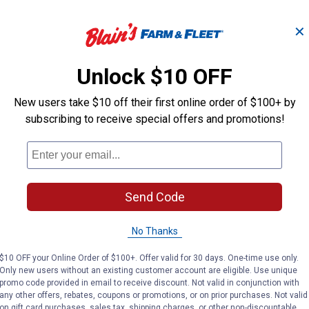
✕
Unlock $10 OFF
New users take $10 off their first online order of $100+ by
subscribing to receive special offers and promotions!
Send Code
No Thanks
$10 OFF your Online Order of $100+. Offer valid for 30 days. One-time use only.
Only new users without an existing customer account are eligible. Use unique
promo code provided in email to receive discount. Not valid in conjunction with
any other offers, rebates, coupons or promotions, or on prior purchases. Not valid
on gift card purchases, sales tax, shipping charges, or other non-discountable