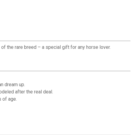
f the rare breed – a special gift for any horse lover.
an dream up.
eled after the real deal.
 of age.