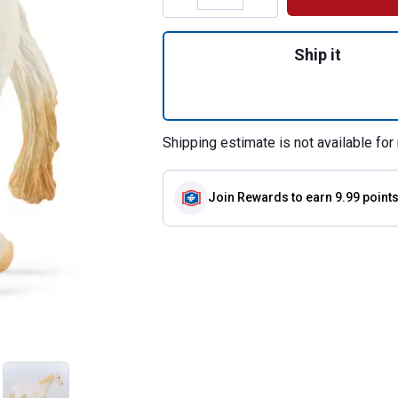
Quantity: 1, Camar
Ship it
Shipping estimate is not available for 
Join Rewards
to earn 9.99 point