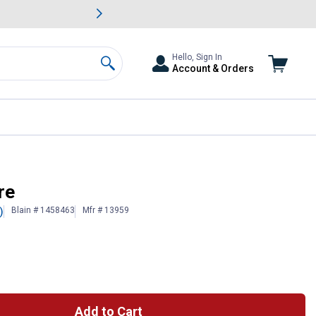
awn & Garden Savings.
s
Slide 2 of
Big Savin
Hello, Sign In
Account & Orders
Search
re
Blain # 1458463
Mfr # 13959
)
Add to Cart