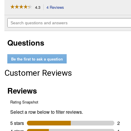
☆☆☆☆☆
☆☆☆☆☆
4.3
4 Reviews
This
action
4.3
out
will
Search
of
navigate
questions
5
to
and
stars.
reviews.
answers
Read
Questions
reviews
for
Camarillo
Mare
Be the first to ask a question
Customer Reviews