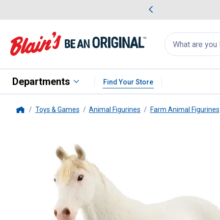
me Favorites
Deals on Home Favorites
Search
for
products:
suggestions
Suggestions Co
appear
below
Departments
Find Your Store
Toys & Games
Animal Figurines
Farm Animal Figurines
Home
Schleich
Camarillo Mare