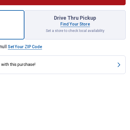
illo Mare for shipping
Drive Thru Pickup
Find Your Store
Set a store to check local availability
null
Set Your ZIP Code
s
with this purchase!