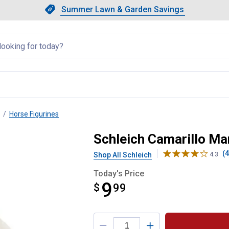
Showing slide 1 of 4: Summer L
Slide 1 of 4.
Summer Lawn & Garden Savings
Summer Lawn & Garden Saving
llapsed
Horse Figurines
Schleich Camarillo Ma
(4
Shop All Schleich
4.3
Today's Price
9
$
$9.99
99
Product Options