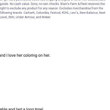
goods. No cash value. Sorry, no rain checks. Blain's Farm & Fleet reserves the
right to exclude any product for any reason. Excludes merchandise from the
following brands. Carhartt, Columbia, Festool, KÜHL, Levi's, New Balance, Next
Level, Stihl, Under Armour, and Weber.