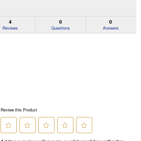
4
0
0
Reviews
Questions
Answers