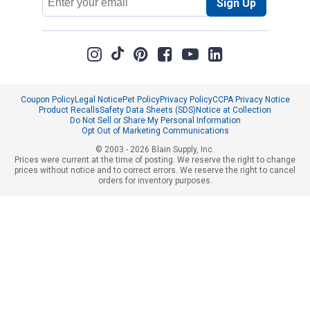
Sign Up
Address
Coupon Policy
Legal Notice
Pet Policy
Privacy Policy
CCPA Privacy Notice
Product Recalls
Safety Data Sheets (SDS)
Notice at Collection
Do Not Sell or Share My Personal Information
Opt Out of Marketing Communications
© 2003 - 2026 Blain Supply, Inc.
Prices were current at the time of posting. We reserve the right to change
prices without notice and to correct errors. We reserve the right to cancel
orders for inventory purposes.