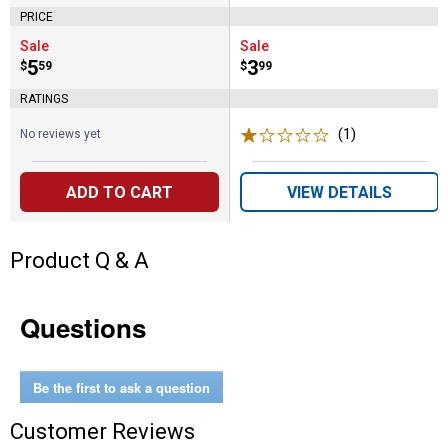
PRICE
Sale
Sale
Price:
.
5
Price:
.
3
$
59
$
99
RATINGS
(1)
Review
No reviews yet
ADD TO CART
VIEW DETAILS
Product Q & A
Questions
Be the first to ask a question
Customer Reviews