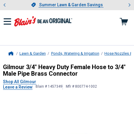
Showing slide 1 of 4: Summer L
es
Slide 1 of 4.
Summer Lawn & Garden Savings
Summer Lawn & Garden Savings
Lawn & Garden
Ponds, Watering & Irrigation
Hose Nozzles & 
Home
Gilmour
3/4" Heavy Duty Female Ho
Gilmour 3/4" Heavy Duty Female Hose to 3/4"
Male Pipe Brass Connector
Shop All Gilmour
Blain # 1457349
Mfr # 800774-1002
Leave a Review