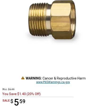
WARNING:
Cancer & Reproductive Harm
www.P65Warnings.ca.gov
Was
$6.99
You Save $1.40 (20% Off)
5
$
$5.59
59
SALE