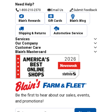
Need Help?
1-800-210-2370
Email Us
Submit Feedback
Blain's Rewards
Gift Cards
Blain's Blog
Shipping & Returns
Automotive Service
Services
Our Company
Customer Care
Blain's Mastercard
Be the first to hear about our sales, events,
and promotions!
Email