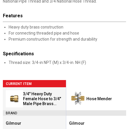
National Pipe Thread and 3/4 National Hose Thread.
Features
Heavy duty brass construction
For connecting threaded pipe and hose
Premium construction for strength and durability
Specifications
Thread size: 3/4-in NPT (M) x 3/4-in. NH (F)
CURRENT ITEM
3/4" Heavy Duty
Female Hose to 3/4"
Hose Mender
Male Pipe Brass
Connector
BRAND
Gilmour
Gilmour
Brand:
Brand: