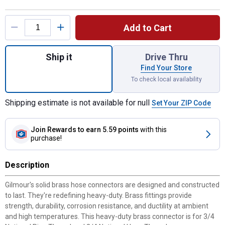
Product Options
Add to Cart
Quantity: 1, 3/4" Heavy Duty Female Hose 
Ship it
Drive Thru
Find Your Store
To check local availability
Shipping estimate is not available for null
Set Your ZIP Code
Join Rewards
to earn 5.59 points
with this
purchase!
Description
Gilmour's solid brass hose connectors are designed and constructed
to last. They're redefining heavy-duty. Brass fittings provide
strength, durability, corrosion resistance, and ductility at ambient
and high temperatures. This heavy-duty brass connector is for 3/4