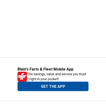
Blain's Farm & Fleet Mobile App
The savings, value and service you trust
—right in your pocket!
GET THE APP