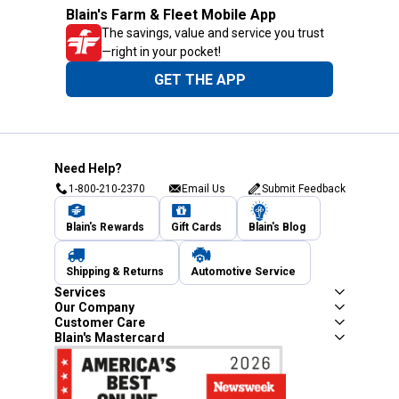
Blain's Farm & Fleet Mobile App
The savings, value and service you trust
—right in your pocket!
GET THE APP
Need Help?
1-800-210-2370
Email Us
Submit Feedback
Blain's Rewards
Gift Cards
Blain's Blog
Shipping & Returns
Automotive Service
Services
Our Company
Customer Care
Blain's Mastercard