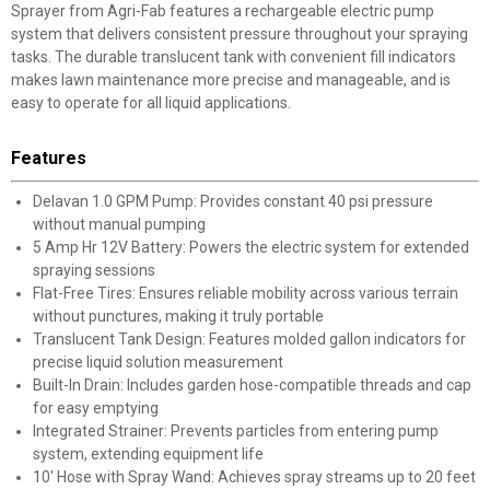
Sprayer from Agri-Fab features a rechargeable electric pump
system that delivers consistent pressure throughout your spraying
tasks. The durable translucent tank with convenient fill indicators
makes lawn maintenance more precise and manageable, and is
easy to operate for all liquid applications.
Features
Delavan 1.0 GPM Pump: Provides constant 40 psi pressure
without manual pumping
5 Amp Hr 12V Battery: Powers the electric system for extended
spraying sessions
Flat-Free Tires: Ensures reliable mobility across various terrain
without punctures, making it truly portable
Translucent Tank Design: Features molded gallon indicators for
precise liquid solution measurement
Built-In Drain: Includes garden hose-compatible threads and cap
for easy emptying
Integrated Strainer: Prevents particles from entering pump
system, extending equipment life
10' Hose with Spray Wand: Achieves spray streams up to 20 feet