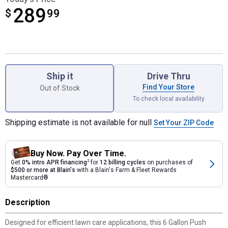
289
$
$289.99
99
Product Options
Ship it
Drive Thru
Find Your Store
Out of Stock
To check local availability
Shipping estimate is not available for null
Set Your ZIP Code
Buy Now. Pay Over Time.
Get
0% intro APR financing
2
for
12 billing cycles
on purchases of
$500 or more at Blain's
with a Blain's Farm & Fleet Rewards
Mastercard®
Description
Designed for efficient lawn care applications, this 6 Gallon Push