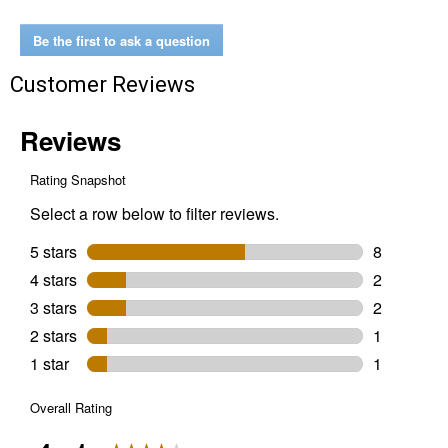
Sprayer
Be the first to ask a question
Customer Reviews