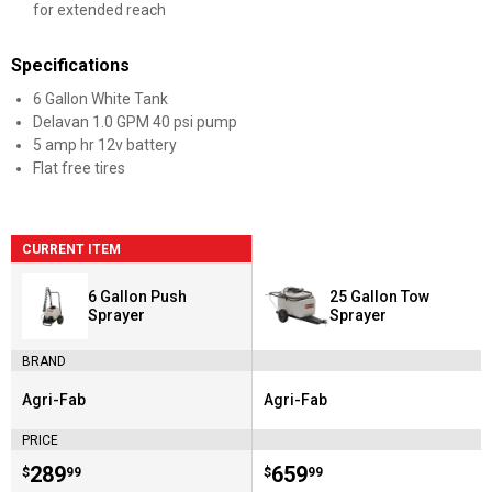
for extended reach
Specifications
6 Gallon White Tank
Delavan 1.0 GPM 40 psi pump
5 amp hr 12v battery
Flat free tires
CURRENT ITEM
6 Gallon Push
25 Gallon Tow
Sprayer
Sprayer
BRAND
Agri-Fab
Agri-Fab
Brand:
Brand:
PRICE
Price:
.
289
Price:
.
659
$
99
$
99