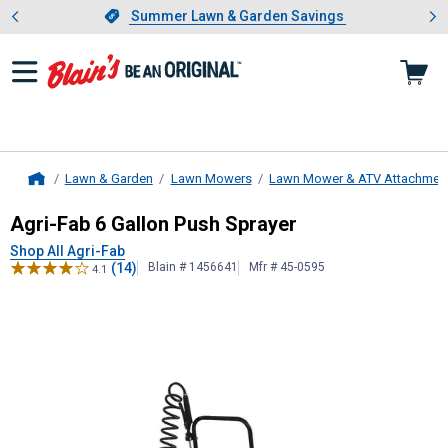
Showing slide 1 of 4: Summer L
es
Slide 1 of 4.
Summer Lawn & Garden Savings
Summer Lawn & Garden Savings
Lawn & Garden
Lawn Mowers
Lawn Mower & ATV Attachmen
Home
Agri-Fab
6 Gallon Push Sprayer
Agri-Fab 6 Gallon Push Sprayer
Shop All Agri-Fab
(14)
Blain # 1456641
Mfr # 45-0595
4.1