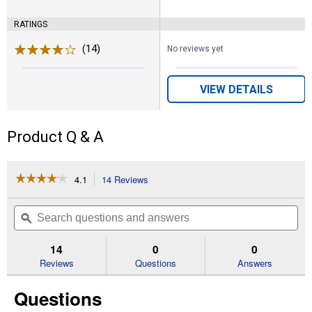
RATINGS
(14)
Reviews
No reviews yet
VIEW DETAILS
Product Q & A
☆☆☆☆☆
☆☆☆☆☆
4.1
14 Reviews
This
action
4.1
out
will
Search
Se
of
navigate
questions
ϙ
que
5
to
and
an
stars.
reviews.
answers
an
14
0
0
Read
reviews
Reviews
Questions
Answers
for
6
Questions
Gallon
Push