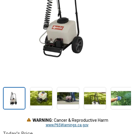
WARNING:
Cancer & Reproductive Harm
www.P65Warnings.ca.gov
Today's Price