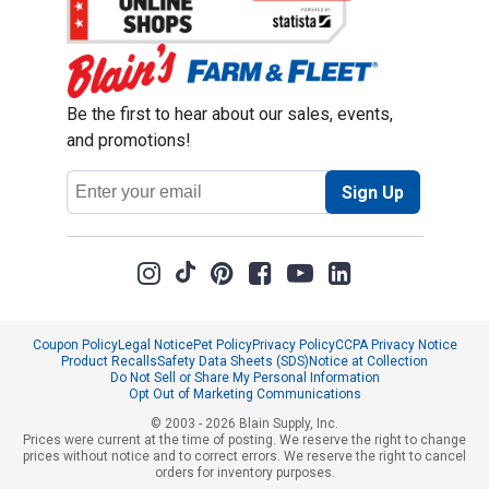
Be the first to hear about our sales, events,
and promotions!
Email
Sign Up
Address
Coupon Policy
Legal Notice
Pet Policy
Privacy Policy
CCPA Privacy Notice
Product Recalls
Safety Data Sheets (SDS)
Notice at Collection
Do Not Sell or Share My Personal Information
Opt Out of Marketing Communications
© 2003 - 2026 Blain Supply, Inc.
Prices were current at the time of posting. We reserve the right to change
prices without notice and to correct errors. We reserve the right to cancel
orders for inventory purposes.