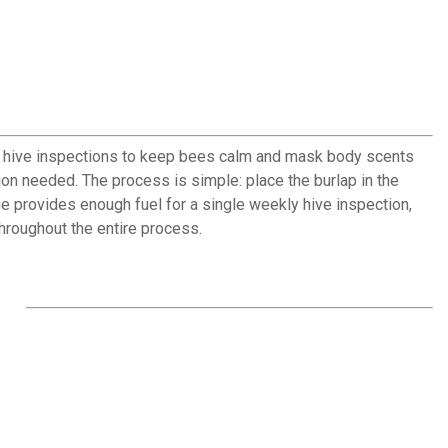
 hive inspections to keep bees calm and mask body scents
tion needed. The process is simple: place the burlap in the
age provides enough fuel for a single weekly hive inspection,
hroughout the entire process.