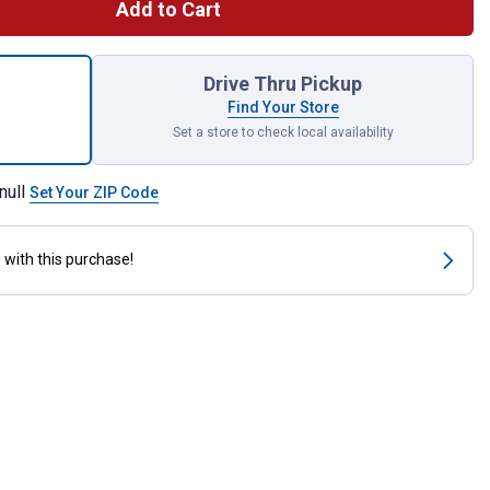
Add to Cart
r Fuel for shipping
Drive Thru Pickup
Find Your Store
Set a store to check local availability
null
Set Your ZIP Code
s
with this purchase!