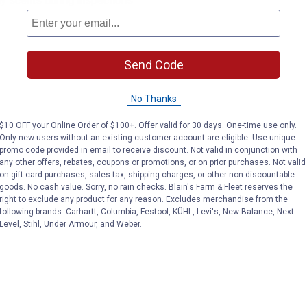
 scents during inspections
Send Code
No Thanks
$10 OFF your Online Order of $100+. Offer valid for 30 days. One-time use only.
Only new users without an existing customer account are eligible. Use unique
promo code provided in email to receive discount. Not valid in conjunction with
any other offers, rebates, coupons or promotions, or on prior purchases. Not valid
on gift card purchases, sales tax, shipping charges, or other non-discountable
goods. No cash value. Sorry, no rain checks. Blain's Farm & Fleet reserves the
right to exclude any product for any reason. Excludes merchandise from the
following brands. Carhartt, Columbia, Festool, KÜHL, Levi's, New Balance, Next
Level, Stihl, Under Armour, and Weber.