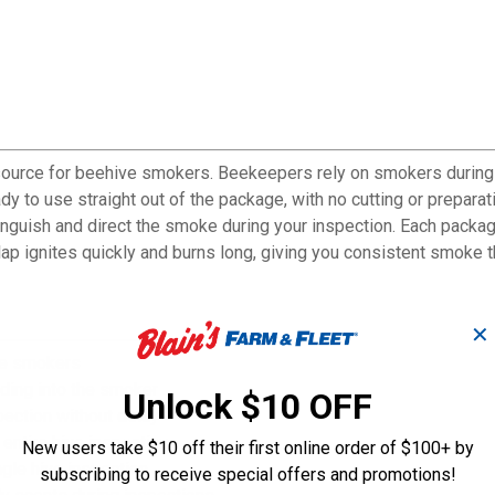
source for beehive smokers. Beekeepers rely on smokers during
dy to use straight out of the package, with no cutting or prepara
 extinguish and direct the smoke during your inspection. Each pack
lap ignites quickly and burns long, giving you consistent smoke t
✕
ve smokers
ading into the smoker
Unlock $10 OFF
pection without delay
entire hive inspection
New users take $10 off their first online order of $100+ by
gle hive inspection
subscribing to receive special offers and promotions!