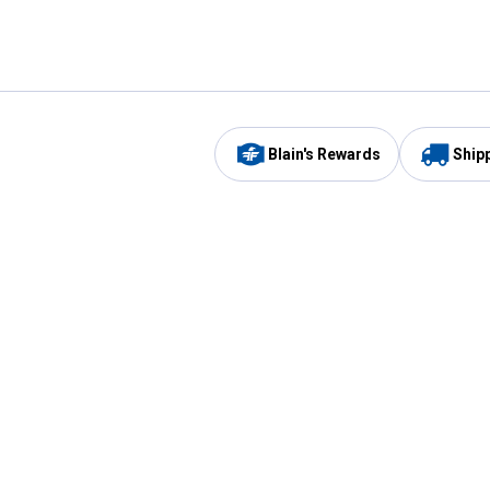
Blain's Rewards
Ship
Be the first to hear about our sales, events,
and promotions!
Email
Sign
Address
Up