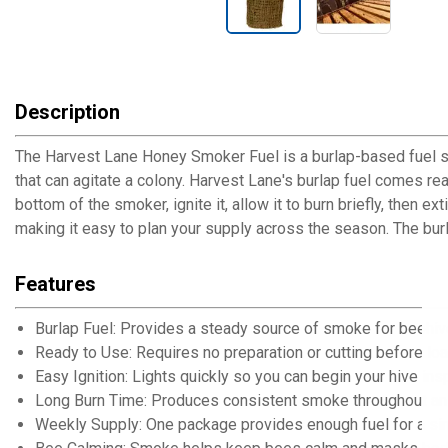
Description
The Harvest Lane Honey Smoker Fuel is a burlap-based fuel 
that can agitate a colony. Harvest Lane's burlap fuel comes rea
bottom of the smoker, ignite it, allow it to burn briefly, then
making it easy to plan your supply across the season. The bur
Features
Burlap Fuel: Provides a steady source of smoke for beehi
Ready to Use: Requires no preparation or cutting before lo
Easy Ignition: Lights quickly so you can begin your hive ins
Long Burn Time: Produces consistent smoke throughout an 
Weekly Supply: One package provides enough fuel for a sin