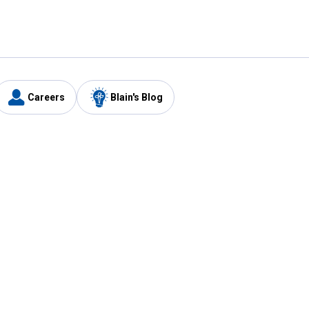
Careers
Blain's Blog
y
Customer Care
1-800-210-2370
Email Us
Submit Feedback
FAQ
's
Best Price Promise
Coupons
Tax Exempt Application