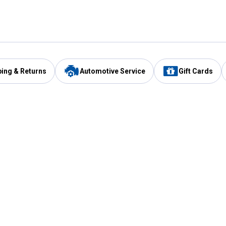
ping & Returns
Automotive Service
Gift Cards
Services
Our Compan
Automotive Service
Blain's Rewards
Drive Thru Pickup
Mobile App
Same Day Local Delivery
About Us
Registries & Lists
Blain's Blog
FARMS Service
Careers at Blain
Gift Cards
Real Estate
Extended Service Program