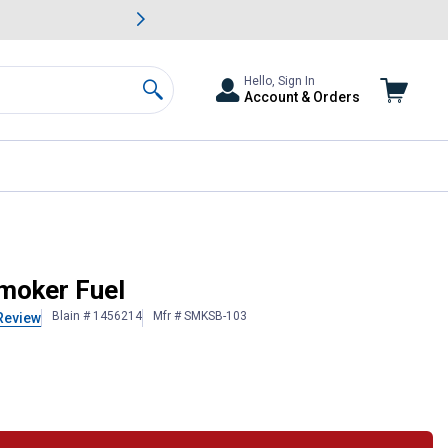
awn & Garden Savings.
s
Slide 2 of
Big Savin
Hello, Sign In
Account & Orders
Search
moker Fuel
Blain # 1456214
Mfr # SMKSB-103
Review