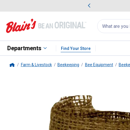
me Favorites
Deals on Home Favorites
Search
for
products:
suggestions
Suggestions Co
appear
below
Departments
Find Your Store
Farm & Livestock
Beekeeping
Bee Equipment
Beeke
Home
Harvest Lane Honey
Smoker Fu