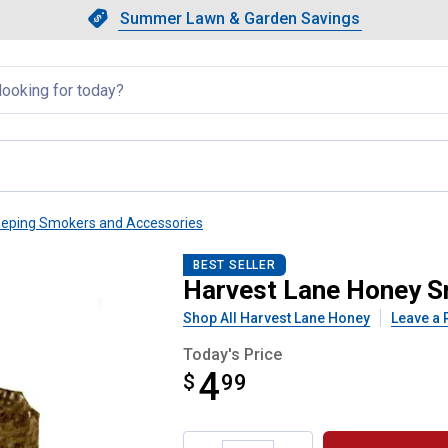
Showing slide 1 of 4: Summer L
Slide 1 of 4.
Summer Lawn & Garden Savings
Summer Lawn & Garden Saving
llapsed
eping Smokers and Accessories
el
BEST SELLER
Harvest Lane Honey S
Shop All Harvest Lane Honey
Leave a 
Today's Price
4
$
$4.99
99
Product Options