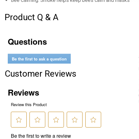
Bee Calming: Smoke helps keep bees calm and masks body
Product Q & A
Questions
Be the first to ask a question
Customer Reviews