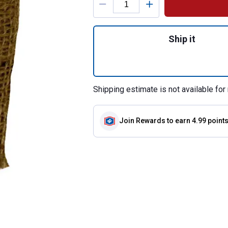
Quantity: 1, Smoke
Ship it
Shipping estimate is not available for 
Join Rewards
to earn 4.99 point