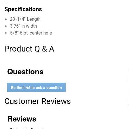
Specifications
23-1/4" Length
3.75" in width
5/8" 6 pt. center hole
Product Q & A
Questions
Be the first to ask a question
Customer Reviews