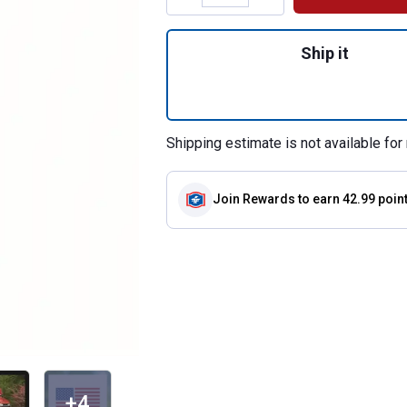
Quantity: 1, 46" 
Ship it
Shipping estimate is not available for 
Join Rewards
to earn 42.99 poin
+4