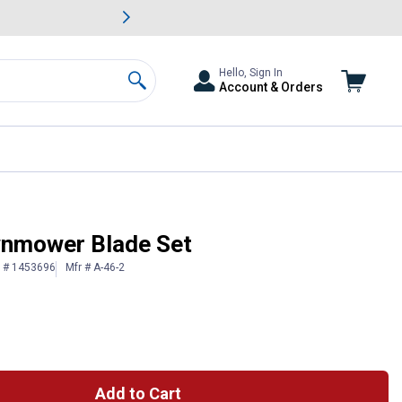
awn & Garden Savings.
s
Slide 2 of
Big Savin
Hello, Sign In
Account & Orders
Search
wnmower Blade Set
n # 1453696
Mfr # A-46-2
Add to Cart