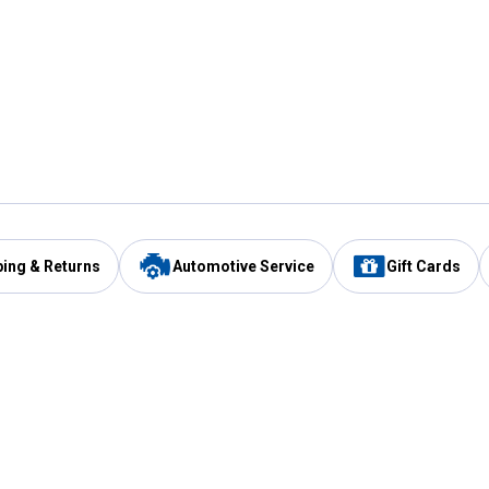
ping & Returns
Automotive Service
Gift Cards
Services
Our Compan
Automotive Service
Blain's Rewards
Drive Thru Pickup
Mobile App
Same Day Local Delivery
About Us