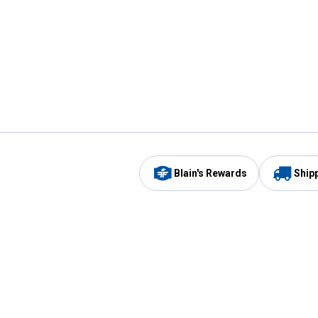
Blain's Rewards
Ship
Be the first to hear about our sales, events,
and promotions!