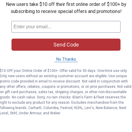
New users take $10 off their first online order of $100+ by
subscribing to receive special offers and promotions!
Send Code
No Thanks
$10 OFF your Online Order of $100+. Offer valid for 30 days. One-time use only.
Only new users without an existing customer account are eligible. Use unique
promo code provided in email to receive discount. Not valid in conjunction with
any other offers, rebates, coupons or promotions, or on prior purchases. Not valid
on gift card purchases, sales tax, shipping charges, or other non-discountable
goods. No cash value. Sorry, no rain checks. Blain's Farm & Fleet reserves the
right to exclude any product for any reason. Excludes merchandise from the
following brands. Carhartt, Columbia, Festool, KÜHL, Levi's, New Balance, Next
Level, Stihl, Under Armour, and Weber.