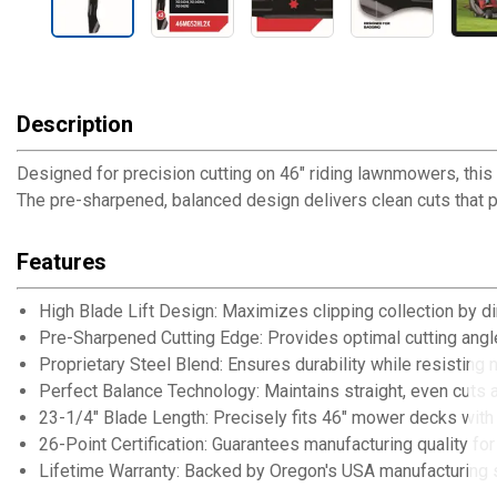
Description
Designed for precision cutting on 46" riding lawnmowers, this 
The pre-sharpened, balanced design delivers clean cuts that p
Features
High Blade Lift Design: Maximizes clipping collection by di
Pre-Sharpened Cutting Edge: Provides optimal cutting angl
Proprietary Steel Blend: Ensures durability while resisting 
Perfect Balance Technology: Maintains straight, even cuts 
23-1/4" Blade Length: Precisely fits 46" mower decks with 
26-Point Certification: Guarantees manufacturing quality fo
Lifetime Warranty: Backed by Oregon's USA manufacturing 