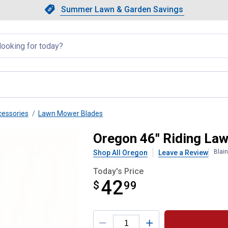
Showing slide 1 of 4: Summer L
Slide 1 of 4.
Summer Lawn & Garden Savings
Summer Lawn & Garden Saving
llapsed
essories
Lawn Mower Blades
Blade Set
Oregon 46" Riding La
Blai
Shop All Oregon
Leave a Review
Today's Price
42
$
$42.99
99
Product Options