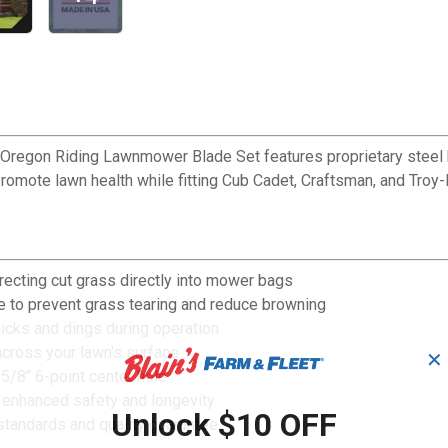
Oregon Riding Lawnmower Blade Set features proprietary steel blad
romote lawn health while fitting Cub Cadet, Craftsman, and Troy-
recting cut grass directly into mower bags
e to prevent grass tearing and reduce browning
nicks and dings during operation
across your lawn's surface
✕
5/8" 6-point center hole
r enhanced safety and longevity
Unlock $10 OFF
standards and quality guarantee