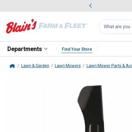
me Favorites
Deals on Home Favorites
Search
for
products:
suggestions
Suggestions Co
appear
below
Departments
Find Your Store
Lawn & Garden
Lawn Mowers
Lawn Mower Parts & Acc
Home
Oregon
46" Riding Lawnmower 