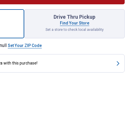
Riding Lawnmower Blade Set for shipping
Drive Thru Pickup
Find Your Store
Set a store to check local availability
null
Set Your ZIP Code
ts
with this purchase!