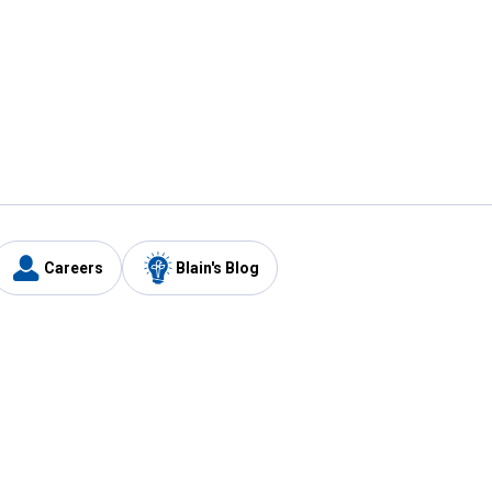
Careers
Blain's Blog
y
Customer Care
1-800-210-2370
Email Us
Submit Feedback