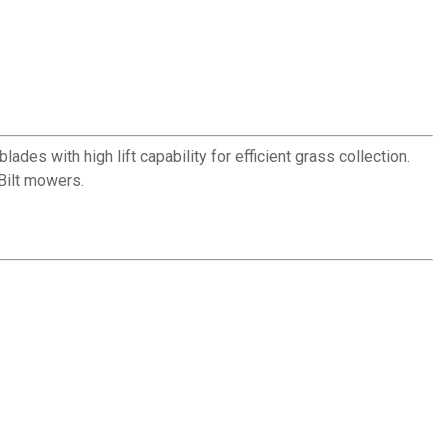
es with high lift capability for efficient grass collection.
Bilt mowers.