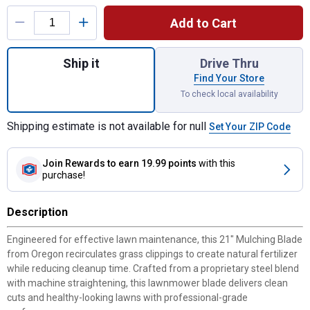
Product Options
Add to Cart
Quantity: 1, 21" Lawnmower Mulching Blade
Ship it
Drive Thru
Find Your Store
To check local availability
Shipping estimate is not available for null
Set Your ZIP Code
Join Rewards
to earn 19.99 points
with this
purchase!
Description
Engineered for effective lawn maintenance, this 21" Mulching Blade
from Oregon recirculates grass clippings to create natural fertilizer
while reducing cleanup time. Crafted from a proprietary steel blend
with machine straightening, this lawnmower blade delivers clean
cuts and healthy-looking lawns with professional-grade