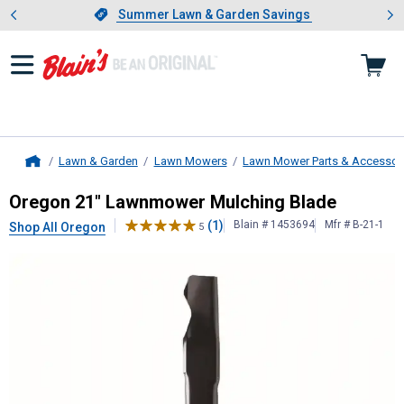
Showing slide 1 of 4: Summer L
es
Slide 1 of 4.
Summer Lawn & Garden Savings
Summer Lawn & Garden Savings
Lawn & Garden
Lawn Mowers
Lawn Mower Parts & Accessor
Home
Oregon
21" Lawnmower Mulching B
Oregon 21" Lawnmower Mulching Blade
(1)
Blain # 1453694
Mfr # B-21-1
Shop All Oregon
5