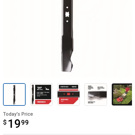
Today's Price
19
$
$19.99
99