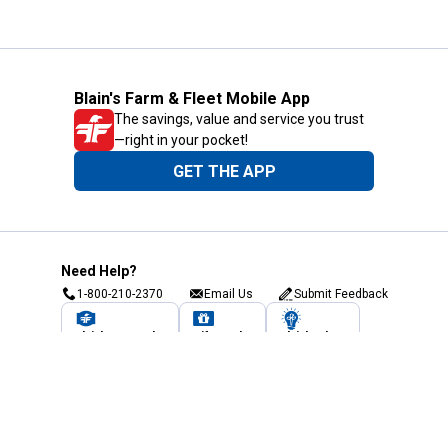
Blain's Farm & Fleet Mobile App
The savings, value and service you trust
—right in your pocket!
GET THE APP
Need Help?
1-800-210-2370
Email Us
Submit Feedback
Blain's Rewards
Gift Cards
Blain's Blog
Shipping & Returns
Automotive Service
Services
Our Company
Customer Care