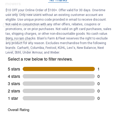
No Thanks
mowers
$10 OFF your Online Order of $100+. Offer valid for 30 days. One-time
Answer this Question
use only. Only new users without an existing customer account are
eligible. Use unique promo code provided in email to receive discount.
Customer Reviews
Not valid in conjunction with any other offers, rebates, coupons or
promotions, or on prior purchases. Not valid on gift card purchases, sales
tax, shipping charges, or other non-discountable goods. No cash value.
Sorry, no rain checks. Blain's Farm & Fleet reserves the right to exclude
any product for any reason. Excludes merchandise from the following
brands. Carhartt, Columbia, Festool, KÜHL, Levi's, New Balance, Next
Level, Stihl, Under Armour, and Weber.