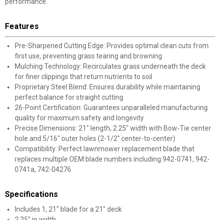
performance.
Features
Pre-Sharpened Cutting Edge: Provides optimal clean cuts from
first use, preventing grass tearing and browning
Mulching Technology: Recirculates grass underneath the deck
for finer clippings that return nutrients to soil
Proprietary Steel Blend: Ensures durability while maintaining
perfect balance for straight cutting
26-Point Certification: Guarantees unparalleled manufacturing
quality for maximum safety and longevity
Precise Dimensions: 21" length, 2.25" width with Bow-Tie center
hole and 5/16" outer holes (2-1/2" center-to-center)
Compatibility: Perfect lawnmower replacement blade that
replaces multiple OEM blade numbers including 942-0741, 942-
0741a, 742-04276
Specifications
Includes 1, 21" blade for a 21" deck
2.25" in width