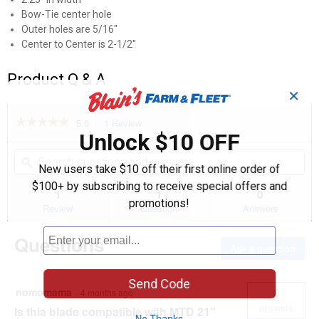
Bow-Tie center hole
Outer holes are 5/16"
Center to Center is 2-1/2"
Product Q & A
✕
☆☆☆☆☆
☆☆☆☆☆
5.0
1 Review
This
Unlock $10 OFF
action
5
out
will
Search
Se
of
navigate
questions
ϙ
que
New users take $10 off their first online order of
5
to
and
an
stars.
$100+ by subscribing to receive special offers and
reviews.
answers
an
1
1
0
Read
promotions!
reviews
Review
Question
Answers
for
21"
Questions
Lawnmower
Ask a question
Mulching
Blade
Send Code
nomomama
0
·
4 months ago
answers
Is thia blade compatible with MTD 21"