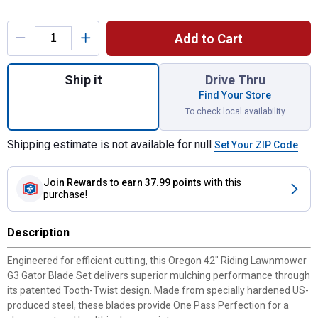
Product Options
Add to Cart
Quantity: 1, 42" Riding Lawnmower G3 Gato
Ship it
Drive Thru
Find Your Store
To check local availability
Shipping estimate is not available for null
Set Your ZIP Code
Join Rewards
to earn 37.99 points
with this
purchase!
Description
Engineered for efficient cutting, this Oregon 42" Riding Lawnmower
G3 Gator Blade Set delivers superior mulching performance through
its patented Tooth-Twist design. Made from specially hardened US-
produced steel, these blades provide One Pass Perfection for a