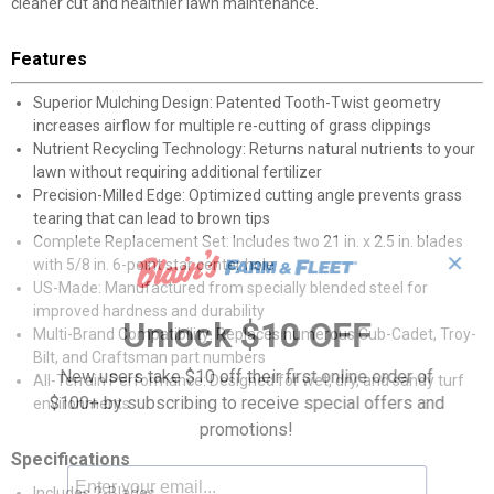
cleaner cut and healthier lawn maintenance.
Features
Superior Mulching Design: Patented Tooth-Twist geometry
increases airflow for multiple re-cutting of grass clippings
Nutrient Recycling Technology: Returns natural nutrients to your
lawn without requiring additional fertilizer
Precision-Milled Edge: Optimized cutting angle prevents grass
tearing that can lead to brown tips
Complete Replacement Set: Includes two 21 in. x 2.5 in. blades
✕
with 5/8 in. 6-point star center hole
US-Made: Manufactured from specially blended steel for
improved hardness and durability
Unlock $10 OFF
Multi-Brand Compatibility: Replaces numerous Cub-Cadet, Troy-
Bilt, and Craftsman part numbers
New users take $10 off their first online order of
All-Terrain Performance: Designed for wet, dry, and sandy turf
$100+ by subscribing to receive special offers and
environments
promotions!
Specifications
Includes 2-Blades