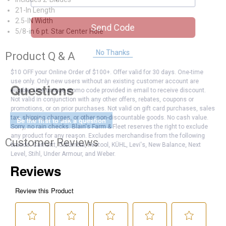
21-In Length
2.5-IN Width
Send Code
5/8-in 6 pt. Star Center Hole
No Thanks
Product Q & A
$10 OFF your Online Order of $100+. Offer valid for 30 days. One-time
use only. Only new users without an existing customer account are
Questions
eligible. Use unique promo code provided in email to receive discount.
Not valid in conjunction with any other offers, rebates, coupons or
promotions, or on prior purchases. Not valid on gift card purchases, sales
tax, shipping charges, or other non-discountable goods. No cash value.
Be the first to ask a question
Sorry, no rain checks. Blain's Farm & Fleet reserves the right to exclude
any product for any reason. Excludes merchandise from the following
Customer Reviews
brands. Carhartt, Columbia, Festool, KÜHL, Levi's, New Balance, Next
Level, Stihl, Under Armour, and Weber.