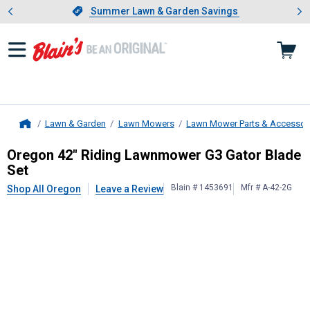
Showing slide 1 of 4: Summer L
es
Slide 1 of 4.
Summer Lawn & Garden Savings
Summer Lawn & Garden Savings
Lawn & Garden
Lawn Mowers
Lawn Mower Parts & Accessor
Home
Oregon
42" Riding Lawnmower G3 G
Oregon 42" Riding Lawnmower G3 Gator Blade
Set
Blain # 1453691
Mfr # A-42-2G
Shop All Oregon
Leave a Review