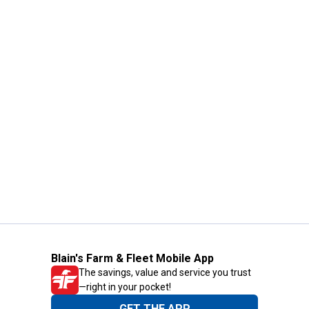
Blain's Farm & Fleet Mobile App
The savings, value and service you trust
—right in your pocket!
GET THE APP