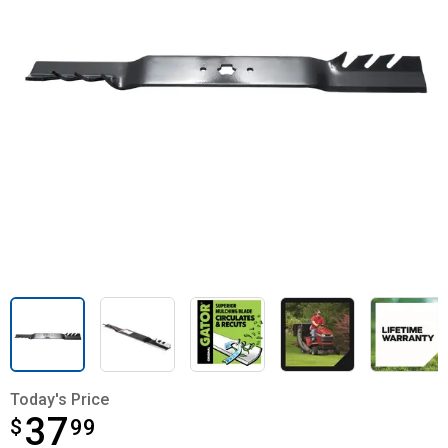
Today's Price
37
$
$37.99
99