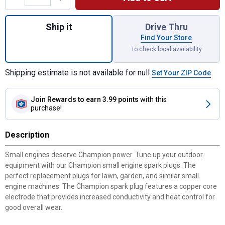
Quantity: 1, RN9YC Copper Plus Spark Plug
Ship it
Drive Thru
Find Your Store
To check local availability
Shipping estimate is not available for null
Set Your ZIP Code
Join Rewards
to earn 3.99 points
with this
purchase!
Description
Small engines deserve Champion power. Tune up your outdoor
equipment with our Champion small engine spark plugs. The
perfect replacement plugs for lawn, garden, and similar small
engine machines. The Champion spark plug features a copper core
electrode that provides increased conductivity and heat control for
good overall wear.