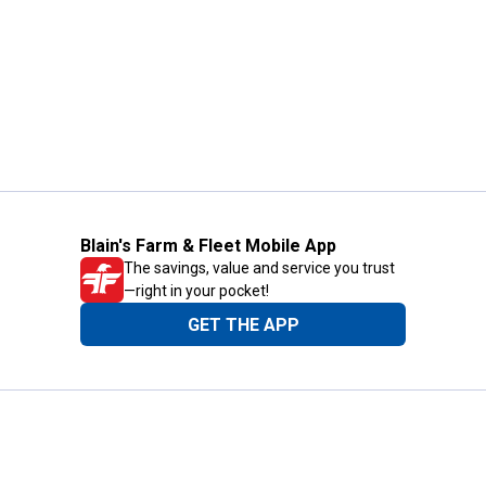
Blain's Farm & Fleet Mobile App
The savings, value and service you trust
—right in your pocket!
GET THE APP
Need Help?
1-800-210-2370
Email Us
Submit Feedback