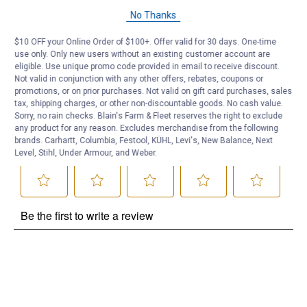
Questions
No Thanks
$10 OFF your Online Order of $100+. Offer valid for 30 days. One-time
Be the first to ask a question
use only. Only new users without an existing customer account are
eligible. Use unique promo code provided in email to receive discount.
Customer Reviews
Not valid in conjunction with any other offers, rebates, coupons or
promotions, or on prior purchases. Not valid on gift card purchases, sales
tax, shipping charges, or other non-discountable goods. No cash value.
Sorry, no rain checks. Blain's Farm & Fleet reserves the right to exclude
any product for any reason. Excludes merchandise from the following
brands. Carhartt, Columbia, Festool, KÜHL, Levi's, New Balance, Next
Level, Stihl, Under Armour, and Weber.