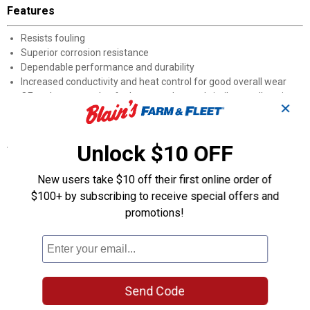
Features
Resists fouling
Superior corrosion resistance
Dependable performance and durability
Increased conductivity and heat control for good overall wear
OE replacement plug for lawn, garden, and similar small engine
✕
machines
Specifications
Unlock $10 OFF
Plug Type: RN9YC
New users take $10 off their first online order of
Seat Type: Gasket
$100+ by subscribing to receive special offers and
Hex Size (Inch): 0.813
Hex Size (MM): 20.65
promotions!
Thread Size (MM): 14
Thread Reach (Inch): 0.75
Product Q & A
Send Code