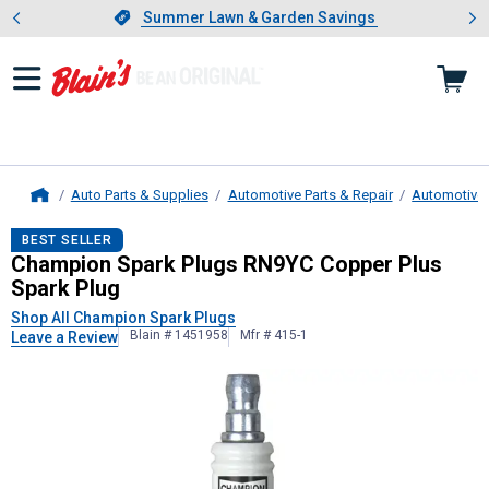
Showing slide 1 of 4: Summer L
es
Slide 1 of 4.
Summer Lawn & Garden Savings
Summer Lawn & Garden Savings
Auto Parts & Supplies
Automotive Parts & Repair
Automotive E
Home
Champion Spark Plugs
RN9YC Coppe
BEST SELLER
Champion Spark Plugs RN9YC Copper Plus
Spark Plug
Shop All Champion Spark Plugs
Blain # 1451958
Mfr # 415-1
Leave a Review