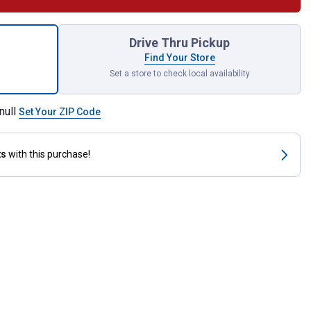
k Outdoor Solar Disk Light for shipping
Drive Thru Pickup
Find Your Store
Set a store to check local availability
null
Set Your ZIP Code
ts
with this purchase!