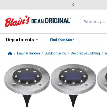
me Favorites
Deals on Home Favorites
Search
for
products:
suggestions
Suggestions Co
appear
below
Departments
Find Your Store
Lawn & Garden
Outdoor Living
Decorative Lighting
W
Home
Black + Decker
8-Pack Outdoor 