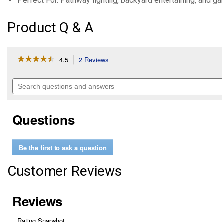
Perfect For: Pathway lighting, backyard entertaining, and g
Product Q & A
☆☆☆☆☆
☆☆☆☆☆
4.5
2 Reviews
This
action
4.5
out
will
Search
of
navigate
questions
5
to
and
stars.
reviews.
answers
Read
Questions
reviews
for
8-
Pack
Be the first to ask a question
Outdoor
Solar
Disk
Customer Reviews
Light