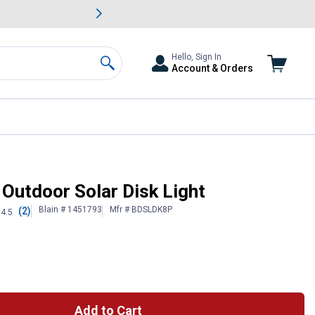
awn & Garden Savings.
s
Slide 2 of
Big Savin
Hello, Sign In
Account & Orders
Search
 Outdoor Solar Disk Light
Blain # 1451793
Mfr # BDSLDK8P
(2)
4.5
Add to Cart