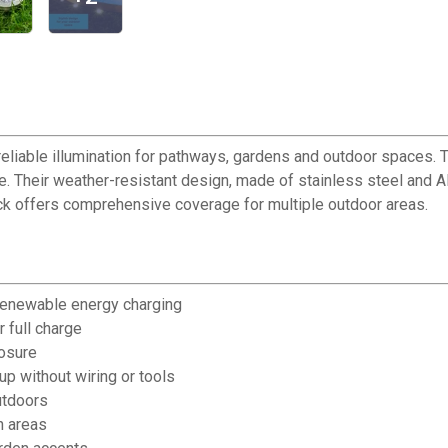
eliable illumination for pathways, gardens and outdoor spaces. T
rge. Their weather-resistant design, made of stainless steel and A
ack offers comprehensive coverage for multiple outdoor areas.
 renewable energy charging
 full charge
posure
up without wiring or tools
utdoors
n areas