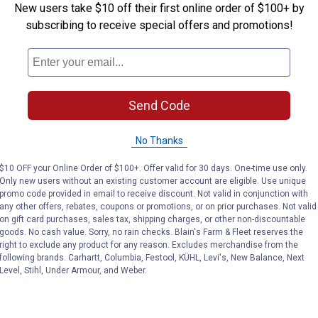
New users take $10 off their first online order of $100+ by
subscribing to receive special offers and promotions!
Send Code
No Thanks
$10 OFF your Online Order of $100+. Offer valid for 30 days. One-time use only.
Only new users without an existing customer account are eligible. Use unique
promo code provided in email to receive discount. Not valid in conjunction with
any other offers, rebates, coupons or promotions, or on prior purchases. Not valid
on gift card purchases, sales tax, shipping charges, or other non-discountable
goods. No cash value. Sorry, no rain checks. Blain's Farm & Fleet reserves the
right to exclude any product for any reason. Excludes merchandise from the
following brands. Carhartt, Columbia, Festool, KÜHL, Levi's, New Balance, Next
Level, Stihl, Under Armour, and Weber.