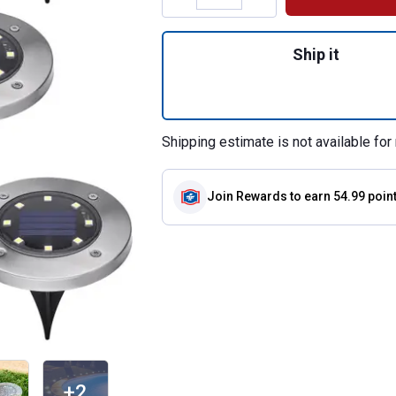
Quantity: 1, 8-Pac
Ship it
Shipping estimate is not available for 
Join Rewards
to earn 54.99 poin
+2