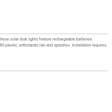
hese solar disk lights feature rechargeable batteries
BS plastic, withstands rain and splashes. Installation requires