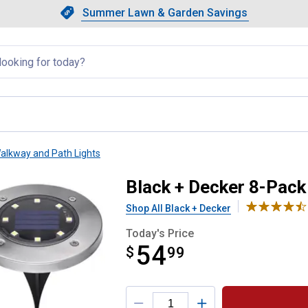
Showing slide 1 of 4: Summer L
Slide 1 of 4.
Summer Lawn & Garden Savings
Summer Lawn & Garden Saving
llapsed
alkway and Path Lights
Solar Disk Light
Black + Decker 8-Pack
Shop All Black + Decker
Today's Price
54
$
$54.99
99
Product Options