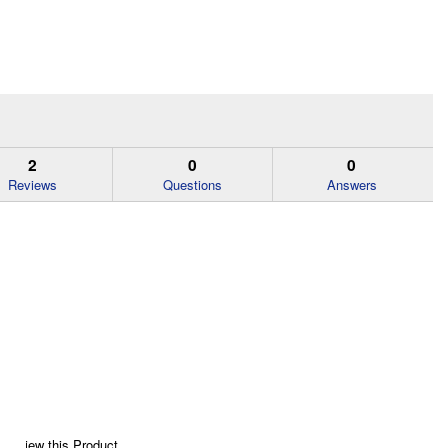
2
0
0
Reviews
Questions
Answers