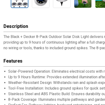
Description
The Black + Decker 8-Pack Outdoor Solar Disk Light delivers r
providing up to 9 hours of continuous lighting after a full cha
no wiring or tools, thanks to included ground spikes. The 8-p
Features
Solar-Powered Operation: Eliminates electrical costs with
Up to 9 Hours Runtime: Provides extended illumination after
Weather-Resistant Design: Withstands rain and splash ex
Tool-Free Installation: Includes ground spikes for quick set
Stainless Steel and ABS Plastic Build: Ensures durability o
8-Pack Coverage: Illuminates multiple pathways and garde