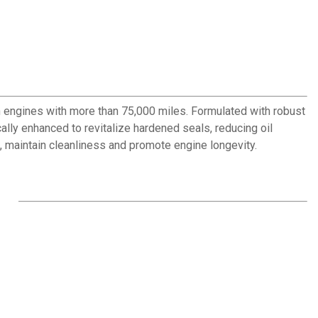
n engines with more than 75,000 miles. Formulated with robust
ly enhanced to revitalize hardened seals, reducing oil
 maintain cleanliness and promote engine longevity.