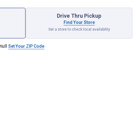
Drive Thru Pickup
Find Your Store
Set a store to check local availability
null
Set Your ZIP Code