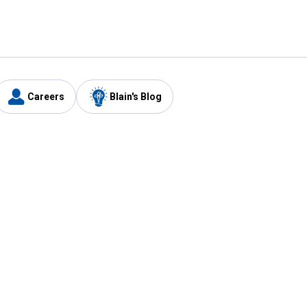
Careers
Blain's Blog
y
Customer Care
1-800-210-2370
Email Us
Submit Feedback
FAQ
's
Best Price Promise
Coupons
Tax Exempt Application