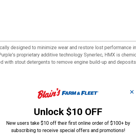
cally designed to minimize wear and restore lost performance i
le's proprietary additive technology Synerlec, HMX is chemical
 with stout detergents to remove engine build-up and deposits,
✕
Unlock $10 OFF
New users take $10 off their first online order of $100+ by
subscribing to receive special offers and promotions!