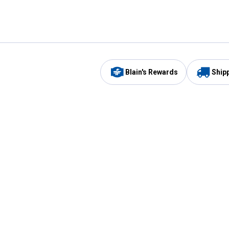
Blain's Rewards
Ship
Be the first to hear about our sales, events,
and promotions!
Email
Sign
Address
Up