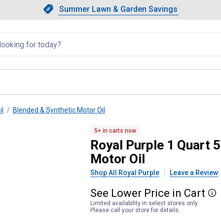
Showing slide 1 of 4: Summer L
Slide 1 of 4.
Summer Lawn & Garden Savings
Summer Lawn & Garden Saving
llapsed
il
Blended & Synthetic Motor Oil
High Mileage Synthetic Motor 
5+ in carts now
Royal Purple 1 Quart
Motor Oil
Shop All Royal Purple
Leave a Review
See
Lower
Price
in
Cart
More
Limited availability in select stores only.
Please call your store for details.