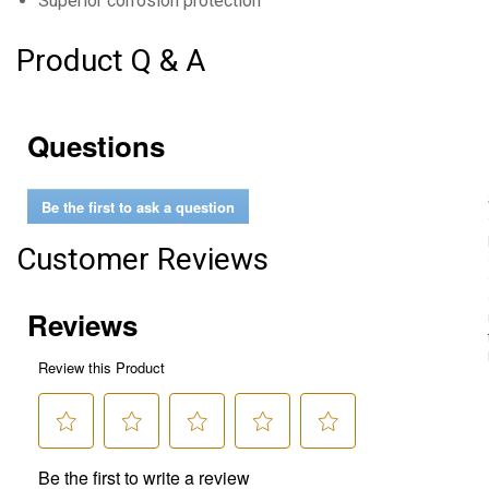
Superior corrosion protection
Product Q & A
Questions
Be the first to ask a question
Customer Reviews