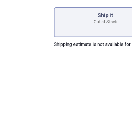
Product Options
Ship it
Out of Stock
Shipping estimate is not available for 