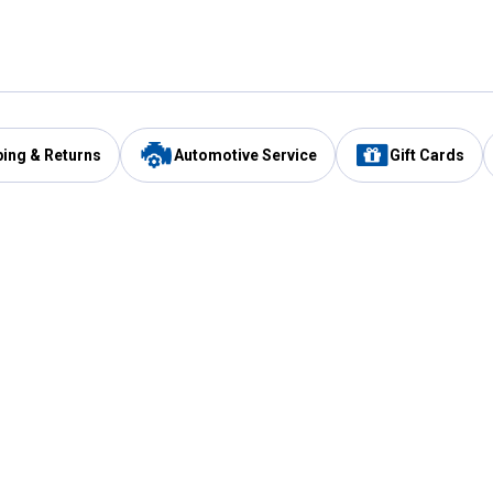
ping & Returns
Automotive Service
Gift Cards
Services
Our Compan
Automotive Service
Blain's Rewards
Drive Thru Pickup
Mobile App
Same Day Local Delivery
About Us
Registries & Lists
Blain's Blog
FARMS Service
Careers at Blain
Gift Cards
Real Estate
Extended Service Program