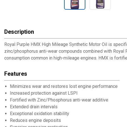
Description
Royal Purple HMX High Mileage Synthetic Motor Oil is specifi
zinc/phosphorus anti-wear compounds combined with Royal Purp
consumption common in high-mileage engines. HMX is fortified
Features
Minimizes wear and restores lost engine performance
Increased protection against LSPI
Fortified with Zinc/Phosphorus anti-wear additive
Extended drain intervals
Exceptional oxidation stability
Reduces engine deposits