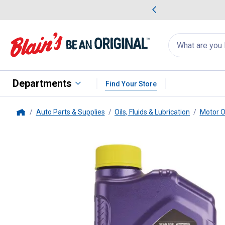
me Favorites
Deals on Home Favorites
Search
for
products:
suggestions
Suggestions Co
appear
below
Departments
Find Your Store
Auto Parts & Supplies
Oils, Fluids & Lubrication
Motor O
Home
Royal Purple
1 Quart 5W20 HMX 