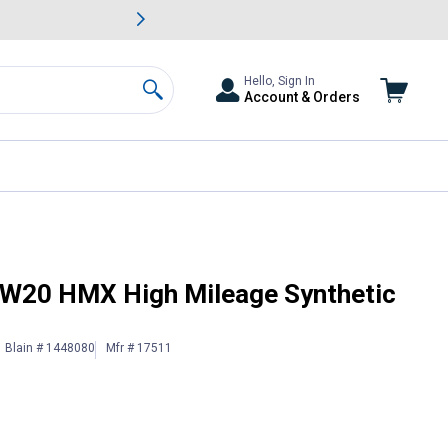
awn & Garden Savings.
s
Slide 2 of
Big Savin
Hello, Sign In
Account & Orders
Search
Oil
 5W20 HMX High Mileage Synthetic
Blain # 1448080
Mfr # 17511
 Information