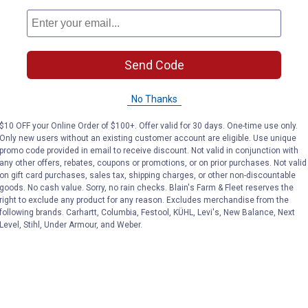
Send Code
No Thanks
$10 OFF your Online Order of $100+. Offer valid for 30 days. One-time use only.
Only new users without an existing customer account are eligible. Use unique
promo code provided in email to receive discount. Not valid in conjunction with
any other offers, rebates, coupons or promotions, or on prior purchases. Not valid
on gift card purchases, sales tax, shipping charges, or other non-discountable
goods. No cash value. Sorry, no rain checks. Blain's Farm & Fleet reserves the
right to exclude any product for any reason. Excludes merchandise from the
following brands. Carhartt, Columbia, Festool, KÜHL, Levi's, New Balance, Next
Level, Stihl, Under Armour, and Weber.