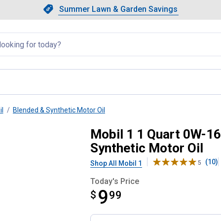
Showing slide 1 of 4: Summer L
Slide 1 of 4.
Summer Lawn & Garden Savings
Summer Lawn & Garden Saving
llapsed
il
Blended & Synthetic Motor Oil
 Fuel Economy Full Synthetic M
Mobil 1 1 Quart 0W-1
Synthetic Motor Oil
(10)
Shop All Mobil 1
5
Today's Price
9
$
$9.99
99