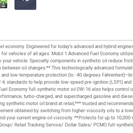
fuel economy. Engineered for today’s advanced and hybrid engine
or vehicles of all ages. Mobil 1 Advanced Fuel Economy utilizes
 your vehicle. Specialty components in synthetic oil reduce fric
es between oil changes.** This technologically advanced formulati
, and low-temperature protection (to -40 degrees Fahrenheit)—bri
 standards to help provide low-speed pre-ignition (LSPI) and t
Fuel Economy full-synthetic motor oil 0W-16 also helps control 
erformance, turbo-charged, and supercharged gasoline and diesel
lling synthetic motor oil brand at retail,*** trusted and recomme
vement obtained by switching from higher-viscosity oils to a lo
nd your current engine oil viscosity. **Protects for up to 10,000
 Group/ Retail Tracking Service/ Dollar Sales/ PCMO full-synth