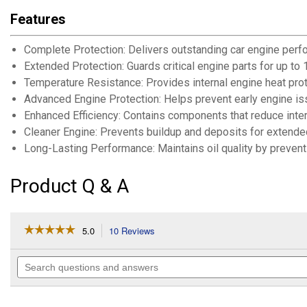
Features
Complete Protection: Delivers outstanding car engine perfo
Extended Protection: Guards critical engine parts for up to
Temperature Resistance: Provides internal engine heat prot
Advanced Engine Protection: Helps prevent early engine is
Enhanced Efficiency: Contains components that reduce intern
Cleaner Engine: Prevents buildup and deposits for extended
Long-Lasting Performance: Maintains oil quality by preven
Product Q & A
☆☆☆☆☆
☆☆☆☆☆
5.0
10 Reviews
This
action
5
out
will
Search
of
navigate
questions
5
to
and
stars.
reviews.
answers
Read