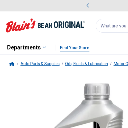
me Favorites
Deals on Home Favorites
Search
for
products:
suggestions
Suggestions Co
appear
below
Departments
Find Your Store
Auto Parts & Supplies
Oils, Fluids & Lubrication
Motor O
Home
Mobil 1
1 Quart 0W-16 Advanced