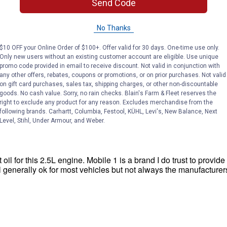
Send Code
No Thanks
$10 OFF your Online Order of $100+. Offer valid for 30 days. One-time use only.
Only new users without an existing customer account are eligible. Use unique
promo code provided in email to receive discount. Not valid in conjunction with
any other offers, rebates, coupons or promotions, or on prior purchases. Not valid
on gift card purchases, sales tax, shipping charges, or other non-discountable
goods. No cash value. Sorry, no rain checks. Blain's Farm & Fleet reserves the
right to exclude any product for any reason. Excludes merchandise from the
following brands. Carhartt, Columbia, Festool, KÜHL, Levi's, New Balance, Next
Level, Stihl, Under Armour, and Weber.