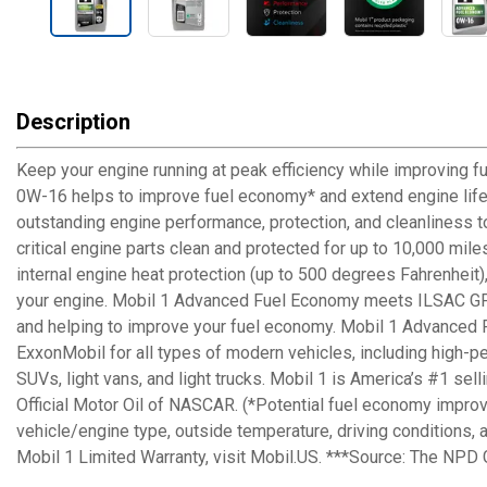
Description
Keep your engine running at peak efficiency while improving 
0W-16 helps to improve fuel economy* and extend engine life f
outstanding engine performance, protection, and cleanliness to
critical engine parts clean and protected for up to 10,000 mil
internal engine heat protection (up to 500 degrees Fahrenheit)
your engine. Mobil 1 Advanced Fuel Economy meets ILSAC GF-6
and helping to improve your fuel economy. Mobil 1 Advanced 
ExxonMobil for all types of modern vehicles, including high-p
SUVs, light vans, and light trucks. Mobil 1 is America’s #1 se
Official Motor Oil of NASCAR. (*Potential fuel economy impro
vehicle/engine type, outside temperature, driving conditions, a
Mobil 1 Limited Warranty, visit Mobil.US. ***Source: The NPD