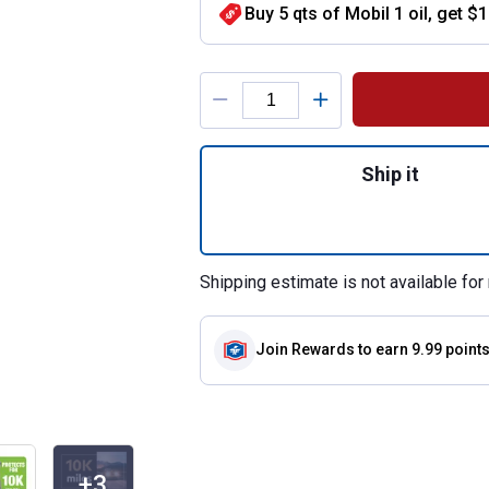
Buy 5 qts of Mobil 1 oil, get $
Product Options
Quantity: 1, 1 Qu
Ship it
Shipping estimate is not available for 
Join Rewards
to earn 9.99 point
+3