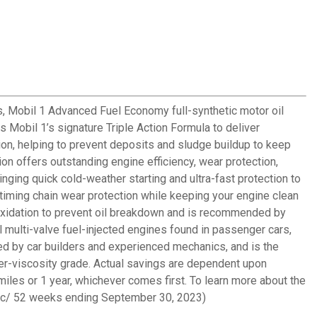
s, Mobil 1 Advanced Fuel Economy full-synthetic motor oil
 Mobil 1’s signature Triple Action Formula to deliver
tion, helping to prevent deposits and sludge buildup to keep
on offers outstanding engine efficiency, wear protection,
nging quick cold-weather starting and ultra-fast protection to
iming chain wear protection while keeping your engine clean
oxidation to prevent oil breakdown and is recommended by
 multi-valve fuel-injected engines found in passenger cars,
nded by car builders and experienced mechanics, and is the
wer-viscosity grade. Actual savings are dependent upon
 miles or 1 year, whichever comes first. To learn more about the
etic/ 52 weeks ending September 30, 2023)