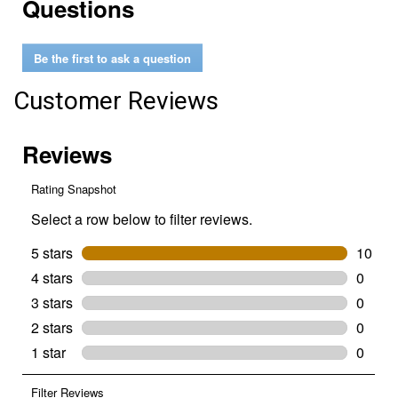
Questions
reviews
for
1
Quart
Be the first to ask a question
0W-
16
Advanced
Customer Reviews
Fuel
Economy
Full
Synthetic
Motor
Oil