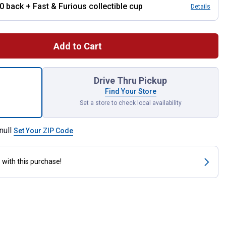
10 back + Fast & Furious collectible cup
Details
Add to Cart
art 0W-16 Advanced Fuel Economy Full Synthetic Motor Oil for sh
Drive Thru Pickup
Find Your Store
Set a store to check local availability
null
Set Your ZIP Code
s
with this purchase!