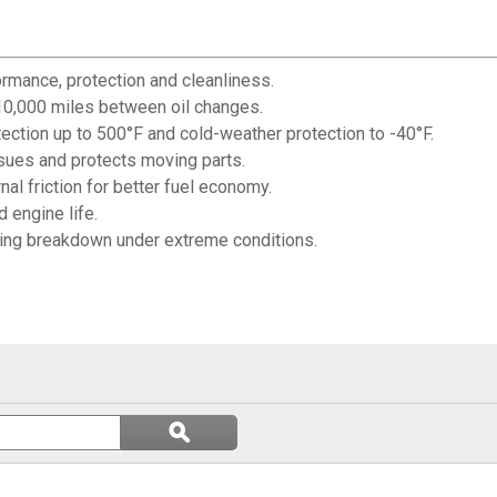
rmance, protection and cleanliness.
 10,000 miles between oil changes.
ection up to 500°F and cold-weather protection to -40°F.
sues and protects moving parts.
al friction for better fuel economy.
 engine life.
ting breakdown under extreme conditions.
Search
ϙ
questions
Search
and
answers