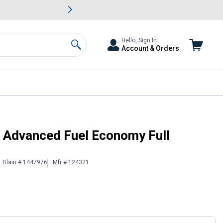
awn & Garden Savings.
s
Slide 2 of
Big Savin
Hello, Sign In
Account & Orders
Search
otor Oil
6 Advanced Fuel Economy Full
Blain # 1447976
Mfr # 124321