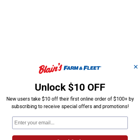
✕
Unlock $10 OFF
New users take $10 off their first online order of $100+ by
subscribing to receive special offers and promotions!