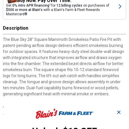
Buy Now. Pay Over Time.
Get
0% intro APR financing
2
for
12 billing cycles
on purchases of
$500 or more at Blain's
with a Blain's Farm & Fleet Rewards
Mastercard®
Description
The Blue Sky 28" Square Mammoth Smokeless Patio Fire Pit with
patent-pending airflow design delivers efficient smokeless burning
for outdoor spaces. It features heavy-duty steel double-wall design
with integrated structure that improves airflow and draws oxygen
into the fire chamber. The extended bezel directs airflow for better
smokeless burn. The square shape fits 10-12 standard firewood
logs for long burns. The lift-out ash catch with handles simplifies
cleanup. The tongue and groove design allows assembly in under
ten minutes. Dual-fuel capability burns firewood or wood pellets,
generating significant heat with minimal smoke or embers.
Features
✕
28" W x 28" D x 18" H Dimensions: Optimal size for standard
firewood