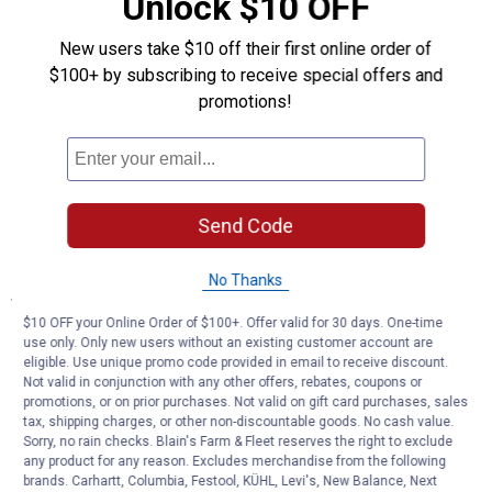
Unlock $10 OFF
Integrated Structure Design: Joins legs, burn chamber, and bezel
for strength and durability
New users take $10 off their first online order of
Removable Grate with Handles: Easy ash removal and cleaning
$100+ by subscribing to receive special offers and
High Temperature Powder Coated Finish: Weather-resistant
promotions!
protection and appearance
Patent-Pending Airflow System: Maximizes oxygen flow for
efficient heat
Quick Assembly Design: Tongue and groove design secures
sides without hardware
Dual-Fuel Compatibility: Burns firewood or wood pellets for
Send Code
multiple uses
No Thanks
Specifications
$10 OFF your Online Order of $100+. Offer valid for 30 days. One-time
Large burn chamber can fit 10-12 standard length firewood logs
use only. Only new users without an existing customer account are
for a longer burn
eligible. Use unique promo code provided in email to receive discount.
Lift-out ash catch and grate with handles
Not valid in conjunction with any other offers, rebates, coupons or
Burn firewood and/or wood pellets
promotions, or on prior purchases. Not valid on gift card purchases, sales
tax, shipping charges, or other non-discountable goods. No cash value.
Sorry, no rain checks. Blain's Farm & Fleet reserves the right to exclude
Product Q & A
any product for any reason. Excludes merchandise from the following
brands. Carhartt, Columbia, Festool, KÜHL, Levi's, New Balance, Next