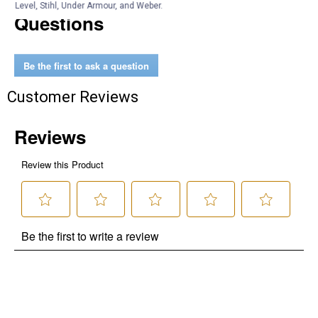
Level, Stihl, Under Armour, and Weber.
Questions
Be the first to ask a question
Customer Reviews