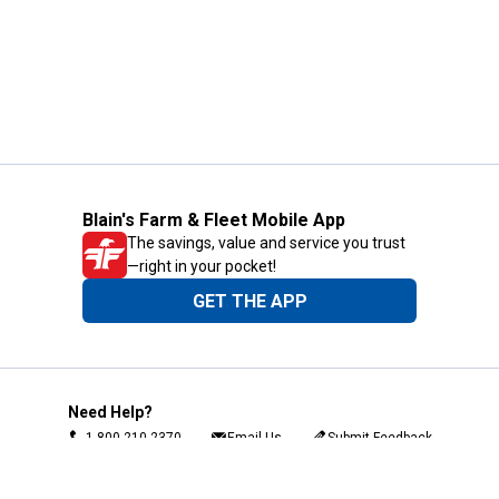
Blain's Farm & Fleet Mobile App
The savings, value and service you trust
—right in your pocket!
GET THE APP
Need Help?
1-800-210-2370
Email Us
Submit Feedback
Blain's Rewards
Gift Cards
Blain's Blog