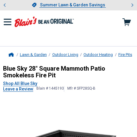
Showing slide 1 of 4: Summer L
es
Slide 1 of 4.
Summer Lawn & Garden Savings
Summer Lawn & Garden Savings
Lawn & Garden
Outdoor Living
Outdoor Heating
Fire Pits
Home
Blue Sky
28" Square Mammoth Patio
Blue Sky 28" Square Mammoth Patio
Smokeless Fire Pit
Shop All Blue Sky
Blain # 1445193
Mfr # SFP28SQ-B
Leave a Review