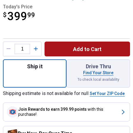
Today's Price
399
$
$399.99
99
Product Options
Add to Cart
Quantity: 1, 28" Square Mammoth Patio Smo
Ship it
Drive Thru
Find Your Store
To check local availability
Shipping estimate is not available for null
Set Your ZIP Code
Join Rewards
to earn 399.99 points
with this
purchase!