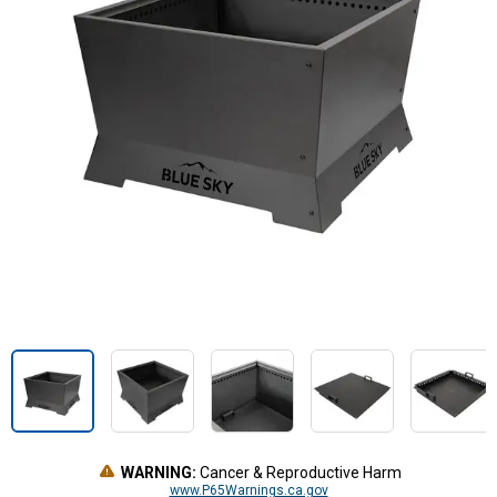
WARNING:
Cancer & Reproductive Harm
www.P65Warnings.ca.gov