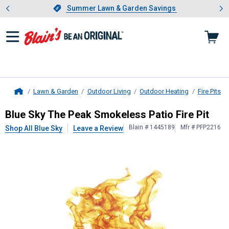
Showing slide 1 of 4: Summer L
es
Slide 1 of 4.
Summer Lawn & Garden Savings
Summer Lawn & Garden Savings
Lawn & Garden
Outdoor Living
Outdoor Heating
Fire Pits
Home
Blue Sky
The Peak Smokeless Patio 
Blue Sky The Peak Smokeless Patio Fire Pit
Blain # 1445189
Mfr # PFP2216
Shop All Blue Sky
Leave a Review