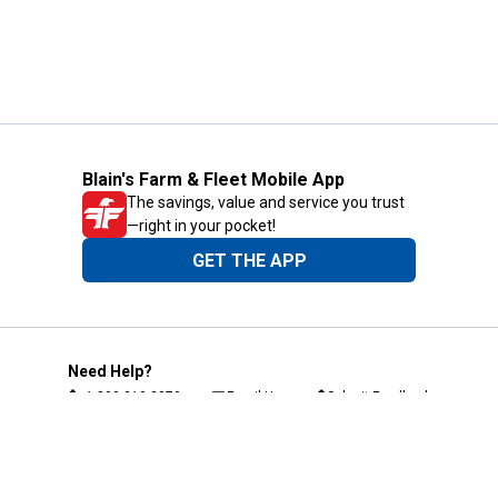
Blain's Farm & Fleet Mobile App
The savings, value and service you trust
—right in your pocket!
GET THE APP
Need Help?
1-800-210-2370
Email Us
Submit Feedback
Blain's Rewards
Gift Cards
Blain's Blog