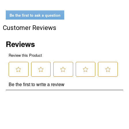
Be the first to ask a question
Customer Reviews