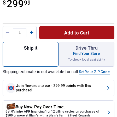
299
$
$299.99
99
Product Options
Add to Cart
Quantity: 1, The Peak Smokeless Patio Fire
Ship it
Drive Thru
Find Your Store
To check local availability
Shipping estimate is not available for null
Set Your ZIP Code
Join Rewards
to earn 299.99 points
with this
purchase!
Buy Now. Pay Over Time.
Get
0% intro APR financing
2
for
12 billing cycles
on purchases of
$500 or more at Blain's
with a Blain's Farm & Fleet Rewards