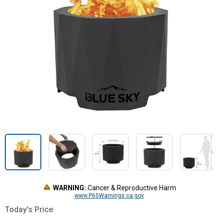
WARNING:
Cancer & Reproductive Harm
www.P65Warnings.ca.gov
Today's Price