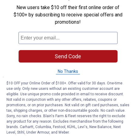
Double-Wall Steel: Creates secondary burn that reduces smoke
New users take $10 off their first online order of
and embers during operation
$100+ by subscribing to receive special offers and
Dual-Fuel Operation: Burns firewood and wood pellets for flexible
promotions!
fuel options
Raised Burn Chamber: Creates efficient secondary combustion
without limiting fuel capacity
Black Powder-Coated Finish: Faceted steel design provides
sturdy durability for outdoor use
Heat Generation: Produces substantial warmth for outdoor
Send Code
heating applications
No Thanks
Specifications
$10 OFF your Online Order of $100+. Offer valid for 30 days. One-time
Lift-out ash catch and grate with handles
use only. Only new users without an existing customer account are
Extended bezel promotes smokeless burn
eligible. Use unique promo code provided in email to receive discount.
Burn firewood and/or wood pellets
Not valid in conjunction with any other offers, rebates, coupons or
promotions, or on prior purchases. Not valid on gift card purchases, sales
tax, shipping charges, or other non-discountable goods. No cash value.
Product Q & A
Sorry, no rain checks. Blain's Farm & Fleet reserves the right to exclude
any product for any reason. Excludes merchandise from the following
brands. Carhartt, Columbia, Festool, KÜHL, Levi's, New Balance, Next
Questions
Level, Stihl, Under Armour, and Weber.