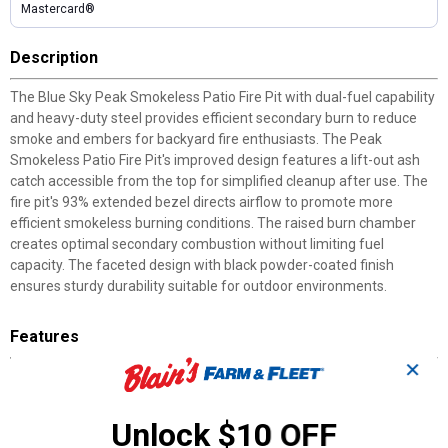
Mastercard®
Description
The Blue Sky Peak Smokeless Patio Fire Pit with dual-fuel capability
and heavy-duty steel provides efficient secondary burn to reduce
smoke and embers for backyard fire enthusiasts. The Peak
Smokeless Patio Fire Pit's improved design features a lift-out ash
catch accessible from the top for simplified cleanup after use. The
fire pit's 93% extended bezel directs airflow to promote more
efficient smokeless burning conditions. The raised burn chamber
creates optimal secondary combustion without limiting fuel
capacity. The faceted design with black powder-coated finish
ensures sturdy durability suitable for outdoor environments.
Features
✕
Lift-Out Ash Catch: Removable grate insert with handles
accessible from top simplifies cleanup
93% Extended Bezel: Directs airflow to promote improved
Unlock $10 OFF
smokeless burn efficiency