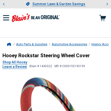
Showing slide 1 of 4: Summer L
es
Slide 1 of 4.
Summer Lawn & Garden Savings
Summer Lawn & Garden Savings
Auto Parts & Supplies
Automotive Accessories
Interior Acce
Home
Hooey
Rockstar Steering Wheel Co
Hooey Rockstar Steering Wheel Cover
Shop All Hooey
Blain # 1443322
Mfr # C000155190199
Leave a Review