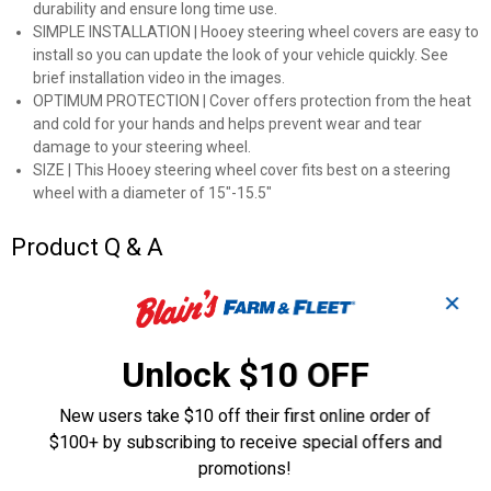
durability and ensure long time use.
SIMPLE INSTALLATION | Hooey steering wheel covers are easy to
install so you can update the look of your vehicle quickly. See
brief installation video in the images.
OPTIMUM PROTECTION | Cover offers protection from the heat
and cold for your hands and helps prevent wear and tear
damage to your steering wheel.
SIZE | This Hooey steering wheel cover fits best on a steering
wheel with a diameter of 15"-15.5"
Product Q & A
✕
Questions
Unlock $10 OFF
Be the first to ask a question
New users take $10 off their first online order of
Customer Reviews
$100+ by subscribing to receive special offers and
promotions!