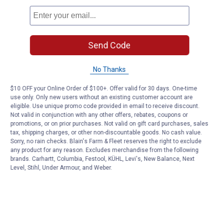
Send Code
No Thanks
$10 OFF your Online Order of $100+. Offer valid for 30 days. One-time
use only. Only new users without an existing customer account are
eligible. Use unique promo code provided in email to receive discount.
Not valid in conjunction with any other offers, rebates, coupons or
promotions, or on prior purchases. Not valid on gift card purchases, sales
tax, shipping charges, or other non-discountable goods. No cash value.
Sorry, no rain checks. Blain's Farm & Fleet reserves the right to exclude
any product for any reason. Excludes merchandise from the following
brands. Carhartt, Columbia, Festool, KÜHL, Levi's, New Balance, Next
Level, Stihl, Under Armour, and Weber.