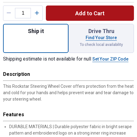
Product Options
Add to Cart
Quantity: 1, Rockstar Steering Wheel Cover
Ship it
Drive Thru
Find Your Store
To check local availability
Shipping estimate is not available for null
Set Your ZIP Code
Description
This Rockstar Steering Wheel Cover offers protection from the heat
and cold for your hands and helps prevent wear and tear damage to
your steering wheel.
Features
DURABLE MATERIALS | Durable polyester fabric in bright serape
pattern and embroidered logo on a strong inner ring increase