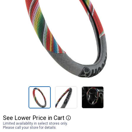
See
Lower
Price
in
Cart
More Information
Limited availability in select stores only.
Please call your store for details.