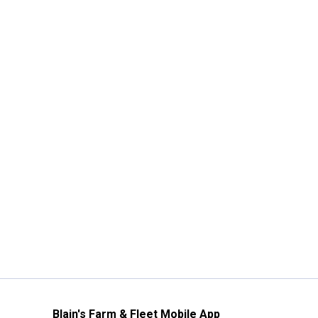
Blain's Farm & Fleet Mobile App