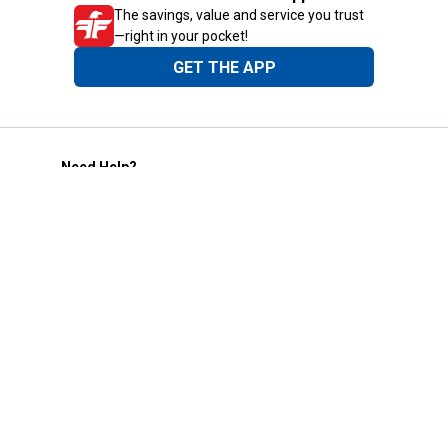
The savings, value and service you trust
—right in your pocket!
GET THE APP
Need Help?
1-800-210-2370
Email Us
Submit Feedback
Blain's Rewards
Gift Cards
Blain's Blog
Shipping & Returns
Automotive Service
Services
Our Company
Customer Care
Blain's Mastercard