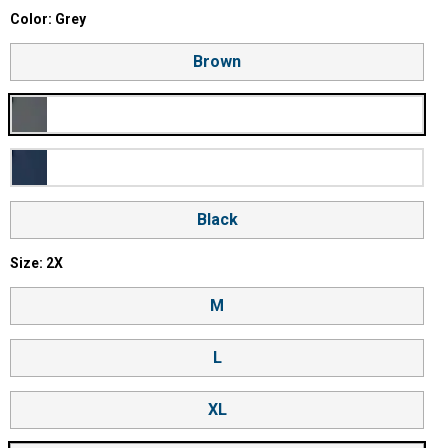
Color selector
Color: Grey
Product Options
Brown
Grey
Blue
Black
Size selector
Size: 2X
M
L
XL