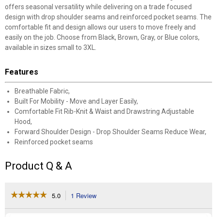
offers seasonal versatility while delivering on a trade focused
design with drop shoulder seams and reinforced pocket seams. The
comfortable fit and design allows our users to move freely and
easily on the job. Choose from Black, Brown, Gray, or Blue colors,
available in sizes small to 3XL.
Features
Breathable Fabric,
Built For Mobility - Move and Layer Easily,
Comfortable Fit Rib-Knit & Waist and Drawstring Adjustable
Hood,
Forward Shoulder Design - Drop Shoulder Seams Reduce Wear,
Reinforced pocket seams
Product Q & A
☆☆☆☆☆
☆☆☆☆☆
5.0
1 Review
This
action
5
out
will
Search
Se