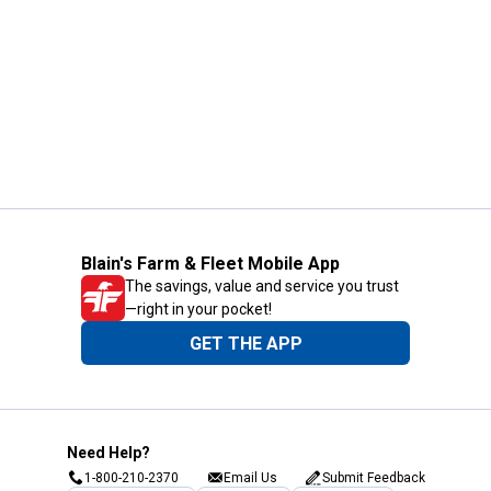
Blain's Farm & Fleet Mobile App
The savings, value and service you trust
—right in your pocket!
GET THE APP
Need Help?
1-800-210-2370
Email Us
Submit Feedback