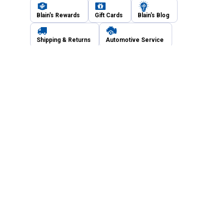
Blain's Rewards
Gift Cards
Blain's Blog
Shipping & Returns
Automotive Service
Services
Our Company
Customer Care
Blain's Mastercard
Be the first to hear about our sales, events,
and promotions!
Email
Sign Up
Address