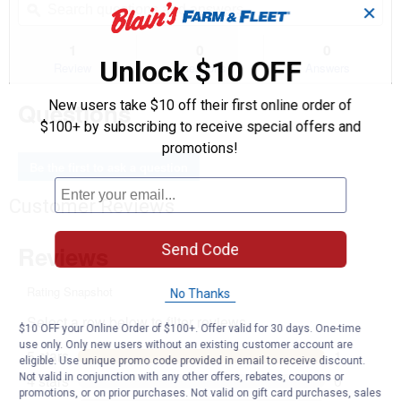
of
navigate
✕
questions
ϙ
que
5
to
and
an
stars.
reviews.
answers
an
1
0
0
Read
Unlock $10 OFF
reviews
Review
Questions
Answers
for
Men's
Questions
New users take $10 off their first online order of
Midweight
Pullover
$100+ by subscribing to receive special offers and
Hoodie
promotions!
(Color:
Grey,
Be the first to ask a question
Size:
2X)
Customer Reviews
Send Code
No Thanks
$10 OFF your Online Order of $100+. Offer valid for 30 days. One-time
use only. Only new users without an existing customer account are
eligible. Use unique promo code provided in email to receive discount.
Not valid in conjunction with any other offers, rebates, coupons or
promotions, or on prior purchases. Not valid on gift card purchases, sales