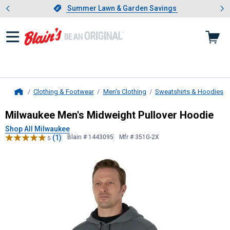
Showing slide 1 of 4: Summer L
es
Slide 1 of 4.
Summer Lawn & Garden Savings
Summer Lawn & Garden Savings
Clothing & Footwear
Men's Clothing
Sweatshirts & Hoodies
Home
Milwaukee
Men's Midweight Pullov
Milwaukee Men's Midweight Pullover Hoodie
Shop All Milwaukee
(1)
Blain # 1443095
Mfr # 351G-2X
5