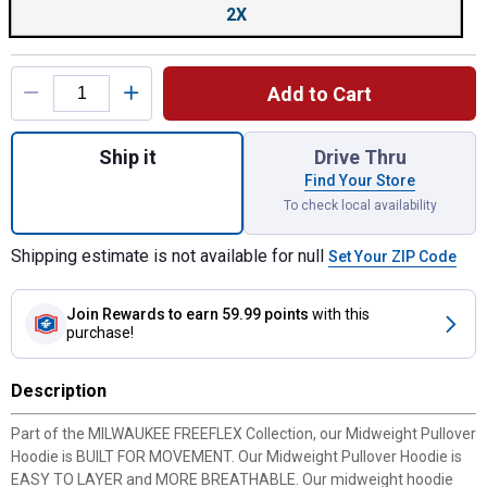
2X
Add to Cart
Quantity: 1, Color: Grey, Size: 2X, Men's M
Ship it
Drive Thru
Find Your Store
To check local availability
Shipping estimate is not available for null
Set Your ZIP Code
Join Rewards
to earn 59.99 points
with this
purchase!
Description
Part of the MILWAUKEE FREEFLEX Collection, our Midweight Pullover
Hoodie is BUILT FOR MOVEMENT. Our Midweight Pullover Hoodie is
EASY TO LAYER and MORE BREATHABLE. Our midweight hoodie