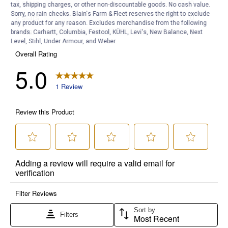
tax, shipping charges, or other non-discountable goods. No cash value.
Sorry, no rain checks. Blain's Farm & Fleet reserves the right to exclude
any product for any reason. Excludes merchandise from the following
brands. Carhartt, Columbia, Festool, KÜHL, Levi's, New Balance, Next
Level, Stihl, Under Armour, and Weber.