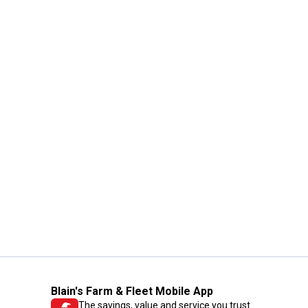
Blain's Farm & Fleet Mobile App
The savings, value and service you trust