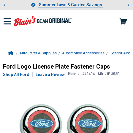
Showing slide 1 of 4: Summer L
es
Slide 1 of 4.
Summer Lawn & Garden Savings
Summer Lawn & Garden Savings
Auto Parts & Supplies
Automotive Accessories
Exterior Acce
Home
Ford
Logo License Plate Fastener 
Ford Logo License Plate Fastener Caps
Blain # 1442494
Mfr # IP-353F
Shop All Ford
Leave a Review