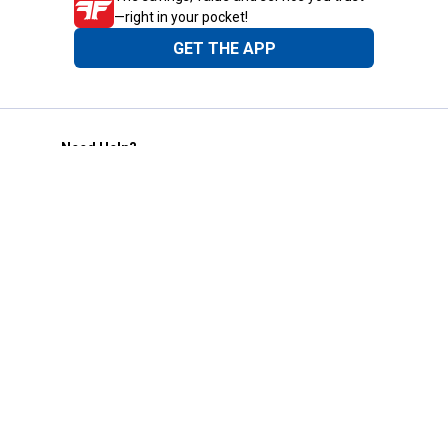
—right in your pocket!
GET THE APP
Need Help?
1-800-210-2370
Email Us
Submit Feedback
Blain's Rewards
Gift Cards
Blain's Blog
Shipping & Returns
Automotive Service
Services
Our Company
Customer Care
Blain's Mastercard