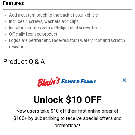
Features
Add a custom touch to the back of your vehicle
Includes 4 screws, washers and caps
Install in minutes with a Phillips head screwdriver
Officially licensed product
Logos are permanent, fade-resistant waterproof and scratch
resistant
Product Q & A
Questions
✕
Unlock $10 OFF
Be the first to ask a question
New users take $10 off their first online order of
Customer Reviews
$100+ by subscribing to receive special offers and
promotions!