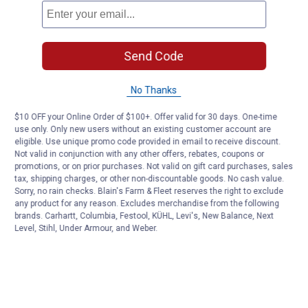
Send Code
No Thanks
$10 OFF your Online Order of $100+. Offer valid for 30 days. One-time
use only. Only new users without an existing customer account are
eligible. Use unique promo code provided in email to receive discount.
Not valid in conjunction with any other offers, rebates, coupons or
promotions, or on prior purchases. Not valid on gift card purchases, sales
tax, shipping charges, or other non-discountable goods. No cash value.
Sorry, no rain checks. Blain's Farm & Fleet reserves the right to exclude
any product for any reason. Excludes merchandise from the following
brands. Carhartt, Columbia, Festool, KÜHL, Levi's, New Balance, Next
Level, Stihl, Under Armour, and Weber.