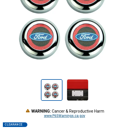
WARNING:
Cancer & Reproductive Harm
www.P65Warnings.ca.gov
CLEARANCE