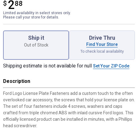
2
$
$2.88
88
Limited availability in select stores only.
Please call your store for details.
Product Options
Ship it
Drive Thru
Find Your Store
Out of Stock
To check local availability
Shipping estimate is not available for null
Set Your ZIP Code
Description
Ford Logo License Plate Fasteners add a custom touch to the often
overlooked car accessory, the screws that hold your license plate on.
The set of four fasteners include 4 screws, washers and caps
crafted from triple chromed ABS with inlaid cursive Ford logos. This
officially licensed product can be installed in minutes, with a Phillips
head screwdriver.