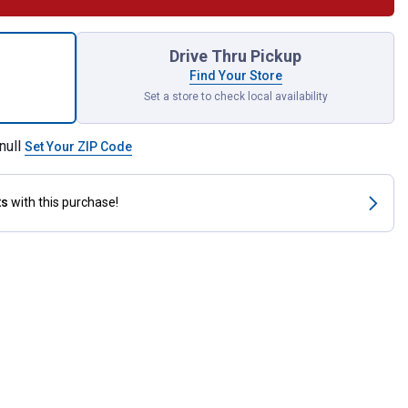
ery Powered Fuel Transfer Pump for shipping
Drive Thru Pickup
Find Your Store
Set a store to check local availability
null
Set Your ZIP Code
ts
with this purchase!