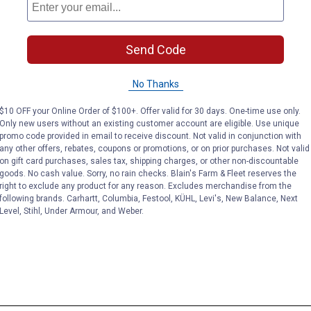
Send Code
No Thanks
$10 OFF your Online Order of $100+. Offer valid for 30 days. One-time use only.
Only new users without an existing customer account are eligible. Use unique
promo code provided in email to receive discount. Not valid in conjunction with
any other offers, rebates, coupons or promotions, or on prior purchases. Not valid
on gift card purchases, sales tax, shipping charges, or other non-discountable
goods. No cash value. Sorry, no rain checks. Blain's Farm & Fleet reserves the
right to exclude any product for any reason. Excludes merchandise from the
following brands. Carhartt, Columbia, Festool, KÜHL, Levi's, New Balance, Next
Level, Stihl, Under Armour, and Weber.