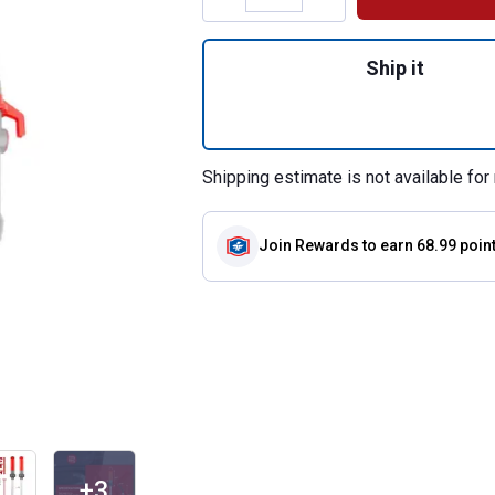
Quantity: 1, Batt
Ship it
Shipping estimate is not available for 
Join Rewards
to earn 68.99 poin
+3