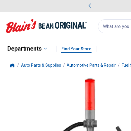
me Favorites
Deals on Home Favorites
Search
for
products:
suggestions
Suggestions Co
appear
below
Departments
Find Your Store
Auto Parts & Supplies
Automotive Parts & Repair
Fuel
Home
TeraPump
Battery Powered Fue