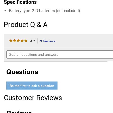
Specifications
Battery type: 2 D batteries (not included)
Product Q & A
☆☆☆☆☆
☆☆☆☆☆
4.7
3 Reviews
This
action
4.7
out
will
Search
of
navigate
questions
5
to
and
stars.
reviews.
answers
Read
Questions
reviews
for
Battery
Powered
Be the first to ask a question
Fuel
Transfer
Pump
Customer Reviews