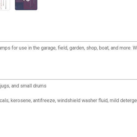
ps for use in the garage, field, garden, shop, boat, and more. 
y jugs, and small drums
icals, kerosene, antifreeze, windshield washer fluid, mild deterg