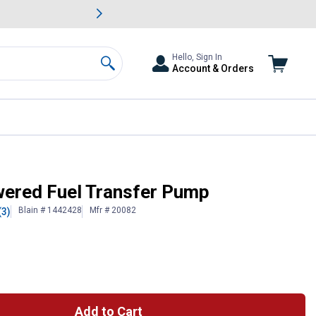
awn & Garden Savings.
s
Slide 2 of
Big Savin
Hello, Sign In
Account & Orders
Search
ered Fuel Transfer Pump
Blain # 1442428
Mfr # 20082
(3)
Add to Cart