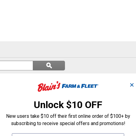
Search
ϙ
questions
Search
and
answers
✕
Unlock $10 OFF
New users take $10 off their first online order of $100+ by
subscribing to receive special offers and promotions!