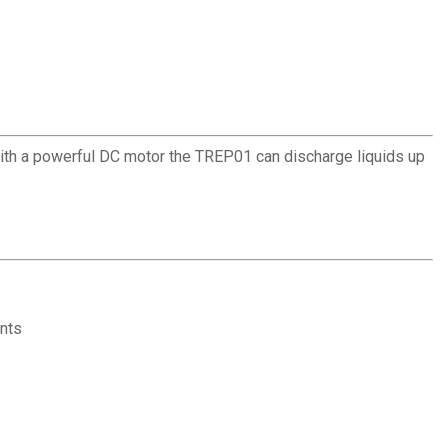
With a powerful DC motor the TREP01 can discharge liquids up
ents