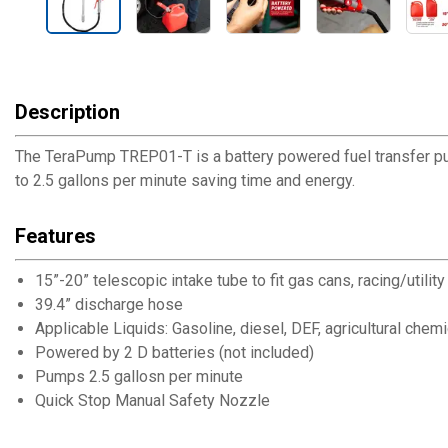
Description
The TeraPump TREP01-T is a battery powered fuel transfer pum
to 2.5 gallons per minute saving time and energy.
Features
15”-20” telescopic intake tube to fit gas cans, racing/utilit
39.4” discharge hose
Applicable Liquids: Gasoline, diesel, DEF, agricultural chem
Powered by 2 D batteries (not included)
Pumps 2.5 gallosn per minute
Quick Stop Manual Safety Nozzle