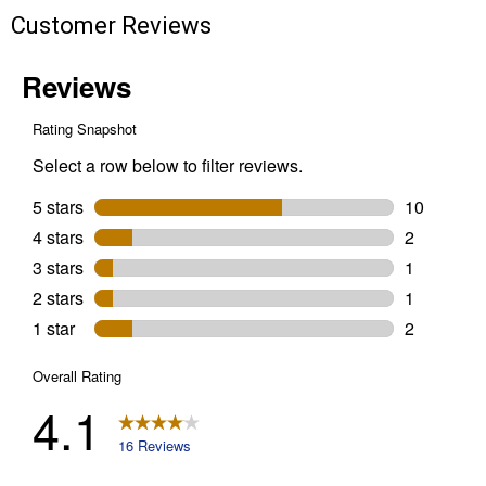
Customer Reviews