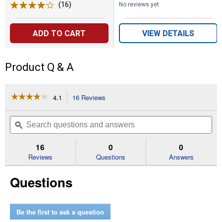
(16)
Reviews
No reviews yet
ADD TO CART
VIEW DETAILS
Product Q & A
☆☆☆☆☆
☆☆☆☆☆
4.1
16 Reviews
This
action
4.1
out
will
Search
Se
of
navigate
questions
ϙ
que
5
to
and
an
stars.
reviews.
answers
an
16
0
0
Read
reviews
Reviews
Questions
Answers
for
RAPID
Questions
18"
Micro
3-
RM3
Be the first to ask a question