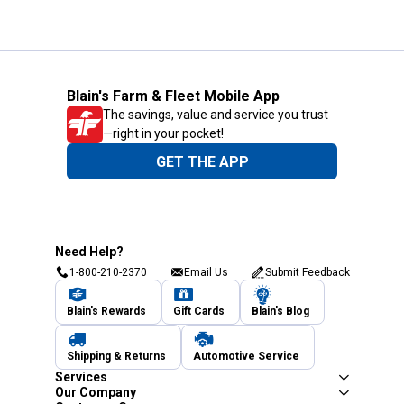
Blain's Farm & Fleet Mobile App
The savings, value and service you trust
—right in your pocket!
GET THE APP
Need Help?
1-800-210-2370
Email Us
Submit Feedback
Blain's Rewards
Gift Cards
Blain's Blog
Shipping & Returns
Automotive Service
Services
Our Company