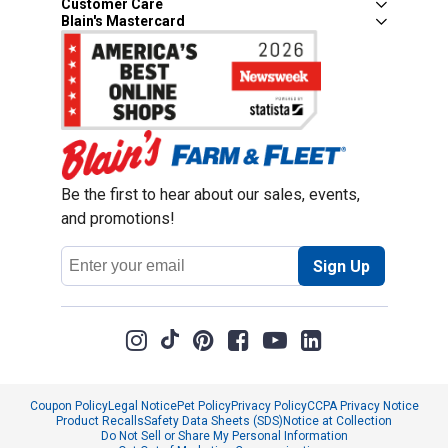
Customer Care
Blain's Mastercard
Be the first to hear about our sales, events,
and promotions!
Email
Sign Up
Address
Coupon Policy
Legal Notice
Pet Policy
Privacy Policy
CCPA Privacy Notice
Product Recalls
Safety Data Sheets (SDS)
Notice at Collection
Do Not Sell or Share My Personal Information