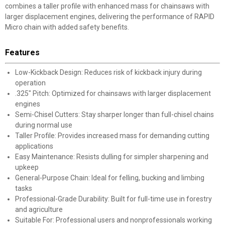
combines a taller profile with enhanced mass for chainsaws with
larger displacement engines, delivering the performance of RAPID
Micro chain with added safety benefits.
Features
Low-Kickback Design: Reduces risk of kickback injury during
operation
.325" Pitch: Optimized for chainsaws with larger displacement
engines
Semi-Chisel Cutters: Stay sharper longer than full-chisel chains
during normal use
Taller Profile: Provides increased mass for demanding cutting
applications
Easy Maintenance: Resists dulling for simpler sharpening and
upkeep
General-Purpose Chain: Ideal for felling, bucking and limbing
tasks
Professional-Grade Durability: Built for full-time use in forestry
and agriculture
Suitable For: Professional users and nonprofessionals working