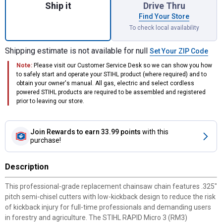
Ship it
Drive Thru
Find Your Store
To check local availability
Shipping estimate is not available for null
Set Your ZIP Code
Note:
Please visit our Customer Service Desk so we can show you how
to safely start and operate your STIHL product (where required) and to
obtain your owner's manual. All gas, electric and select cordless
powered STIHL products are required to be assembled and registered
prior to leaving our store.
Join Rewards
to earn 33.99 points
with this
purchase!
Description
This professional-grade replacement chainsaw chain features .325"
pitch semi-chisel cutters with low-kickback design to reduce the risk
of kickback injury for full-time professionals and demanding users
in forestry and agriculture. The STIHL RAPID Micro 3 (RM3)