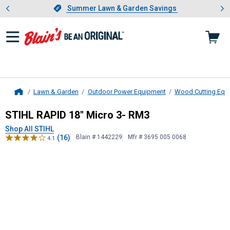
Showing slide 1 of 4: Summer L
es
Slide 1 of 4.
Summer Lawn & Garden Savings
Summer Lawn & Garden Savings
Lawn & Garden
Outdoor Power Equipment
Wood Cutting Equ
Home
STIHL
RAPID 18" Micro 3- RM3
STIHL RAPID 18" Micro 3- RM3
Shop All STIHL
(16)
Blain # 1442229
Mfr # 3695 005 0068
4.1