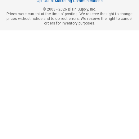
Opt Out of Marketing Communications
© 2003 - 2026 Blain Supply, Inc.
Prices were current at the time of posting. We reserve the right to change
prices without notice and to correct errors. We reserve the right to cancel
orders for inventory purposes.