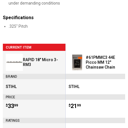
under demanding conditions
Specifications
.325" Pitch
CURRENT ITEM
#61PMMC3 44E
RAPID 18" Micro 3-
Picco MM 12"
RM3
Chainsaw Chain
BRAND
STIHL
STIHL
Brand:
Brand:
PRICE
Price:
.
33
Price:
.
21
$
99
$
99
RATINGS