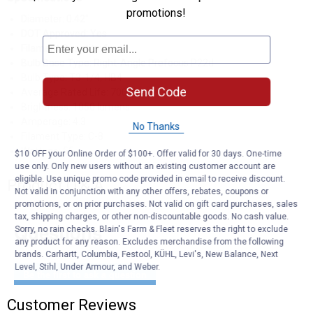
promotions!
Diameter: 0.42"
DOT Approved: Yes
Filament Quantity: 1
Bulb Base Type: Right-Angle Prefocus P22d
Bulb Type: T3-1/4, HB4
Send Code
Average Rated Life: 700 Hours
Brightness: 1050 lumens
Amperage: 4.3
No Thanks
Filament Type: C-8
Wattage: 55
$10 OFF your Online Order of $100+. Offer valid for 30 days. One-time
use only. Only new users without an existing customer account are
eligible. Use unique promo code provided in email to receive discount.
Product Q & A
Not valid in conjunction with any other offers, rebates, coupons or
promotions, or on prior purchases. Not valid on gift card purchases, sales
tax, shipping charges, or other non-discountable goods. No cash value.
Questions
Sorry, no rain checks. Blain's Farm & Fleet reserves the right to exclude
any product for any reason. Excludes merchandise from the following
brands. Carhartt, Columbia, Festool, KÜHL, Levi's, New Balance, Next
Level, Stihl, Under Armour, and Weber.
Be the first to ask a question
Customer Reviews