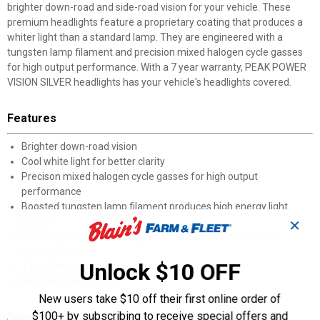
brighter down-road and side-road vision for your vehicle. These
premium headlights feature a proprietary coating that produces a
whiter light than a standard lamp. They are engineered with a
tungsten lamp filament and precision mixed halogen cycle gasses
for high output performance. With a 7 year warranty, PEAK POWER
VISION SILVER headlights has your vehicle's headlights covered.
Features
Brighter down-road vision
Cool white light for better clarity
Precison mixed halogen cycle gasses for high output
performance
Boosted tungsten lamp filament produces high energy light
pattern
✕
Specially designed coating produces a whiter light than a
standard lamp
Unlock $10 OFF
7 year limited warranty
Includes 2 9006 bulbs
New users take $10 off their first online order of
$100+ by subscribing to receive special offers and
Specifications