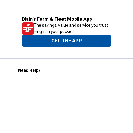
Blain's Farm & Fleet Mobile App
The savings, value and service you trust
—right in your pocket!
GET THE APP
Need Help?
1-800-210-2370
Email Us
Submit Feedback
Blain's Rewards
Gift Cards
Blain's Blog
Shipping & Returns
Automotive Service
Services
Our Company
Customer Care
Blain's Mastercard