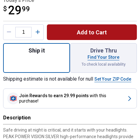
Today's Price
29
$
$29.99
99
Product Options
Add to Cart
Quantity: 1, 2-Pack 9006 PowerVision Silv
Ship it
Drive Thru
Find Your Store
To check local availability
Shipping estimate is not available for null
Set Your ZIP Code
Join Rewards
to earn 29.99 points
with this
purchase!
Description
Safe driving at night is critical, and it starts with your headlights.
PEAK POWER VISION SILVER high-performance headlights provide