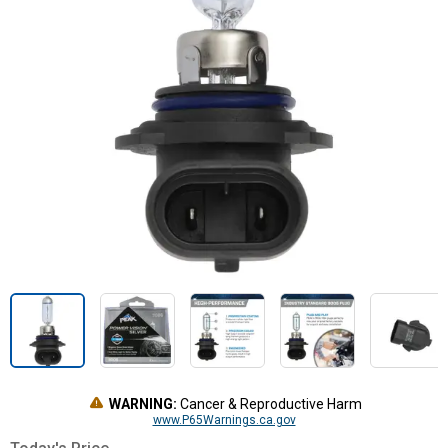
WARNING:
Cancer & Reproductive Harm
www.P65Warnings.ca.gov