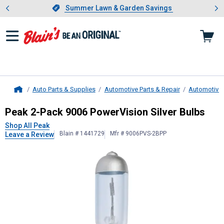
Showing slide 1 of 4: Summer L
es
Slide 1 of 4.
Summer Lawn & Garden Savings
Summer Lawn & Garden Savings
Auto Parts & Supplies
Automotive Parts & Repair
Automotive 
Home
Peak
2-Pack 9006 PowerVision Silv
Peak 2-Pack 9006 PowerVision Silver Bulbs
Shop All Peak
Blain # 1441729
Mfr # 9006PVS-2BPP
Leave a Review