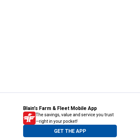
Blain's Farm & Fleet Mobile App
The savings, value and service you trust
—right in your pocket!
GET THE APP