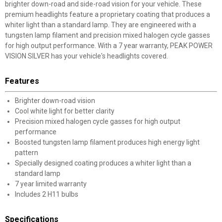
brighter down-road and side-road vision for your vehicle. These
premium headlights feature a proprietary coating that produces a
whiter light than a standard lamp. They are engineered with a
tungsten lamp filament and precision mixed halogen cycle gasses
for high output performance. With a 7 year warranty, PEAK POWER
VISION SILVER has your vehicle's headlights covered.
Features
Brighter down-road vision
Cool white light for better clarity
Precision mixed halogen cycle gasses for high output
performance
Boosted tungsten lamp filament produces high energy light
pattern
Specially designed coating produces a whiter light than a
standard lamp
7 year limited warranty
Includes 2 H11 bulbs
Specifications