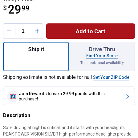
29
$
$29.99
99
Product Options
Add to Cart
Quantity: 1, 2-Pack H11 PowerVision Silve
Ship it
Drive Thru
Find Your Store
To check local availability
Shipping estimate is not available for null
Set Your ZIP Code
Join Rewards
to earn 29.99 points
with this
purchase!
Description
Safe driving at night is critical, and it starts with your headlights.
PEAK POWER VISION SILVER high-performance headlights provide