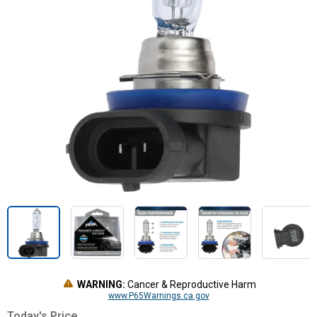
WARNING:
Cancer & Reproductive Harm
www.P65Warnings.ca.gov
Today's Price