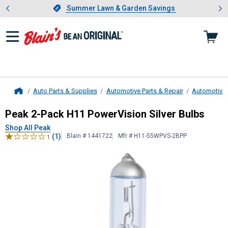
Showing slide 1 of 4: Summer L
es
Slide 1 of 4.
Summer Lawn & Garden Savings
Summer Lawn & Garden Savings
Auto Parts & Supplies
Automotive Parts & Repair
Automotive 
Home
Peak
2-Pack H11 PowerVision Silve
Peak 2-Pack H11 PowerVision Silver Bulbs
Shop All Peak
(1)
Blain # 1441722
Mfr # H11-55WPVS-2BPP
1