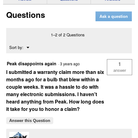
for
2-
Questions
Pack
Ask a question
H11
PowerVision
Silver
Bulbs
1–2 of 2 Questions
Menu
Sort by:
▼
Peak disappoints again
1
·
3 years ago
answer
I submitted a warranty claim more than six
months ago for a bulb that blew within a
couple weeks. It was a hassle to do with
many electronic submissions. I haven't
heard anything from Peak. How long does
it take for you to honor a claim?
Answer this Question