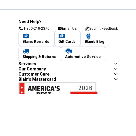
Need Help?
1-800-210-2370
Email Us
Submit Feedback
Blain's Rewards
Gift Cards
Blain's Blog
Shipping & Returns
Automotive Service
Services
Our Company
Customer Care
Blain's Mastercard
Be the first to hear about our sales, events,