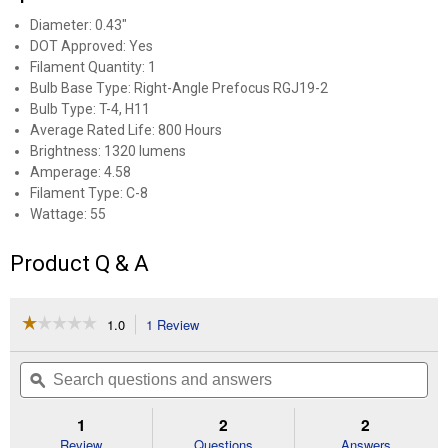
Diameter: 0.43"
DOT Approved: Yes
Filament Quantity: 1
Bulb Base Type: Right-Angle Prefocus RGJ19-2
Bulb Type: T-4, H11
Average Rated Life: 800 Hours
Brightness: 1320 lumens
Amperage: 4.58
Filament Type: C-8
Wattage: 55
Product Q & A
☆☆☆☆☆
☆☆☆☆☆
1.0
1 Review
This
action
1
out
will
Search
Se
of
navigate
questions
ϙ
que
5
to
and
an
stars.
reviews.
answers
an
1
2
2
Read
reviews
Review
Questions
Answers