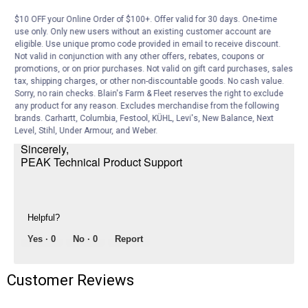
$10 OFF your Online Order of $100+. Offer valid for 30 days. One-time
PEAK Auto Expert
·
3 years ago
use only. Only new users without an existing customer account are
eligible. Use unique promo code provided in email to receive discount.
Hi Jimbob,
Not valid in conjunction with any other offers, rebates, coupons or
promotions, or on prior purchases. Not valid on gift card purchases, sales
No, That is the incorrect lamp. You need the
tax, shipping charges, or other non-discountable goods. No cash value.
PEAK 886 lamp. See the web address below.
Sorry, no rain checks. Blain's Farm & Fleet reserves the right to exclude
any product for any reason. Excludes merchandise from the following
https://www.farmandfleet.com/products/1441788-peak-886-
brands. Carhartt, Columbia, Festool, KÜHL, Levi's, New Balance, Next
classic-bulb.html
Level, Stihl, Under Armour, and Weber.
Sincerely,
PEAK Technical Product Support
Helpful?
Yes ·
0
No ·
0
Report
Customer Reviews