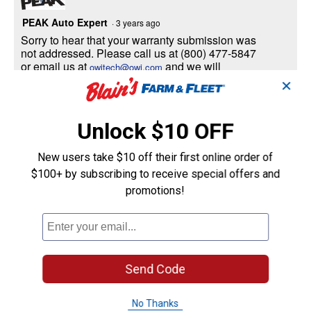
PEAK Auto Expert
·
3 years ago
Sorry to hear that your warranty submission was
not addressed. Please call us at (800) 477-5847
or email us at
and we will
owitech@owi.com
investigate and address your claim. Sincerely,
✕
PEAK Technical Product Support Team.
Unlock $10 OFF
Helpful?
New users take $10 off their first online order of
Yes ·
0
No ·
0
Report
$100+ by subscribing to receive special offers and
promotions!
Jimbob42
1
·
3 years ago
answer
Will this fit my 2017 Polaris Sportsman
570?
Send Code
Answer this Question
No Thanks