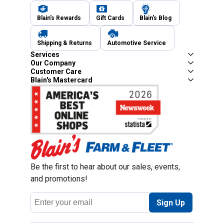
Blain's Rewards
Gift Cards
Blain's Blog
Shipping & Returns
Automotive Service
Services
Our Company
Customer Care
Blain's Mastercard
Be the first to hear about our sales, events,
and promotions!
Email
Sign Up
Address