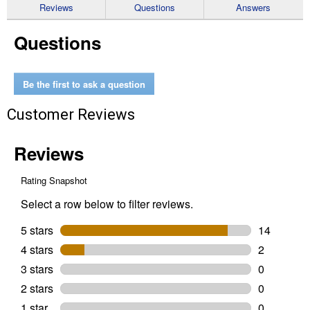
reviews
Reviews
Questions
Answers
for
20V
Questions
MAX
Variable
Speed
Cordless
Reciprocating
Be the first to ask a question
Saw
Customer Reviews