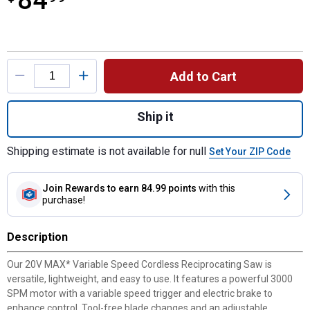
84
Product Options
Add to Cart
Quantity: 1, 20V MAX Variable Speed Cord
Ship it
Shipping estimate is not available for null
Set Your ZIP Code
Join Rewards
to earn 84.99 points
with this
purchase!
Description
Our 20V MAX* Variable Speed Cordless Reciprocating Saw is
versatile, lightweight, and easy to use. It features a powerful 3000
SPM motor with a variable speed trigger and electric brake to
enhance control. Tool-free blade changes and an adjustable