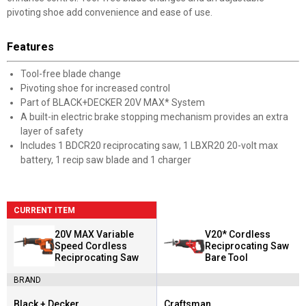
pivoting shoe add convenience and ease of use.
Features
Tool-free blade change
Pivoting shoe for increased control
Part of BLACK+DECKER 20V MAX* System
A built-in electric brake stopping mechanism provides an extra
layer of safety
Includes 1 BDCR20 reciprocating saw, 1 LBXR20 20-volt max
battery, 1 recip saw blade and 1 charger
CURRENT ITEM
20V MAX Variable
V20* Cordless
Speed Cordless
Reciprocating Saw
Reciprocating Saw
Bare Tool
BRAND
Black + Decker
Craftsman