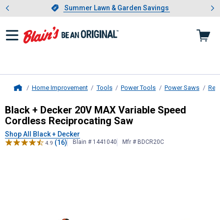
Showing slide 1 of 4: Summer L
es
Slide 1 of 4.
Summer Lawn & Garden Savings
Summer Lawn & Garden Savings
Home Improvement
Tools
Power Tools
Power Saws
Rec
Home
Black + Decker
20V MAX Variable S
Black + Decker 20V MAX Variable Speed
Cordless Reciprocating Saw
Shop All Black + Decker
(16)
Blain # 1441040
Mfr # BDCR20C
4.9