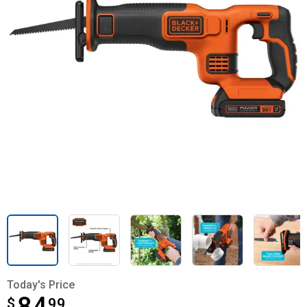
Today's Price
$
$84.99
99