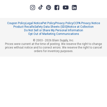
Coupon Policy
Legal Notice
Pet Policy
Privacy Policy
CCPA Privacy Notice
Product Recalls
Safety Data Sheets (SDS)
Notice at Collection
Do Not Sell or Share My Personal Information
Opt Out of Marketing Communications
© 2003 - 2026 Blain Supply, Inc.
Prices were current at the time of posting. We reserve the right to change
prices without notice and to correct errors. We reserve the right to cancel
orders for inventory purposes.