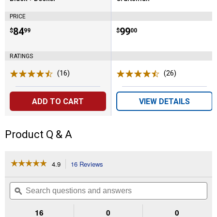
Brand:
Brand:
PRICE
Price:
.
84
Price:
.
99
$
99
$
00
RATINGS
(16)
Reviews
(26)
Reviews
ADD TO CART
VIEW DETAILS
Product Q & A
☆☆☆☆☆
☆☆☆☆☆
4.9
16 Reviews
This
action
4.9
out
will
Search
Se
of
navigate
questions
ϙ
que
5
to
and
an
stars.
reviews.
answers
an
16
0
0
Read