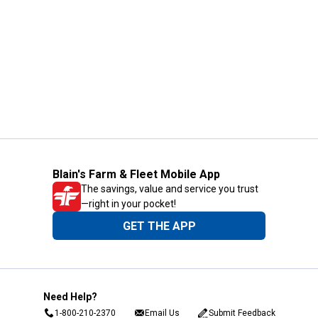
Blain's Farm & Fleet Mobile App
The savings, value and service you trust
—right in your pocket!
GET THE APP
Need Help?
1-800-210-2370
Email Us
Submit Feedback