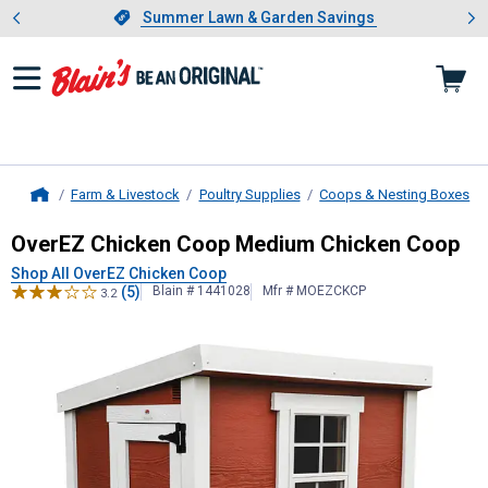
Showing slide 1 of 4: Summer L
es
Slide 1 of 4.
Summer Lawn & Garden Savings
Summer Lawn & Garden Savings
Farm & Livestock
Poultry Supplies
Coops & Nesting Boxes
Home
OverEZ Chicken Coop
Medium Chic
OverEZ Chicken Coop Medium Chicken Coop
Shop All OverEZ Chicken Coop
(5)
Blain # 1441028
Mfr # MOEZCKCP
3.2