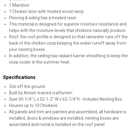
1 Mandoor
1 Chicken door with treated wood ramp
Flooring & siding has a treated resin
This material is designed for superior moisture resistance and
helps with the moisture levels that chickens naturally produce
Roof; the roof profile is designed so that rainwater runs off the
back of the chicken coop keeping the water runoff away from
your nesting boxes.
In addition, the ceiling has radiant barrier sheathing to keep the
coop cooler in the summer heat.
Specifications
Sits off the ground
Built by Amish-trained craftsmen
Size 50-1/4" L x 52-1-2" W x 62-1/4"H - Includes Nesting Box
Houses up to 10 Chickens
All panels and trim are painted and assembled, all hardware is
installed, doors & windows are installed, nesting boxes are
assembled and metal is installed on the roof panel