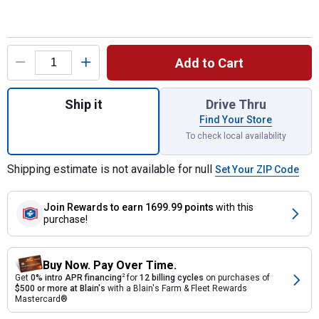
Product Options
Add to Cart
Quantity: 1, Medium Chicken Coop for ship
Ship it
Drive Thru
Find Your Store
To check local availability
Shipping estimate is not available for null
Set Your ZIP Code
Join Rewards
to earn 1699.99 points
with this
purchase!
Buy Now. Pay Over Time.
Get
0% intro APR financing
2
for
12 billing cycles
on purchases of
$500 or more at Blain's
with a Blain's Farm & Fleet Rewards
Mastercard®