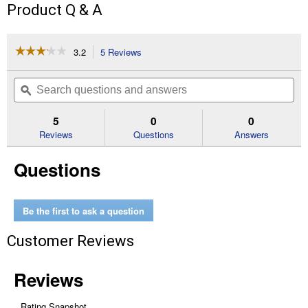
Product Q & A
☆☆☆☆☆
☆☆☆☆☆
3.2
5 Reviews
This
action
3.2
out
will
Search
Se
of
navigate
questions
ϙ
que
5
to
and
an
stars.
reviews.
answers
an
5
0
0
Read
reviews
Reviews
Questions
Answers
for
Medium
Questions
Chicken
Coop
Be the first to ask a question
Customer Reviews