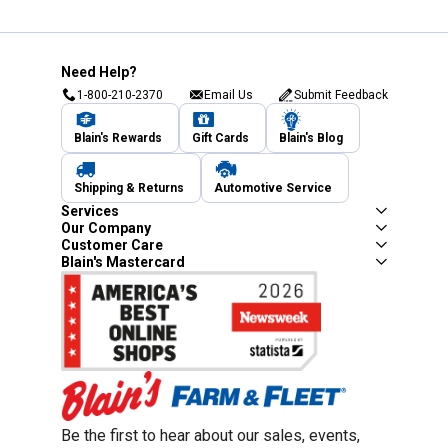
Need Help?
1-800-210-2370
Email Us
Submit Feedback
Blain's Rewards
Gift Cards
Blain's Blog
Shipping & Returns
Automotive Service
Services
Our Company
Customer Care
Blain's Mastercard
Be the first to hear about our sales, events,