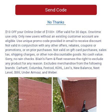
Send Code
No Thanks
$10 OFF your Online Order of $100+. Offer valid for 30 days. One-time
use only. Only new users without an existing customer account are
eligible. Use unique promo code provided in email to receive discount.
Not valid in conjunction with any other offers, rebates, coupons or
promotions, or on prior purchases. Not valid on gift card purchases, sales
tax, shipping charges, or other non-discountable goods. No cash value.
Sorry, no rain checks. Blain's Farm & Fleet reserves the right to exclude
any product for any reason. Excludes merchandise from the following
brands. Carhartt, Columbia, Festool, KÜHL, Levi's, New Balance, Next
Level, Stihl, Under Armour, and Weber.