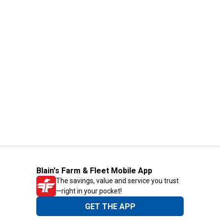
Blain's Farm & Fleet Mobile App
The savings, value and service you trust
—right in your pocket!
GET THE APP