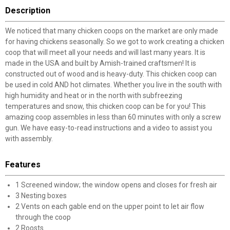
Description
We noticed that many chicken coops on the market are only made
for having chickens seasonally. So we got to work creating a chicken
coop that will meet all your needs and will last many years. It is
made in the USA and built by Amish-trained craftsmen! It is
constructed out of wood and is heavy-duty. This chicken coop can
be used in cold AND hot climates. Whether you live in the south with
high humidity and heat or in the north with subfreezing
temperatures and snow, this chicken coop can be for you! This
amazing coop assembles in less than 60 minutes with only a screw
gun. We have easy-to-read instructions and a video to assist you
with assembly.
Features
1 Screened window; the window opens and closes for fresh air
3 Nesting boxes
2 Vents on each gable end on the upper point to let air flow
through the coop
2 Roosts