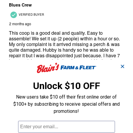
✕
Unlock $10 OFF
New users take $10 off their first online order of
$100+ by subscribing to receive special offers and
promotions!