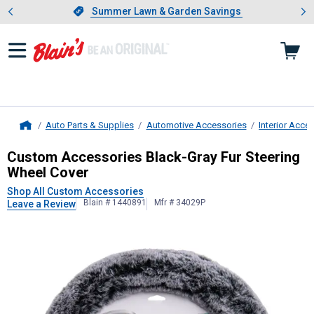
Showing slide 1 of 4: Summer L
es
Slide 1 of 4.
Summer Lawn & Garden Savings
Summer Lawn & Garden Savings
Auto Parts & Supplies
Automotive Accessories
Interior Acce
Home
Custom Accessories
Black-Gray Fu
Custom Accessories Black-Gray Fur Steering
Wheel Cover
Shop All Custom Accessories
Blain # 1440891
Mfr # 34029P
Leave a Review