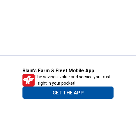
Blain's Farm & Fleet Mobile App
The savings, value and service you trust
—right in your pocket!
GET THE APP
Need Help?
1-800-210-2370
Email Us
Submit Feedback