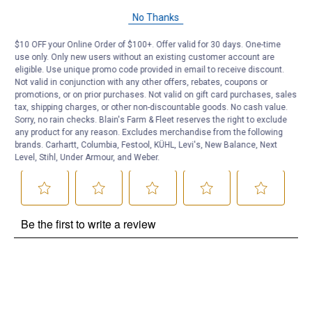
Questions
No Thanks
$10 OFF your Online Order of $100+. Offer valid for 30 days. One-time
Be the first to ask a question
use only. Only new users without an existing customer account are
eligible. Use unique promo code provided in email to receive discount.
Not valid in conjunction with any other offers, rebates, coupons or
Customer Reviews
promotions, or on prior purchases. Not valid on gift card purchases, sales
tax, shipping charges, or other non-discountable goods. No cash value.
Sorry, no rain checks. Blain's Farm & Fleet reserves the right to exclude
any product for any reason. Excludes merchandise from the following
brands. Carhartt, Columbia, Festool, KÜHL, Levi's, New Balance, Next
Level, Stihl, Under Armour, and Weber.