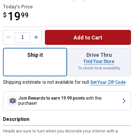
Today's Price
19
$
$19.99
99
Product Options
Add to Cart
Quantity: 1, Black-Gray Fur Steering Wheel
Ship it
Drive Thru
Find Your Store
To check local availability
Shipping estimate is not available for null
Set Your ZIP Code
Join Rewards
to earn 19.99 points
with this
purchase!
Description
Heads are sure to turn when you decorate your interior with a