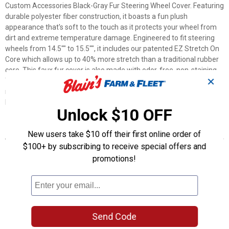
Custom Accessories Black-Gray Fur Steering Wheel Cover. Featuring
durable polyester fiber construction, it boasts a fun plush
appearance that's soft to the touch as it protects your wheel from
dirt and extreme temperature damage. Engineered to fit steering
wheels from 14.5"" to 15.5"", it includes our patented EZ Stretch On
Core which allows up to 40% more stretch than a traditional rubber
core. This faux fur cover is also made with odor-free, non-staining
✕
TPE for quick and easy installation in cars, trucks, and SUVs. Get
ready to enjoy the attention with a Custom Accessories Black-Gray
Fur Steering Wheel Cover.
Unlock $10 OFF
Features
New users take $10 off their first online order of
$100+ by subscribing to receive special offers and
Plush material feels soft to the touch
promotions!
Faux fur adds flair to any interior
Patented EZ Stretch On Core installs easily
Up to 40% more stretch than traditional cores
Product Q & A
Send Code