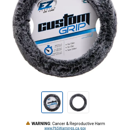
WARNING:
Cancer & Reproductive Harm
www.P65Warnings.ca.gov