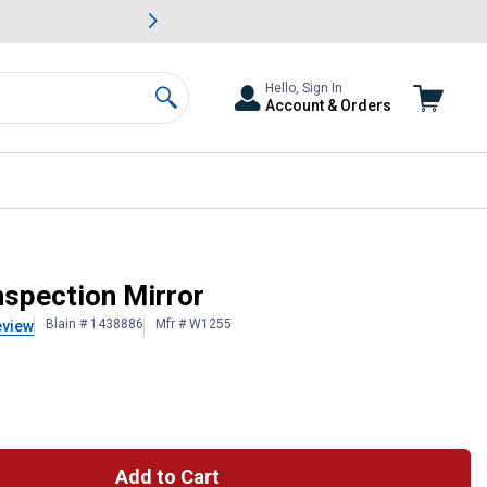
awn & Garden Savings.
s
Slide 2 of
Big Savin
Hello, Sign In
Account & Orders
Search
nspection Mirror
Blain # 1438886
Mfr # W1255
eview
Add to Cart