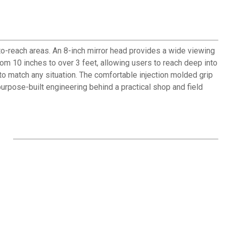
to-reach areas. An 8-inch mirror head provides a wide viewing
om 10 inches to over 3 feet, allowing users to reach deep into
d to match any situation. The comfortable injection molded grip
rpose-built engineering behind a practical shop and field