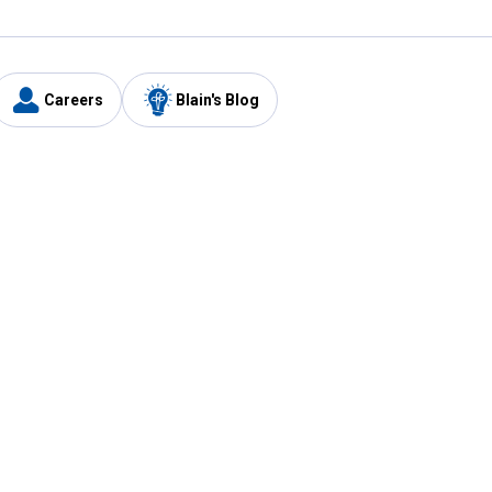
Careers
Blain's Blog
y
Customer Care
1-800-210-2370
Email Us
Submit Feedback
FAQ
's
Best Price Promise
Coupons
Tax Exempt Application
ercard
e Card