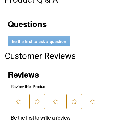
Questions
Be the first to ask a question
Customer Reviews