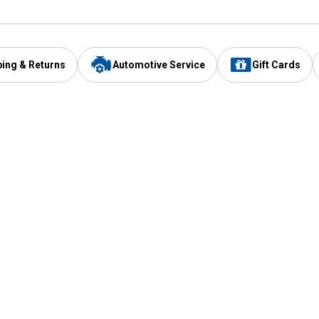
ping & Returns
Automotive Service
Gift Cards
Services
Our Compan
Automotive Service
Blain's Rewards
Drive Thru Pickup
Mobile App
Same Day Local Delivery
About Us
Registries & Lists
Blain's Blog
FARMS Service
Careers at Blain
Gift Cards
Real Estate
Extended Service Program
Small Engine Repair
Blain's Mast
Fishing & Hunting Licenses
Pay and Manag