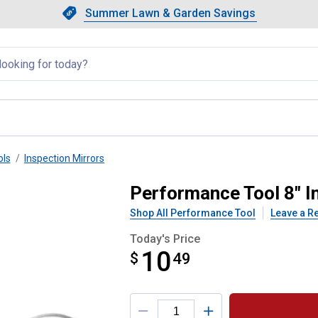
Showing slide 1 of 4: Summer L
Slide 1 of 4.
Summer Lawn & Garden Savings
Summer Lawn & Garden Saving
llapsed
ols
Inspection Mirrors
 Mirror
Performance Tool 8" I
Shop All Performance Tool
Leave a R
Today's Price
10
$
$10.49
49
Product Options