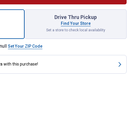
spection Mirror for shipping
Drive Thru Pickup
Find Your Store
Set a store to check local availability
null
Set Your ZIP Code
ts
with this purchase!