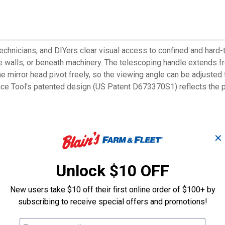
chnicians, and DIYers clear visual access to confined and hard-
e walls, or beneath machinery. The telescoping handle extends fr
 the mirror head pivot freely, so the viewing angle can be adjuste
ce Tool's patented design (US Patent D673370S1) reflects the pu
✕
onfined and hard-to-reach spaces
 for added reach
Unlock $10 OFF
or at any needed angle
re hold during prolonged use
New users take $10 off their first online order of $100+ by
ilt engineering for inspection tasks
subscribing to receive special offers and promotions!