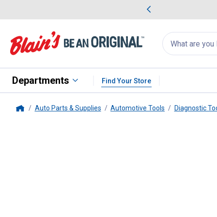
me Favorites
Deals on Home Favorites
Search
for
products:
suggestions
Suggestions Co
appear
below
Departments
Find Your Store
Auto Parts & Supplies
Automotive Tools
Diagnostic To
Home
Performance Tool
8" Inspection