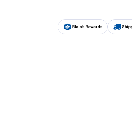
Blain's Rewards
Ship
Be the first to hear about our sales, events,
and promotions!
Email
Sign
Address
Up