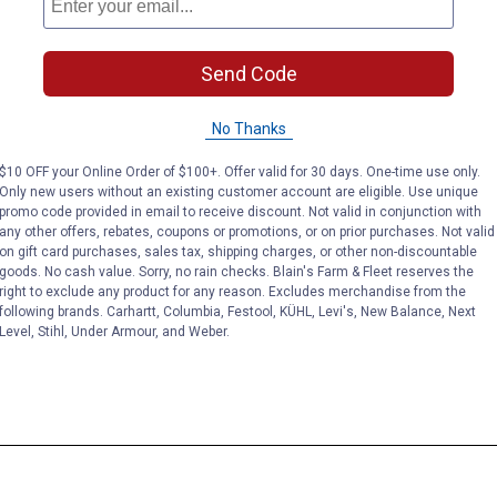
Send Code
No Thanks
$10 OFF your Online Order of $100+. Offer valid for 30 days. One-time use only.
Only new users without an existing customer account are eligible. Use unique
promo code provided in email to receive discount. Not valid in conjunction with
any other offers, rebates, coupons or promotions, or on prior purchases. Not valid
on gift card purchases, sales tax, shipping charges, or other non-discountable
goods. No cash value. Sorry, no rain checks. Blain's Farm & Fleet reserves the
right to exclude any product for any reason. Excludes merchandise from the
following brands. Carhartt, Columbia, Festool, KÜHL, Levi's, New Balance, Next
Level, Stihl, Under Armour, and Weber.