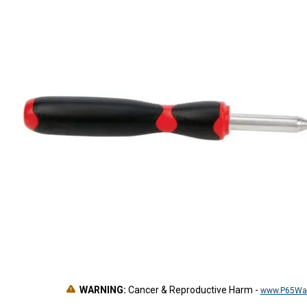
WARNING:
Cancer & Reproductive Harm
-
www.P65War