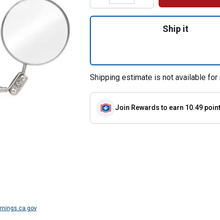
Quantity: 1, 8" In
Ship it
Shipping estimate is not available for 
Join Rewards
to earn 10.49 poin
nings.ca.gov