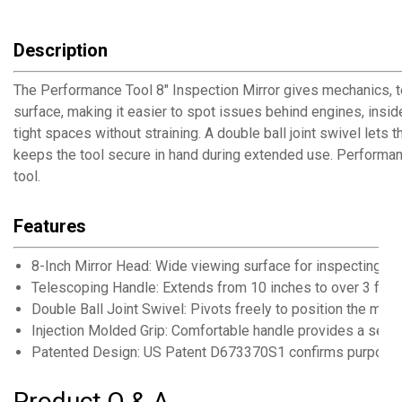
Description
The Performance Tool 8" Inspection Mirror gives mechanics, te
surface, making it easier to spot issues behind engines, insid
tight spaces without straining. A double ball joint swivel lets
keeps the tool secure in hand during extended use. Performan
tool.
Features
8-Inch Mirror Head: Wide viewing surface for inspecting c
Telescoping Handle: Extends from 10 inches to over 3 feet
Double Ball Joint Swivel: Pivots freely to position the mirr
Injection Molded Grip: Comfortable handle provides a secu
Patented Design: US Patent D673370S1 confirms purpose-bu
Product Q & A