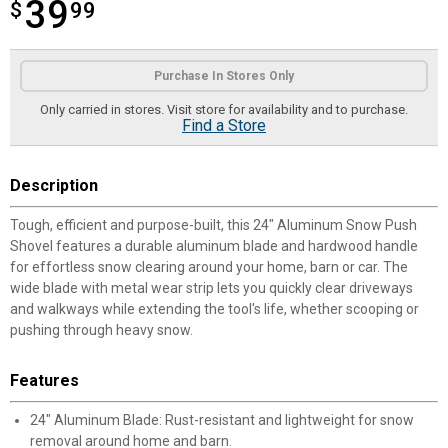
39
$
$39.99
99
Product Options
Purchase In Stores Only
Only carried in stores. Visit store for availability and to purchase.
Find a Store
Description
Tough, efficient and purpose-built, this 24" Aluminum Snow Push
Shovel features a durable aluminum blade and hardwood handle
for effortless snow clearing around your home, barn or car. The
wide blade with metal wear strip lets you quickly clear driveways
and walkways while extending the tool's life, whether scooping or
pushing through heavy snow.
Features
24" Aluminum Blade: Rust-resistant and lightweight for snow
removal around home and barn.