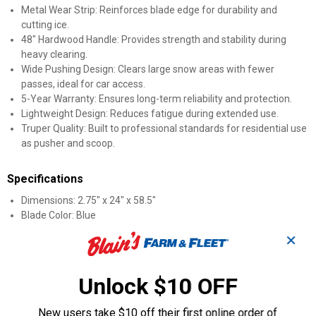
Metal Wear Strip: Reinforces blade edge for durability and
cutting ice.
48" Hardwood Handle: Provides strength and stability during
heavy clearing.
Wide Pushing Design: Clears large snow areas with fewer
passes, ideal for car access.
5-Year Warranty: Ensures long-term reliability and protection.
Lightweight Design: Reduces fatigue during extended use.
Truper Quality: Built to professional standards for residential use
as pusher and scoop.
Specifications
Dimensions: 2.75" x 24" x 58.5"
Blade Color: Blue
✕
Product Q & A
Unlock $10 OFF
Questions
New users take $10 off their first online order of