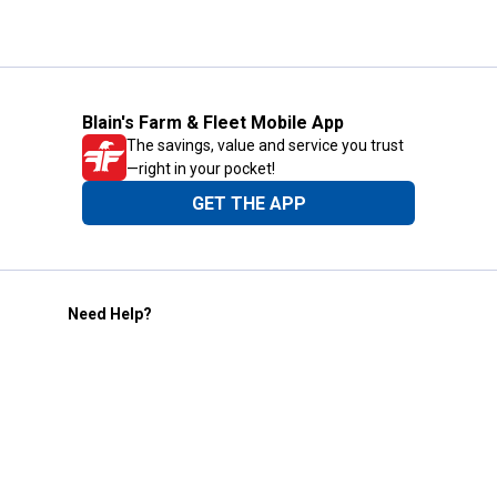
Blain's Farm & Fleet Mobile App
The savings, value and service you trust
—right in your pocket!
GET THE APP
Need Help?
1-800-210-2370
Email Us
Submit Feedback
Blain's Rewards
Gift Cards
Blain's Blog
Shipping & Returns
Automotive Service
Services
Our Company