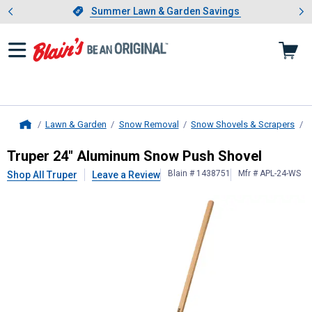
Showing slide 1 of 4: Summer L
es
Slide 1 of 4.
Summer Lawn & Garden Savings
Summer Lawn & Garden Savings
Lawn & Garden
Snow Removal
Snow Shovels & Scrapers
S
Home
Truper
24" Aluminum Snow Push S
Truper 24" Aluminum Snow Push Shovel
Blain # 1438751
Mfr # APL-24-WS
Shop All Truper
Leave a Review