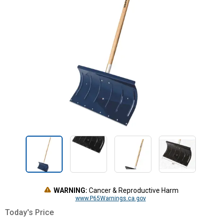
WARNING:
Cancer & Reproductive Harm
www.P65Warnings.ca.gov
Today's Price