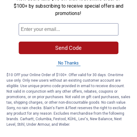
$100+ by subscribing to receive special offers and
Be the first to ask a question
promotions!
Customer Reviews
Send Code
No Thanks
$10 OFF your Online Order of $100+. Offer valid for 30 days. One-time
use only. Only new users without an existing customer account are
eligible. Use unique promo code provided in email to receive discount.
Not valid in conjunction with any other offers, rebates, coupons or
promotions, or on prior purchases. Not valid on gift card purchases, sales
tax, shipping charges, or other non-discountable goods. No cash value.
Sorry, no rain checks. Blain's Farm & Fleet reserves the right to exclude
any product for any reason. Excludes merchandise from the following
brands. Carhartt, Columbia, Festool, KÜHL, Levi's, New Balance, Next
Level, Stihl, Under Armour, and Weber.