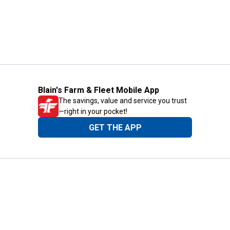
Blain's Farm & Fleet Mobile App
The savings, value and service you trust
—right in your pocket!
GET THE APP
Need Help?
1-800-210-2370
Email Us
Submit Feedback
Blain's Rewards
Gift Cards
Blain's Blog