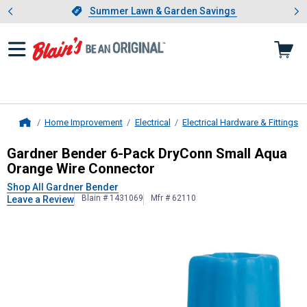
Showing slide 1 of 4: Summer L
es
Slide 1 of 4.
Summer Lawn & Garden Savings
Summer Lawn & Garden Savings
Home Improvement
Electrical
Electrical Hardware & Fittings
Home
Gardner Bender
6-Pack DryConn Sm
Gardner Bender 6-Pack DryConn Small Aqua
Orange Wire Connector
Shop All Gardner Bender
Blain # 1431069
Mfr # 62110
Leave a Review