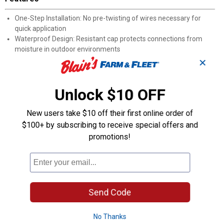
One-Step Installation: No pre-twisting of wires necessary for
quick application
Waterproof Design: Resistant cap protects connections from
moisture in outdoor environments
Silicone Sealant: Surrounds splices to prevent water and
✕
corrosion damage with a tight seal
UL 486D Listed: Meets National Electrical Code requirements for
Unlock $10 OFF
wet locations
600V Rating: Suitable for standard residential applications
Wire Compatibility: Works with cable and wire sizes from #22 to
New users take $10 off their first online order of
#12
$100+ by subscribing to receive special offers and
Application: Ideal for outdoor outlets, deck lighting, marine
promotions!
applications, doorbells, and bathroom fans
Product Q & A
Send Code
Questions
No Thanks