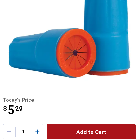
Today's Price
5
$
$5.29
29
Product Options
Add to Cart