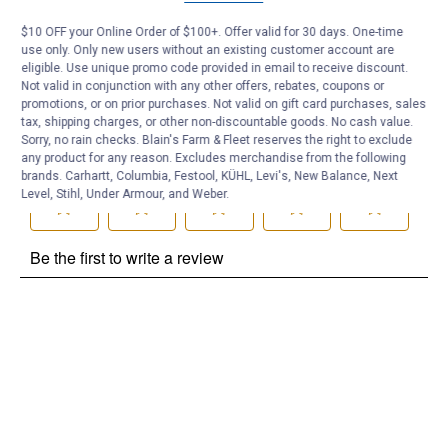
Be the first to ask a question
$10 OFF your Online Order of $100+. Offer valid for 30 days. One-time
use only. Only new users without an existing customer account are
Customer Reviews
eligible. Use unique promo code provided in email to receive discount.
Not valid in conjunction with any other offers, rebates, coupons or
promotions, or on prior purchases. Not valid on gift card purchases, sales
tax, shipping charges, or other non-discountable goods. No cash value.
Sorry, no rain checks. Blain's Farm & Fleet reserves the right to exclude
any product for any reason. Excludes merchandise from the following
brands. Carhartt, Columbia, Festool, KÜHL, Levi's, New Balance, Next
Level, Stihl, Under Armour, and Weber.