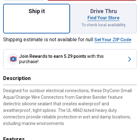
Quantity: 1, 6-Pack DryConn Small Aqua Or
Ship it
Drive Thru
Find Your Store
To check local availability
Shipping estimate is not available for null
Set Your ZIP Code
Join Rewards
to earn 5.29 points
with this
purchase!
Description
Designed for outdoor electrical connections, these DryConn Small
Aqua/Orange Wire Connectors from Gardner Bender feature
dielectric silicone sealant that creates waterproof and
weatherproof, tight splices. The UL 486D listed heavy duty
connectors provide reliable protection in wet and damp locations,
including marine environments.
Features