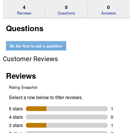
stars.
reviews.
answers
an
4
0
0
Read
reviews
Reviews
Questions
Answers
for
Cable
Questions
Cutters
Be the first to ask a question
Customer Reviews