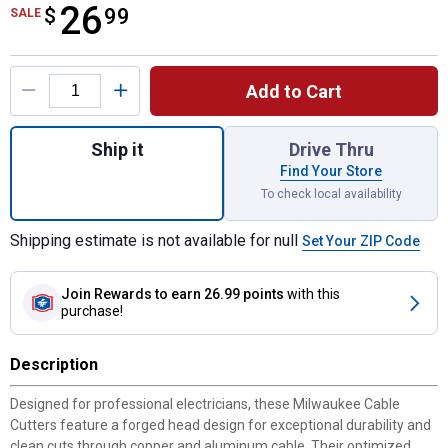
26
$
$26.99
99
SALE
Product Options
Add to Cart
Quantity: 1, Cable Cutters for shipping
Ship it
Drive Thru
Find Your Store
To check local availability
Shipping estimate is not available for null
Set Your ZIP Code
Join Rewards
to earn 26.99 points
with this
purchase!
Description
Designed for professional electricians, these Milwaukee Cable
Cutters feature a forged head design for exceptional durability and
clean cuts through copper and aluminum cable. Their optimized