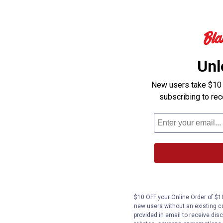
Unl
New users take $10 o
subscribing to re
$10 OFF your Online Order of $10
new users without an existing c
provided in email to receive disc