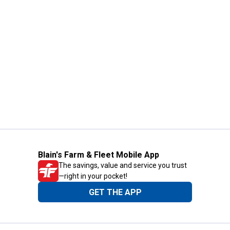
Blain's Farm & Fleet Mobile App
The savings, value and service you trust
—right in your pocket!
GET THE APP