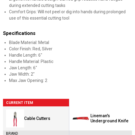
during extended cutting tasks
Comfort Grips: Will not peel or dig into hands during prolonged
use of this essential cutting tool
Specifications
Blade Material: Metal
Color Finish: Red, Silver
Handle Length: 6"
Handle Material: Plastic
Jaw Length: 6"
Jaw Width: 2"
Max Jaw Opening: 2
CURRENT ITEM
Lineman's
Cable Cutters
Underground Knife
BRAND