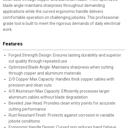
blade angle maintains sharpness throughout demanding
applications while the curved ergonomic handle delivers
comfortable operation on challenging jobsites. This professional-
grade tool is built to meet the rigorous demands of daily electrical
work.
Features
Forged Strength Design: Ensures lasting durability and superior
cut quality through repeated use
Optimized Blade Angle: Maintains sharpness when cutting
through copper and aluminum materials
2/0 Copper Max Capacity: Handles thick copper cables with
precision and clean cuts
4/0 Aluminum Max Capacity: Efficiently processes larger
aluminum cables without blade degradation
Beveled Jaw Head: Provides clean entry points for accurate
cutting performance
Rust Resistant Finish: Protects against corrosion in variable
jobsite conditions
Ergonomic Handle Design: Curved grip reduces hand fatigue