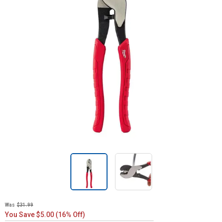
Was
$31.99
You Save $5.00 (16% Off)