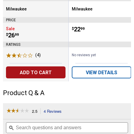
Milwaukee
Milwaukee
Brand:
Brand:
PRICE
Price:
.
22
Sale
$
99
Price:
.
26
$
99
RATINGS
(4)
Reviews
No reviews yet
ADD TO CART
VIEW DETAILS
Product Q & A
☆☆☆☆☆
☆☆☆☆☆
2.5
4 Reviews
This
action
2.5
out
will
Search
Se
of
navigate
questions
ϙ
que
5
to
and
an