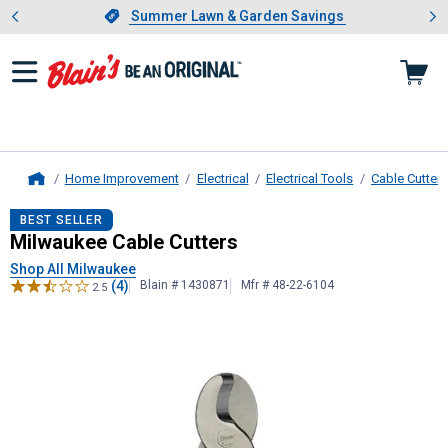
Showing slide 1 of 4: Summer L
es
Slide 1 of 4.
Summer Lawn & Garden Savings
Summer Lawn & Garden Savings
Home Improvement
Electrical
Electrical Tools
Cable Cutters
Home
Milwaukee
Cable Cutters
BEST SELLER
Milwaukee Cable Cutters
Shop All Milwaukee
(4)
Blain # 1430871
Mfr # 48-22-6104
2.5