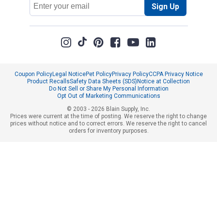
Email
Sign Up
Address
Coupon Policy
Legal Notice
Pet Policy
Privacy Policy
CCPA Privacy Notice
Product Recalls
Safety Data Sheets (SDS)
Notice at Collection
Do Not Sell or Share My Personal Information
Opt Out of Marketing Communications
© 2003 - 2026 Blain Supply, Inc.
Prices were current at the time of posting. We reserve the right to change
prices without notice and to correct errors. We reserve the right to cancel
orders for inventory purposes.