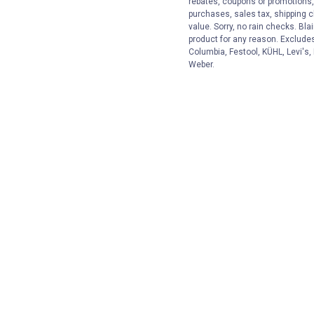
rebates, coupons or promotions, 
purchases, sales tax, shipping 
value. Sorry, no rain checks. Bla
product for any reason. Exclude
Columbia, Festool, KÜHL, Levi's,
Weber.