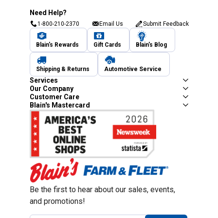
Need Help?
1-800-210-2370
Email Us
Submit Feedback
Blain's Rewards
Gift Cards
Blain's Blog
Shipping & Returns
Automotive Service
Services
Our Company
Customer Care
Blain's Mastercard
Be the first to hear about our sales, events,
and promotions!