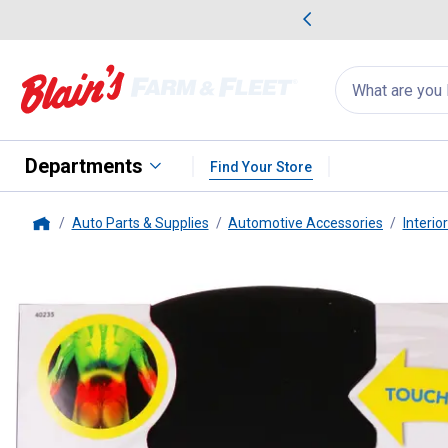
me Favorites
Deals on Home Favorites
Search
for
products:
suggestions
Suggestions Co
appear
below
Departments
Find Your Store
Auto Parts & Supplies
Automotive Accessories
Interio
Home
Ergo-Drive
Posterior Cushion