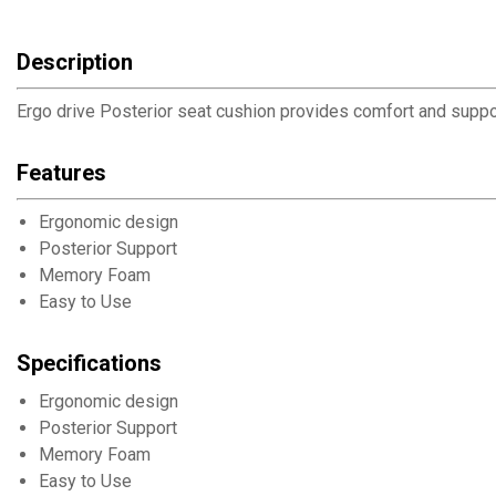
Description
Ergo drive Posterior seat cushion provides comfort and support
Features
Ergonomic design
Posterior Support
Memory Foam
Easy to Use
Specifications
Ergonomic design
Posterior Support
Memory Foam
Easy to Use