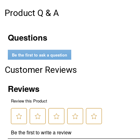
Product Q & A
Questions
Be the first to ask a question
Customer Reviews