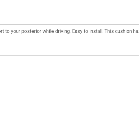
 to your posterior while driving. Easy to install. This cushion 
✕
Unlock $10 OFF
New users take $10 off their first online order of $100+ by
subscribing to receive special offers and promotions!