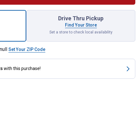
rior Cushion for shipping
Drive Thru Pickup
Find Your Store
Set a store to check local availability
null
Set Your ZIP Code
ts
with this purchase!