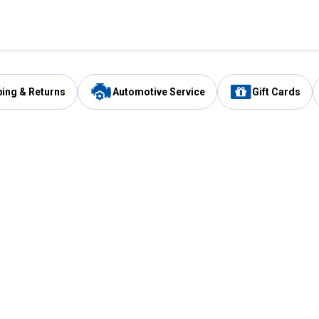
ping & Returns
Automotive Service
Gift Cards
Services
Our Compan
Automotive Service
Blain's Rewards
Drive Thru Pickup
Mobile App
Same Day Local Delivery
About Us
Registries & Lists
Blain's Blog
FARMS Service
Careers at Blain
Gift Cards
Real Estate
Extended Service Program
Small Engine Repair
Blain's Mast