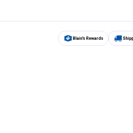
Blain's Rewards
Ship
Be the first to hear about our sales, events,
and promotions!
Email
Sign
Address
Up