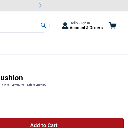
awn & Garden Savings.
s
Slide 2 of
Big Savin
Hello, Sign In
Account & Orders
Search
Cushion
lain # 1429679
Mfr # 40235
Add to Cart