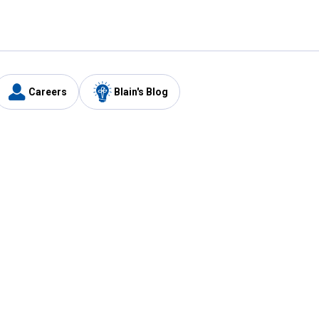
Careers
Blain's Blog
y
Customer Care
1-800-210-2370
Email Us
Submit Feedback
FAQ
's
Best Price Promise
Coupons
Tax Exempt Application
ercard