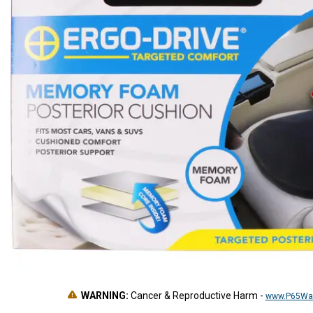
WARNING:
Cancer & Reproductive Harm
-
www.P65War