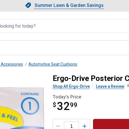
Showing slide 1 of 4: Summer L
Slide 1 of 4.
Summer Lawn & Garden Savings
Summer Lawn & Garden Saving
llapsed
r Accessories
Automotive Seat Cushions
Ergo-Drive Posterior 
B
Shop All Ergo-Drive
Leave a Review
Today's Price
32
$
$32.99
99
Product Options