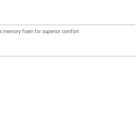
has memory foam for superior comfort.