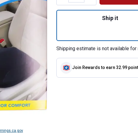
Quantity: 1, Poste
Ship it
Shipping estimate is not available for 
Join Rewards
to earn 32.99 poin
nings.ca.gov