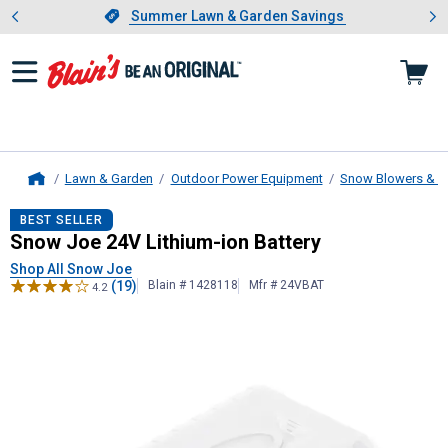
Showing slide 1 of 4: Summer L
es
Slide 1 of 4.
Summer Lawn & Garden Savings
Summer Lawn & Garden Savings
Lawn & Garden
Outdoor Power Equipment
Snow Blowers & A
Home
Snow Joe
24V Lithium-ion Battery
BEST SELLER
Snow Joe 24V Lithium-ion Battery
Shop All Snow Joe
(19)
Blain # 1428118
Mfr # 24VBAT
4.2