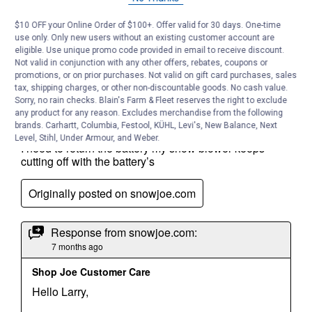
$10 OFF your Online Order of $100+. Offer valid for 30 days. One-time
use only. Only new users without an existing customer account are
eligible. Use unique promo code provided in email to receive discount.
Not valid in conjunction with any other offers, rebates, coupons or
promotions, or on prior purchases. Not valid on gift card purchases, sales
tax, shipping charges, or other non-discountable goods. No cash value.
Sorry, no rain checks. Blain's Farm & Fleet reserves the right to exclude
any product for any reason. Excludes merchandise from the following
brands. Carhartt, Columbia, Festool, KÜHL, Levi's, New Balance, Next
Level, Stihl, Under Armour, and Weber.