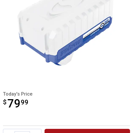
Today's Price
79
$
$79.99
99
Product Options