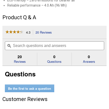
Eco-friendly – Zero emissions for cleaner air
Reliable performance – 4.0 Ah (96 Wh)
Product Q & A
☆☆☆☆☆
☆☆☆☆☆
4.3
20 Reviews
This
action
4.3
out
will
Search
Se
of
navigate
questions
ϙ
que
5
to
and
an
stars.
reviews.
answers
an
20
0
0
Read
reviews
Reviews
Questions
Answers
for
24V
Questions
Lithium-
ion
Battery
Be the first to ask a question
Customer Reviews