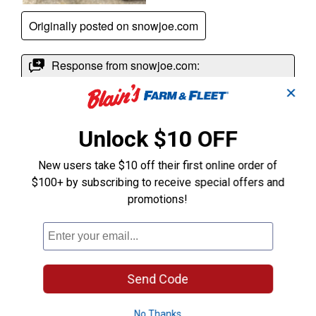
✕
Unlock $10 OFF
New users take $10 off their first online order of
$100+ by subscribing to receive special offers and
promotions!
Send Code
No Thanks