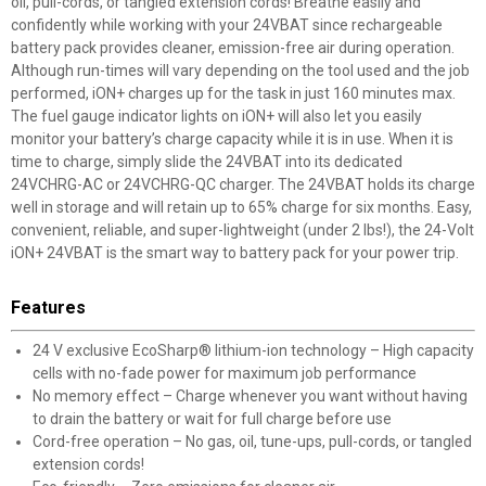
oil, pull-cords, or tangled extension cords! Breathe easily and
confidently while working with your 24VBAT since rechargeable
battery pack provides cleaner, emission-free air during operation.
Although run-times will vary depending on the tool used and the job
performed, iON+ charges up for the task in just 160 minutes max.
The fuel gauge indicator lights on iON+ will also let you easily
monitor your battery’s charge capacity while it is in use. When it is
time to charge, simply slide the 24VBAT into its dedicated
24VCHRG-AC or 24VCHRG-QC charger. The 24VBAT holds its charge
well in storage and will retain up to 65% charge for six months. Easy,
convenient, reliable, and super-lightweight (under 2 lbs!), the 24-Volt
iON+ 24VBAT is the smart way to battery pack for your power trip.
Features
24 V exclusive EcoSharp® lithium-ion technology – High capacity
cells with no-fade power for maximum job performance
No memory effect – Charge whenever you want without having
to drain the battery or wait for full charge before use
Cord-free operation – No gas, oil, tune-ups, pull-cords, or tangled
extension cords!