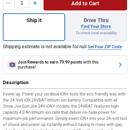
Add to Cart
Quantity: 1, 24V Lithium-ion Battery for sh
Ship it
Drive Thru
Find Your Store
To check local availability
Shipping estimate is not available for null
Set Your ZIP Code
Join Rewards
to earn 79.99 points
with this
purchase!
Description
Power up. Power your cordless iON+ tools the eco-friendly way with
the 24-Volt iON 24VBAT lithium-ion battery. Compatible with all
Snow Joe Sun Joe 24V iON+ models, the 24VBAT features high
capacity 4.0 Ah lithium-ion cells that deliver no-fade power for
maximum job performance. Simply insert iON+ into your 24-volt tool
of choice and power up instantly without having to mess with gas,