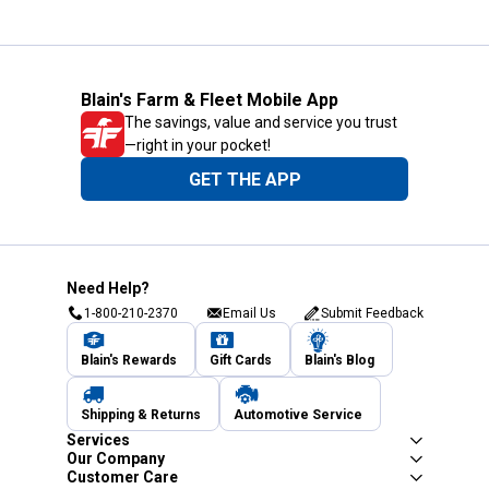
Blain's Farm & Fleet Mobile App
The savings, value and service you trust
—right in your pocket!
GET THE APP
Need Help?
1-800-210-2370
Email Us
Submit Feedback
Blain's Rewards
Gift Cards
Blain's Blog
Shipping & Returns
Automotive Service
Services
Our Company
Customer Care