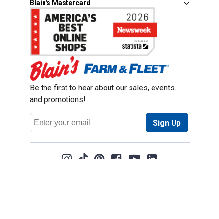
Blain's Mastercard
Be the first to hear about our sales, events,
and promotions!
Email
Sign Up
Address
Coupon Policy
Legal Notice
Pet Policy
Privacy Policy
CCPA Privacy Notice
Product Recalls
Safety Data Sheets (SDS)
Notice at Collection
Do Not Sell or Share My Personal Information
Opt Out of Marketing Communications