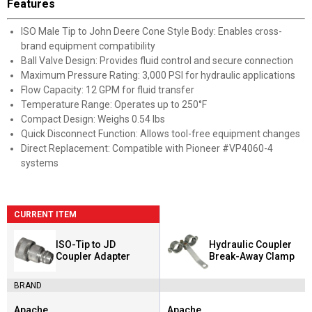
Features
ISO Male Tip to John Deere Cone Style Body: Enables cross-
brand equipment compatibility
Ball Valve Design: Provides fluid control and secure connection
Maximum Pressure Rating: 3,000 PSI for hydraulic applications
Flow Capacity: 12 GPM for fluid transfer
Temperature Range: Operates up to 250°F
Compact Design: Weighs 0.54 lbs
Quick Disconnect Function: Allows tool-free equipment changes
Direct Replacement: Compatible with Pioneer #VP4060-4
systems
CURRENT ITEM
ISO-Tip to JD
Hydraulic Coupler
Coupler Adapter
Break-Away Clamp
BRAND
Apache
Apache