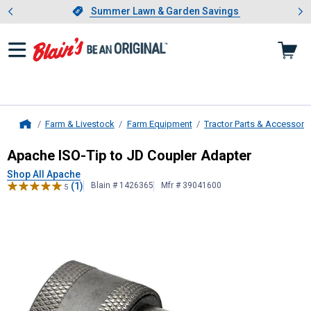
Showing slide 1 of 4: Summer L
es
Slide 1 of 4.
Summer Lawn & Garden Savings
Summer Lawn & Garden Savings
Farm & Livestock
Farm Equipment
Tractor Parts & Accessori
Home
Apache
ISO-Tip to JD Coupler Adap
Apache ISO-Tip to JD Coupler Adapter
Shop All Apache
(1)
Blain # 1426365
Mfr # 39041600
5