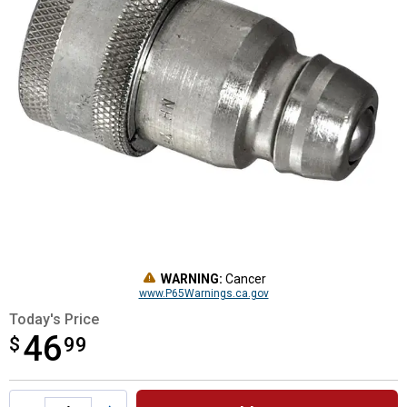
WARNING:
Cancer
www.P65Warnings.ca.gov
Today's Price
46
$
$46.99
99
Product Options