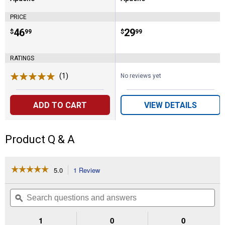
Brand:
Brand:
PRICE
Price:
.
46
Price:
.
29
$
99
$
99
RATINGS
(1)
Review
No reviews yet
ADD TO CART
VIEW DETAILS
Product Q & A
☆☆☆☆☆
☆☆☆☆☆
5.0
1 Review
This
action
5
out
will
Search
Se
of
navigate
questions
ϙ
que
5
to
and
an
stars.
reviews.
answers
an
1
0
0
Read