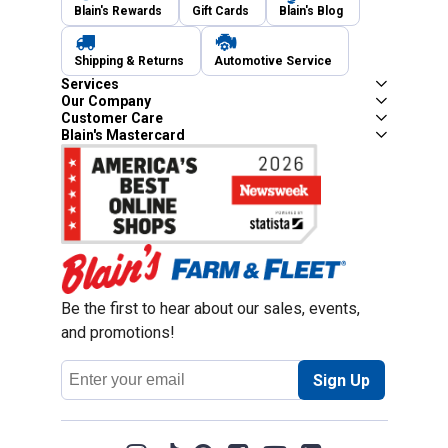
Blain's Rewards
Gift Cards
Blain's Blog
Shipping & Returns
Automotive Service
Services
Our Company
Customer Care
Blain's Mastercard
Be the first to hear about our sales, events,
and promotions!
Email
Sign Up
Address