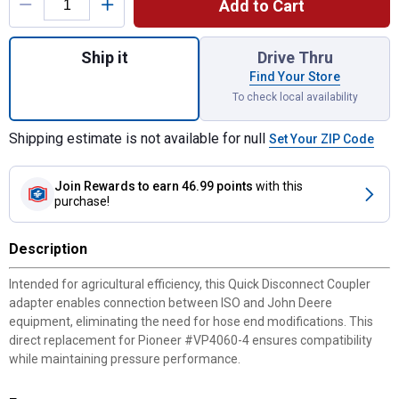
Add to Cart
Quantity: 1, ISO-Tip to JD Coupler Adapter 
Ship it
Drive Thru
Find Your Store
To check local availability
Shipping estimate is not available for null
Set Your ZIP Code
Join Rewards
to earn 46.99 points
with this
purchase!
Description
Intended for agricultural efficiency, this Quick Disconnect Coupler
adapter enables connection between ISO and John Deere
equipment, eliminating the need for hose end modifications. This
direct replacement for Pioneer #VP4060-4 ensures compatibility
while maintaining pressure performance.