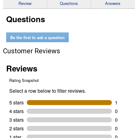
reviews
Review
Questions
Answers
for
ISO-
Questions
Tip
to
JD
Coupler
Adapter
Be the first to ask a question
Customer Reviews