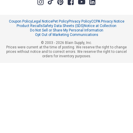
Coupon Policy
Legal Notice
Pet Policy
Privacy Policy
CCPA Privacy Notice
Product Recalls
Safety Data Sheets (SDS)
Notice at Collection
Do Not Sell or Share My Personal Information
Opt Out of Marketing Communications
© 2003 - 2026 Blain Supply, Inc.
Prices were current at the time of posting. We reserve the right to change
prices without notice and to correct errors. We reserve the right to cancel
orders for inventory purposes.