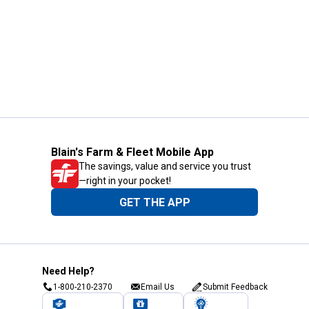
Blain's Farm & Fleet Mobile App
The savings, value and service you trust
—right in your pocket!
GET THE APP
Need Help?
1-800-210-2370
Email Us
Submit Feedback