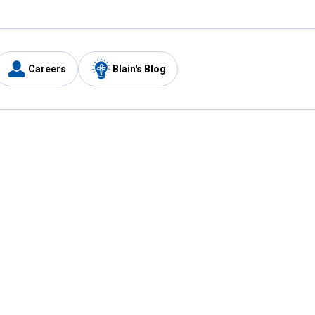
Careers
Blain's Blog
y
Customer Care
1-800-210-2370
Email Us
Submit Feedback
FAQ
's
Best Price Promise
Coupons
Tax Exempt Application
ercard
e Card