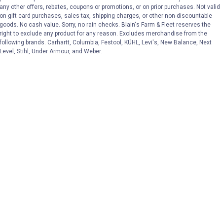
any other offers, rebates, coupons or promotions, or on prior purchases. Not valid
on gift card purchases, sales tax, shipping charges, or other non-discountable
goods. No cash value. Sorry, no rain checks. Blain's Farm & Fleet reserves the
right to exclude any product for any reason. Excludes merchandise from the
following brands. Carhartt, Columbia, Festool, KÜHL, Levi's, New Balance, Next
Level, Stihl, Under Armour, and Weber.