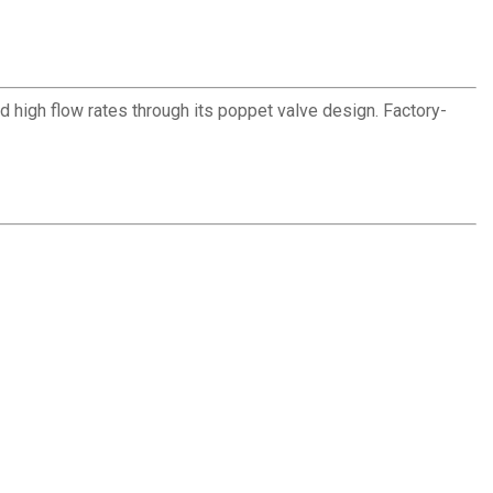
 high flow rates through its poppet valve design. Factory-