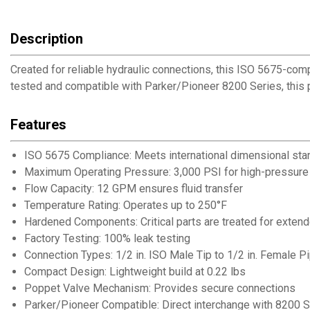
Description
Created for reliable hydraulic connections, this ISO 5675-com
tested and compatible with Parker/Pioneer 8200 Series, this p
Features
ISO 5675 Compliance: Meets international dimensional stan
Maximum Operating Pressure: 3,000 PSI for high-pressure 
Flow Capacity: 12 GPM ensures fluid transfer
Temperature Rating: Operates up to 250°F
Hardened Components: Critical parts are treated for extend
Factory Testing: 100% leak testing
Connection Types: 1/2 in. ISO Male Tip to 1/2 in. Female P
Compact Design: Lightweight build at 0.22 lbs
Poppet Valve Mechanism: Provides secure connections
Parker/Pioneer Compatible: Direct interchange with 8200 Se