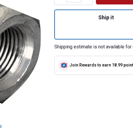
Quantity: 1, 1/2"
Ship it
Shipping estimate is not available for 
Join Rewards
to earn 18.99 poin
v