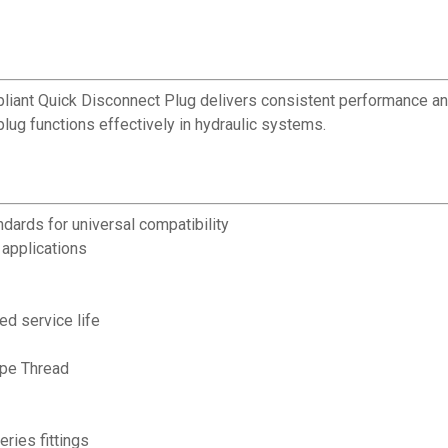
pliant Quick Disconnect Plug delivers consistent performance and
lug functions effectively in hydraulic systems.
dards for universal compatibility
applications
ed service life
ipe Thread
ries fittings