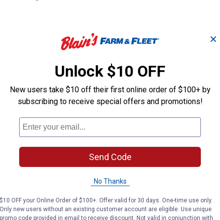
✕
Unlock $10 OFF
New users take $10 off their first online order of $100+ by
all
1/2" NPT JD "O
3/4" ISO Ball Male Tip
subscribing to receive special offers and promotions!
Male Tip
Apache
Apache
Brand:
Brand:
Send Code
Price:
.
16
Price:
.
16
$
99
$
99
No Thanks
$10 OFF your Online Order of $100+. Offer valid for 30 days. One-time use only.
VIEW DETAILS
VIEW DETAILS
Only new users without an existing customer account are eligible. Use unique
promo code provided in email to receive discount. Not valid in conjunction with