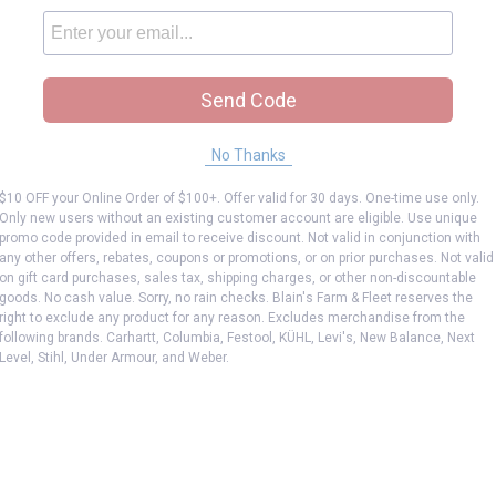
Send Code
No Thanks
$10 OFF your Online Order of $100+. Offer valid for 30 days. One-time use only.
Only new users without an existing customer account are eligible. Use unique
promo code provided in email to receive discount. Not valid in conjunction with
any other offers, rebates, coupons or promotions, or on prior purchases. Not valid
on gift card purchases, sales tax, shipping charges, or other non-discountable
goods. No cash value. Sorry, no rain checks. Blain's Farm & Fleet reserves the
right to exclude any product for any reason. Excludes merchandise from the
following brands. Carhartt, Columbia, Festool, KÜHL, Levi's, New Balance, Next
Level, Stihl, Under Armour, and Weber.