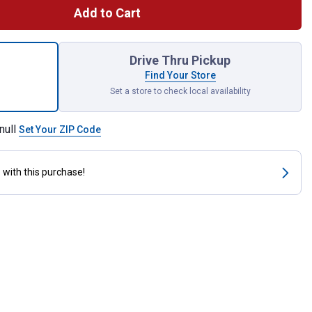
Add to Cart
 oz High Temp Ultra RTV Silicone Gasket Maker for shipping
Drive Thru Pickup
Find Your Store
Set a store to check local availability
null
Set Your ZIP Code
s
with this purchase!