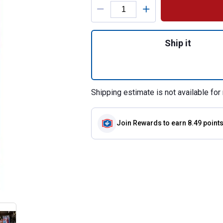
Product Options
Quantity: 1, 3.35
Ship it
Shipping estimate is not available for 
Join Rewards
to earn 8.49 point