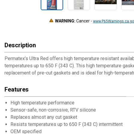
WARNING:
Cancer
-
www.P65Warnings.ca.go
Description
Permatex’s Ultra Red offers high temperature resistant availab
temperatures up to 650 F (343 C). This high temperature gaske
replacement of pre-cut gaskets and is ideal for high-temperatu
Features
High temperature performance
Sensor-safe, non-corrosive, RTV silicone
Replaces almost any cut gasket
Resists temperatures up to 650 F (343 C) intermittent
OEM specified