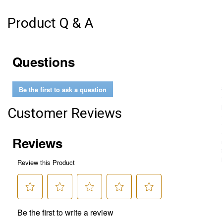
Product Q & A
Questions
Be the first to ask a question
Customer Reviews