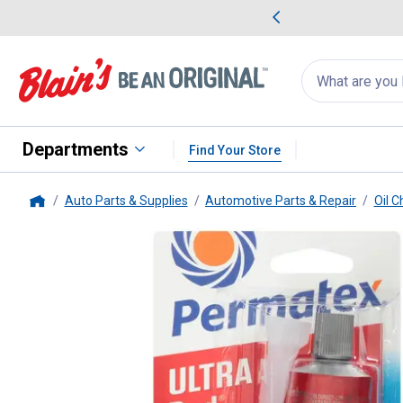
me Favorites
Deals on Home Favorites
Search
for
products:
suggestions
Suggestions Co
appear
below
Departments
Find Your Store
Auto Parts & Supplies
Automotive Parts & Repair
Oil 
Home
Permatex
3.35 oz High Temp Ul