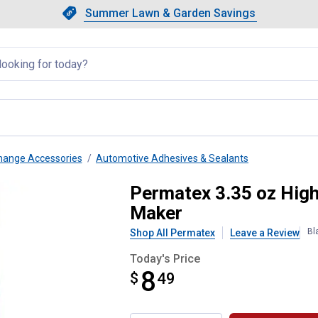
Showing slide 1 of 4: Summer L
Slide 1 of 4.
Summer Lawn & Garden Savings
Summer Lawn & Garden Saving
llapsed
Change Accessories
Automotive Adhesives & Sealants
tra RTV Silicone Gasket Maker
Permatex 3.35 oz High
Maker
Bl
Shop All Permatex
Leave a Review
Today's Price
8
$
$8.49
49