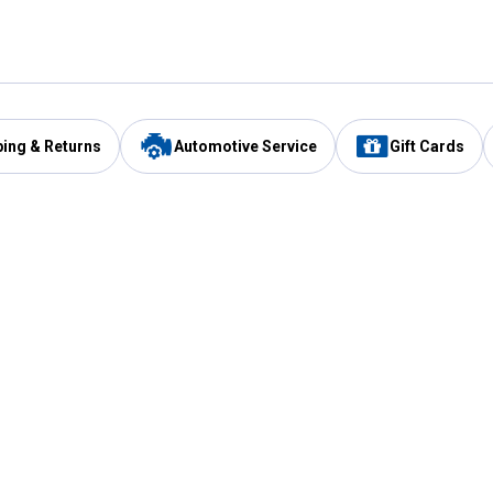
ping & Returns
Automotive Service
Gift Cards
Services
Our Compan
Automotive Service
Blain's Rewards
Drive Thru Pickup
Mobile App
Same Day Local Delivery
About Us
Registries & Lists
Blain's Blog
FARMS Service
Careers at Blain
Gift Cards
Real Estate
Extended Service Program
Small Engine Repair
Blain's Mast