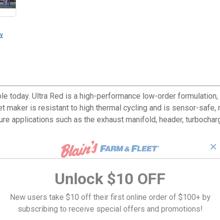
v
le today. Ultra Red is a high-performance low-order formulation,
t maker is resistant to high thermal cycling and is sensor-safe
re applications such as the exhaust manifold, header, turbocharge
✕
Unlock $10 OFF
New users take $10 off their first online order of $100+ by
subscribing to receive special offers and promotions!