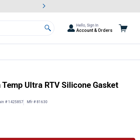
awn & Garden Savings.
s
Slide 2 of
Big Savin
Hello, Sign In
Account & Orders
Search
 Temp Ultra RTV Silicone Gasket
ain # 1425857
Mfr # 81630