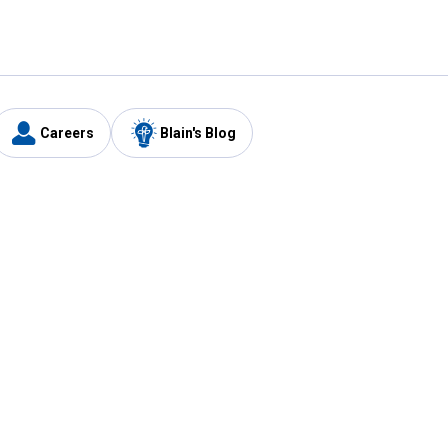
Careers
Blain's Blog
y
Customer Care
1-800-210-2370
Email Us
Submit Feedback
FAQ
's
Best Price Promise
Coupons
Tax Exempt Application
ercard