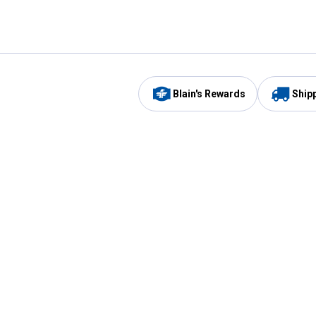
Blain's Rewards
Ship
Be the first to hear about our sales, events,
and promotions!
Email
Sign
Address
Up