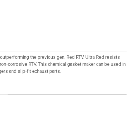
 outperforming the previous gen. Red RTV. Ultra Red resists
, non-corrosive RTV. This chemical gasket maker can be used in
rs and slip-fit exhaust parts.