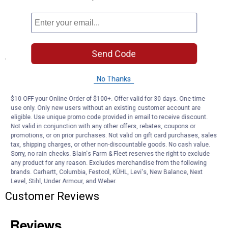
hundreds of times
Soap Retention: Holds ample soap for consistent, even coverage
across panels
Blue Color: Easy to spot and identify in a busy work area
Send Code
Specifications
29" to 48" Extendable Handle
No Thanks
Blue
$10 OFF your Online Order of $100+. Offer valid for 30 days. One-time
Product Q & A
use only. Only new users without an existing customer account are
eligible. Use unique promo code provided in email to receive discount.
Not valid in conjunction with any other offers, rebates, coupons or
promotions, or on prior purchases. Not valid on gift card purchases, sales
Questions
tax, shipping charges, or other non-discountable goods. No cash value.
Sorry, no rain checks. Blain's Farm & Fleet reserves the right to exclude
any product for any reason. Excludes merchandise from the following
brands. Carhartt, Columbia, Festool, KÜHL, Levi's, New Balance, Next
Be the first to ask a question
Level, Stihl, Under Armour, and Weber.
Customer Reviews