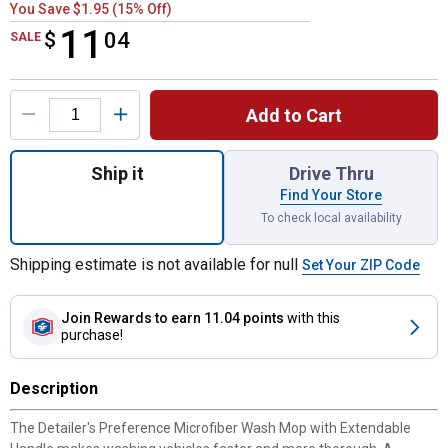
You Save $1.95 (15% Off)
11
$
$11.04
04
SALE
Product Options
Add to Cart
Quantity: 1, Microfiber Wash mop with Ext
Ship it
Drive Thru
Find Your Store
To check local availability
Shipping estimate is not available for null
Set Your ZIP Code
Join Rewards
to earn 11.04 points
with this
purchase!
Description
The Detailer's Preference Microfiber Wash Mop with Extendable