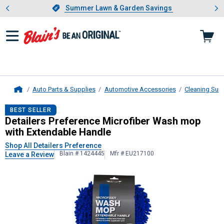
Showing slide 1 of 4: Summer L
es
Slide 1 of 4.
Summer Lawn & Garden Savings
Summer Lawn & Garden Savings
Auto Parts & Supplies
Automotive Accessories
Cleaning Sup
Home
Detailers Preference
Microfiber Wa
BEST SELLER
Detailers Preference Microfiber Wash mop
with Extendable Handle
Shop All Detailers Preference
Blain # 1424445
Mfr # EU217100
Leave a Review