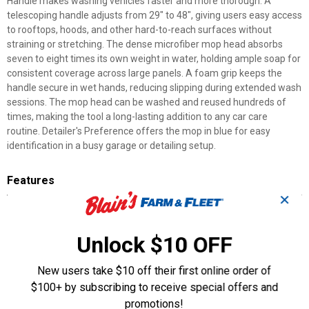
Handle makes washing vehicles faster and more thorough. A
telescoping handle adjusts from 29" to 48", giving users easy access
to rooftops, hoods, and other hard-to-reach surfaces without
straining or stretching. The dense microfiber mop head absorbs
seven to eight times its own weight in water, holding ample soap for
consistent coverage across large panels. A foam grip keeps the
handle secure in wet hands, reducing slipping during extended wash
sessions. The mop head can be washed and reused hundreds of
times, making the tool a long-lasting addition to any car care
routine. Detailer's Preference offers the mop in blue for easy
identification in a busy garage or detailing setup.
Features
✕
Extendable Handle: Adjusts from 29" to 48" for reaching
rooftops and other tall surfaces
Microfiber Mop Head: Absorbs seven to eight times its own
Unlock $10 OFF
weight in water
Foam Grip: Keeps the handle secure and comfortable in wet
New users take $10 off their first online order of
conditions
$100+ by subscribing to receive special offers and
Reusable Design: Mop head can be washed and reused
promotions!