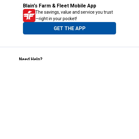
Blain's Farm & Fleet Mobile App
The savings, value and service you trust
—right in your pocket!
GET THE APP
Need Help?
1-800-210-2370
Email Us
Submit Feedback
Blain's Rewards
Gift Cards
Blain's Blog
Shipping & Returns
Automotive Service
Services
Our Company
Customer Care
Blain's Mastercard