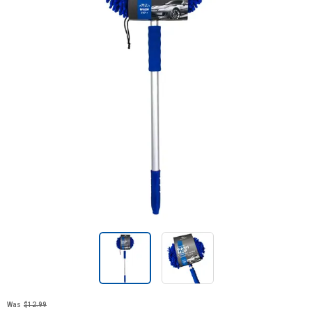
Was
$12.99