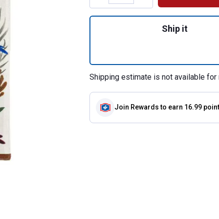
Quantity: 1, Fall 
Ship it
Shipping estimate is not available for 
Join Rewards
to earn 16.99 poin