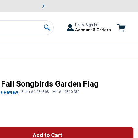
awn & Garden Savings.
s
Slide 2 of
Big Savin
Hello, Sign In
Account & Orders
Search
 Fall Songbirds Garden Flag
Blain # 1424368
Mfr # 14B10486
 a Review
Add to Cart