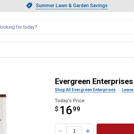
Showing slide 1 of 4: Summer L
Slide 1 of 4.
Summer Lawn & Garden Savings
Summer Lawn & Garden Saving
llapsed
gbirds Garden Flag
Evergreen Enterprises
Shop All Evergreen Enterprises
Leave
Today's Price
16
$
$16.99
99
Product Options