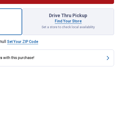
Songbirds Garden Flag for shipping
Drive Thru Pickup
Find Your Store
Set a store to check local availability
null
Set Your ZIP Code
ts
with this purchase!