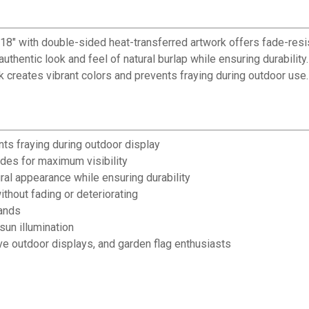
✕
 18" with double-sided heat-transferred artwork offers fade-re
uthentic look and feel of natural burlap while ensuring durabilit
Unlock $10 OFF
k creates vibrant colors and prevents fraying during outdoor use.
New users take $10 off their first online order of $100+ by
subscribing to receive special offers and promotions!
nts fraying during outdoor display
des for maximum visibility
al appearance while ensuring durability
Send Code
thout fading or deteriorating
tands
sun illumination
No Thanks
e outdoor displays, and garden flag enthusiasts
$10 OFF your Online Order of $100+. Offer valid for 30 days. One-time use only.
Only new users without an existing customer account are eligible. Use unique
promo code provided in email to receive discount. Not valid in conjunction with
any other offers, rebates, coupons or promotions, or on prior purchases. Not valid
on gift card purchases, sales tax, shipping charges, or other non-discountable