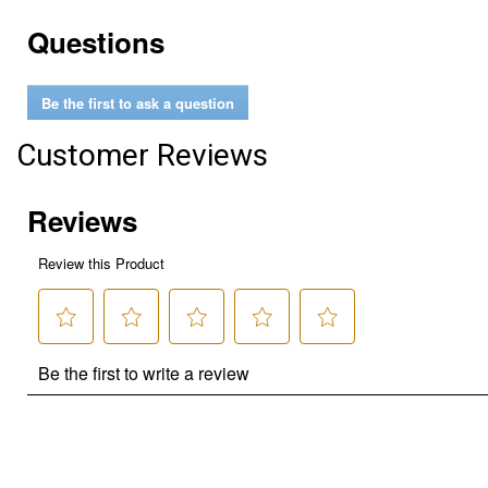
Questions
Be the first to ask a question
Customer Reviews