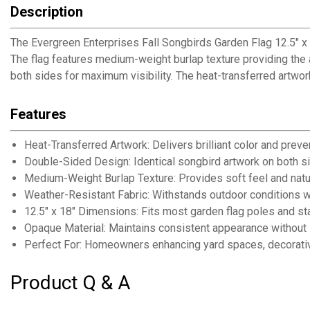
Description
The Evergreen Enterprises Fall Songbirds Garden Flag 12.5" x
The flag features medium-weight burlap texture providing the a
both sides for maximum visibility. The heat-transferred artwor
Features
Heat-Transferred Artwork: Delivers brilliant color and preve
Double-Sided Design: Identical songbird artwork on both si
Medium-Weight Burlap Texture: Provides soft feel and natur
Weather-Resistant Fabric: Withstands outdoor conditions wi
12.5" x 18" Dimensions: Fits most garden flag poles and s
Opaque Material: Maintains consistent appearance without 
Perfect For: Homeowners enhancing yard spaces, decorativ
Product Q & A