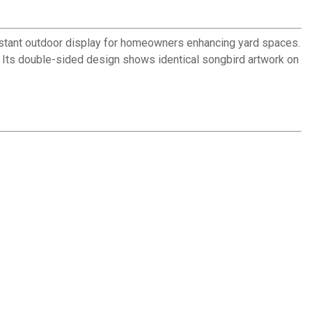
sistant outdoor display for homeowners enhancing yard spaces.
y. Its double-sided design shows identical songbird artwork on