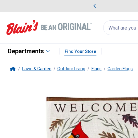
me Favorites
Deals on Home Favorites
Search
for
products:
suggestions
Suggestions Co
appear
below
Departments
Find Your Store
Lawn & Garden
Outdoor Living
Flags
Garden Flags
Home
Evergreen Enterprises
Fall Son