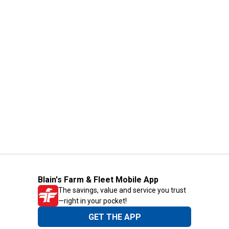
Blain's Farm & Fleet Mobile App
The savings, value and service you trust
—right in your pocket!
GET THE APP