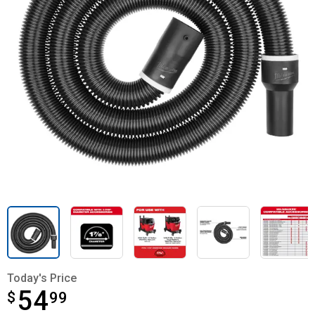
Today's Price
54
$
$54.99
99