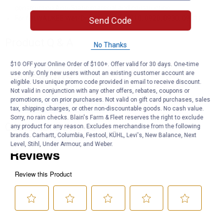
construction Anti-Static material and construction
For MILWAUKEE Wet/Dry Vacuums (0910, 0920, 0930, 0931)
Send Code
Product Q & A
No Thanks
$10 OFF your Online Order of $100+. Offer valid for 30 days. One-time
Questions
use only. Only new users without an existing customer account are
eligible. Use unique promo code provided in email to receive discount.
Not valid in conjunction with any other offers, rebates, coupons or
promotions, or on prior purchases. Not valid on gift card purchases, sales
Be the first to ask a question
tax, shipping charges, or other non-discountable goods. No cash value.
Sorry, no rain checks. Blain's Farm & Fleet reserves the right to exclude
Customer Reviews
any product for any reason. Excludes merchandise from the following
brands. Carhartt, Columbia, Festool, KÜHL, Levi's, New Balance, Next
Level, Stihl, Under Armour, and Weber.