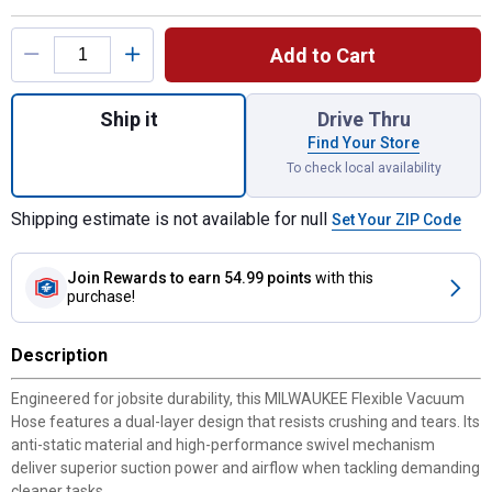
Product Options
Add to Cart
Quantity: 1, 1-7/8" x 9' Flexible Vacuum H
Ship it
Drive Thru
Find Your Store
To check local availability
Shipping estimate is not available for null
Set Your ZIP Code
Join Rewards
to earn 54.99 points
with this
purchase!
Description
Engineered for jobsite durability, this MILWAUKEE Flexible Vacuum
Hose features a dual-layer design that resists crushing and tears. Its
anti-static material and high-performance swivel mechanism
deliver superior suction power and airflow when tackling demanding
cleaner tasks.