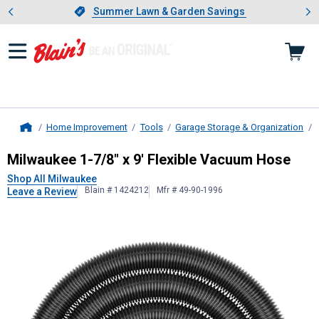
Showing slide 1 of 4: Summer L
es
Slide 1 of 4.
Summer Lawn & Garden Savings
Summer Lawn & Garden Savings
Home Improvement
Tools
Garage Storage & Organization
Home
Milwaukee
1-7/8" x 9' Flexible Va
Milwaukee 1-7/8" x 9' Flexible Vacuum Hose
Shop All Milwaukee
Blain # 1424212
Mfr # 49-90-1996
Leave a Review