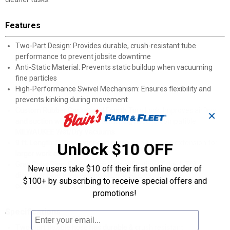
Features
Two-Part Design: Provides durable, crush-resistant tube
performance to prevent jobsite downtime
Anti-Static Material: Prevents static buildup when vacuuming
fine particles
High-Performance Swivel Mechanism: Ensures flexibility and
prevents kinking during movement
Custom Rubber Gasket and Fourth Turn Lock: Improves airflow
✕
and suction while securely attaching hose to compatible
MILWAUKEE Wet/Dry Vacuums
9 ft. Length: Offers extended reach as a cleaning extension for
Unlock $10 OFF
larger work areas
Gray Color Ring: Enables quick identification of the 1-7/8"
New users take $10 off their first online order of
diameter pipe adapter and MILWAUKEE vacuum line
$100+ by subscribing to receive special offers and
compatibility for optimal performance
promotions!
Specifications
Two-part flexible hose has durable & crush resistant