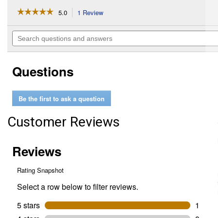
☆☆☆☆☆
☆☆☆☆☆
5.0
1 Review
This
action
5
out
will
Search
of
navigate
questions
5
to
and
stars.
reviews.
answers
Read
Questions
reviews
for
Hardware
Package
Be the first to ask a question
4
Customer Reviews