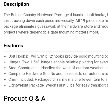
Description
The Behlen Country Hardware Package 4 bundles bolt hooks, hing
than tracking down each piece individually. All 19 pieces are
package eliminates guesswork at the hardware store and reduces
projects where dependable gate mounting matters most.
Features
Bolt Hooks: Two 5/8' x 12' hooks provide solid mounting po
Hinges: Two 1 5/8' hinges enable reliable pivoting for eve
Steel Construction: Handles the wear of outdoor weather a
Complete Hardware Set: No additional parts or fasteners 
Chain Included: Packaged chain means one fewer item to s
Lightweight Package: Weighs just 5 lbs for easy transport t
Product Q & A