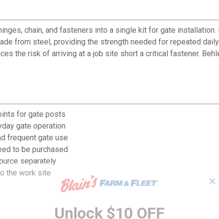
es, chain, and fasteners into a single kit for gate installation.
 made from steel, providing the strength needed for repeated dai
 the risk of arriving at a job site short a critical fastener. B
ints for gate posts
ryday gate operation
nd frequent gate use
need to be purchased
ource separately
o the work site
✕
Unlock $10 OFF