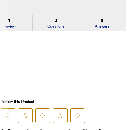
1
0
0
Review
Questions
Answers