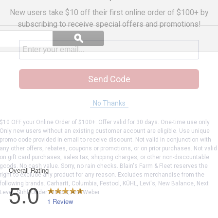
New users take $10 off their first online order of $100+ by
subscribing to receive special offers and promotions!
Search
ϙ
questions
Search
and
answers
Send Code
No Thanks
$10 OFF your Online Order of $100+. Offer valid for 30 days. One-time use only.
Only new users without an existing customer account are eligible. Use unique
promo code provided in email to receive discount. Not valid in conjunction with
any other offers, rebates, coupons or promotions, or on prior purchases. Not valid
on gift card purchases, sales tax, shipping charges, or other non-discountable
goods. No cash value. Sorry, no rain checks. Blain's Farm & Fleet reserves the
right to exclude any product for any reason. Excludes merchandise from the
following brands. Carhartt, Columbia, Festool, KÜHL, Levi's, New Balance, Next
Level, Stihl, Under Armour, and Weber.