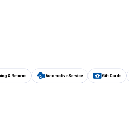
ping & Returns
Automotive Service
Gift Cards
Services
Our Compan
Automotive Service
Blain's Rewards
Drive Thru Pickup
Mobile App