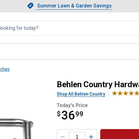
Showing slide 1 of 4: Summer L
Slide 1 of 4.
Summer Lawn & Garden Savings
Summer Lawn & Garden Saving
llapsed
tches
age 4
Behlen Country Hardw
Shop All Behlen Country
Today's Price
36
$
$36.99
99
Product Options