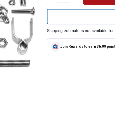
Quantity: 1, Hard
Shipping estimate is not available for 
Join Rewards
to earn 36.99 poin