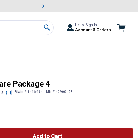
awn & Garden Savings.
s
Slide 2 of
Big Savin
Hello, Sign In
Account & Orders
Search
are Package 4
Blain # 1416494
Mfr # 40900198
(1)
5
Add to Cart