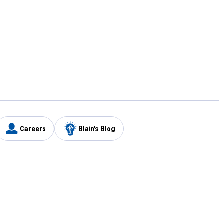
Careers
Blain's Blog
y
Customer Care
1-800-210-2370
Email Us
Submit Feedback