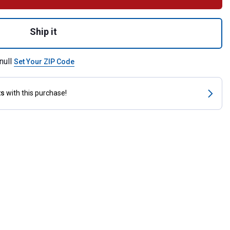
ware Package 4 for shipping
Ship it
null
Set Your ZIP Code
ts
with this purchase!