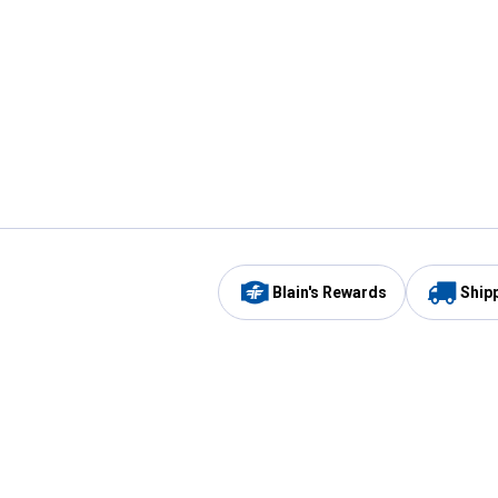
Blain's Rewards
Ship
Be the first to hear about our sales, events,
and promotions!