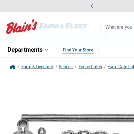
me Favorites
Deals on Home Favorites
Search
for
products:
suggestions
Suggestions Co
appear
below
Departments
Find Your Store
Farm & Livestock
Fences
Fence Gates
Farm Gate La
Home
Behlen Country
Hardware Pack