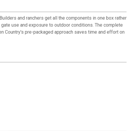
 Builders and ranchers get all the components in one box rather
ly gate use and exposure to outdoor conditions. The complete
ehlen Country's pre-packaged approach saves time and effort on