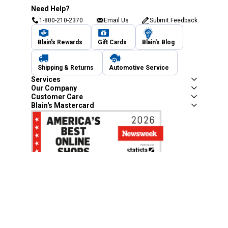
Need Help?
1-800-210-2370
Email Us
Submit Feedback
Blain's Rewards
Gift Cards
Blain's Blog
Shipping & Returns
Automotive Service
Services
Our Company
Customer Care
Blain's Mastercard
Be the first to hear about our sales, events,
and promotions!
Email