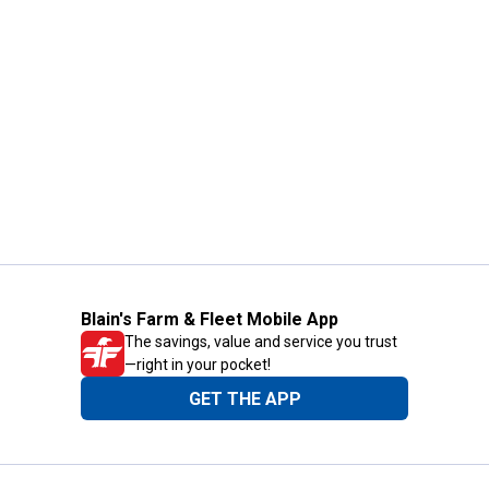
Blain's Farm & Fleet Mobile App
The savings, value and service you trust
—right in your pocket!
GET THE APP