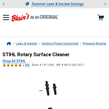
Showing slide 1 of 4: Summer L
es
Slide 1 of 4.
Summer Lawn & Garden Savings
Summer Lawn & Garden Savings
Lawn & Garden
Outdoor Power Equipment
Pressure Washers
Home
STIHL
Rotary Surface Cleaner
STIHL Rotary Surface Cleaner
Shop All STIHL
(5)
Blain # 1411009
Mfr # 4910 500 3911
5