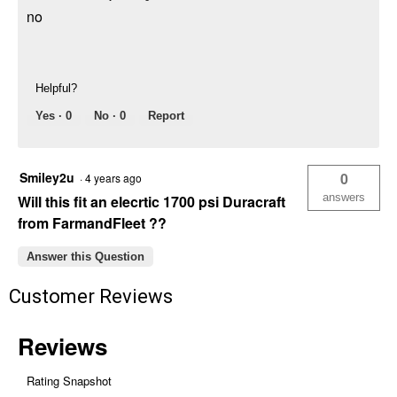
no
Helpful?
Yes ·
0
No ·
0
Report
Smiley2u
0
·
4 years ago
answers
Will this fit an elecrtic 1700 psi Duracraft
from FarmandFleet ??
Answer this Question
Customer Reviews