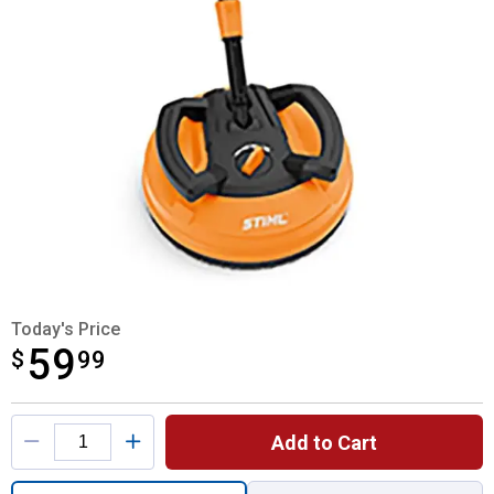
Today's Price
59
$
$59.99
99
Product Options
Add to Cart
Quantity: 1, Rotary Surface Cleaner for shi