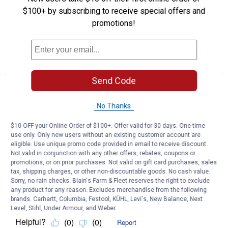
$100+ by subscribing to receive special offers and
promotions!
Send Code
No Thanks
$10 OFF your Online Order of $100+. Offer valid for 30 days. One-time
use only. Only new users without an existing customer account are
eligible. Use unique promo code provided in email to receive discount.
Not valid in conjunction with any other offers, rebates, coupons or
promotions, or on prior purchases. Not valid on gift card purchases, sales
tax, shipping charges, or other non-discountable goods. No cash value.
Sorry, no rain checks. Blain's Farm & Fleet reserves the right to exclude
any product for any reason. Excludes merchandise from the following
brands. Carhartt, Columbia, Festool, KÜHL, Levi's, New Balance, Next
Level, Stihl, Under Armour, and Weber.