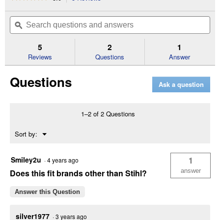
action
5
out
will
Search
Se
of
navigate
questions
ϙ
que
5
to
and
an
stars.
reviews.
answers
an
5
2
1
Read
reviews
Reviews
Questions
Answer
for
Rotary
Questions
Surface
Ask a question
Cleaner
1–2 of 2 Questions
Menu
Sort by:
▼
Smiley2u
1
·
4 years ago
answer
Does this fit brands other than Stihl?
Answer this Question
silver1977
·
3 years ago