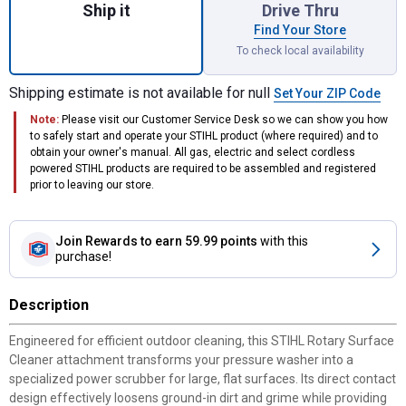
Ship it
Drive Thru
Find Your Store
To check local availability
Shipping estimate is not available for null
Set Your ZIP Code
Note:
Please visit our Customer Service Desk so we can show you how
to safely start and operate your STIHL product (where required) and to
obtain your owner's manual. All gas, electric and select cordless
powered STIHL products are required to be assembled and registered
prior to leaving our store.
Join Rewards
to earn 59.99 points
with this
purchase!
Description
Engineered for efficient outdoor cleaning, this STIHL Rotary Surface
Cleaner attachment transforms your pressure washer into a
specialized power scrubber for large, flat surfaces. Its direct contact
design effectively loosens ground-in dirt and grime while providing