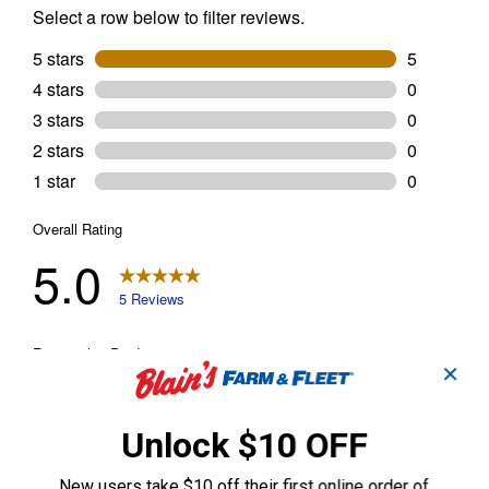
✕
Unlock $10 OFF
New users take $10 off their first online order of