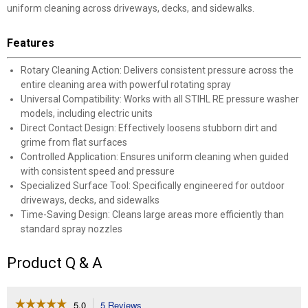
uniform cleaning across driveways, decks, and sidewalks.
Features
Rotary Cleaning Action: Delivers consistent pressure across the
entire cleaning area with powerful rotating spray
Universal Compatibility: Works with all STIHL RE pressure washer
models, including electric units
Direct Contact Design: Effectively loosens stubborn dirt and
grime from flat surfaces
Controlled Application: Ensures uniform cleaning when guided
with consistent speed and pressure
Specialized Surface Tool: Specifically engineered for outdoor
driveways, decks, and sidewalks
Time-Saving Design: Cleans large areas more efficiently than
standard spray nozzles
Product Q & A
☆☆☆☆☆
☆☆☆☆☆
5.0
5 Reviews
This