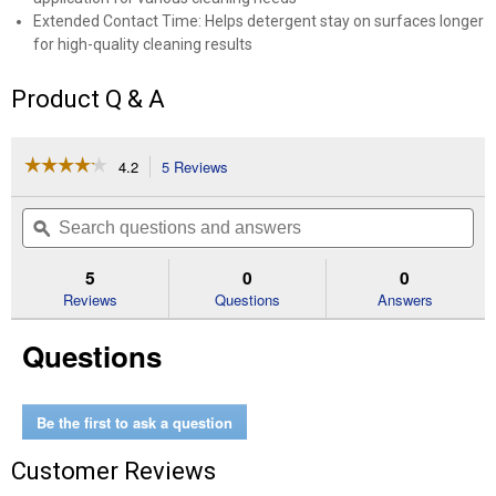
Extended Contact Time: Helps detergent stay on surfaces longer
for high-quality cleaning results
Product Q & A
☆☆☆☆☆
☆☆☆☆☆
4.2
5 Reviews
This
action
4.2
out
will
Search
Se
of
navigate
questions
ϙ
que
5
to
and
an
stars.
reviews.
answers
an
5
0
0
Read
reviews
Reviews
Questions
Answers
for
Foam
Questions
Nozzle
Be the first to ask a question
Customer Reviews