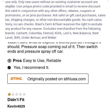
use only. Only new users without an existing customer account are
eligible. Use unique promo code provided in email to receive discount.
Not valid in conjunction with any other offers, rebates, coupons or
promotions, or on prior purchases. Not valid on gift card purchases, sales
tax, shipping charges, or other non-discountable goods. No cash value.
Sorry, no rain checks. Blain's Farm & Fleet reserves the right to exclude
any product for any reason. Excludes merchandise from the following
brands. Carhartt, Columbia, Festool, KÜHL, Levi's, New Balance, Next
Level, Stihl, Under Armour, and Weber.