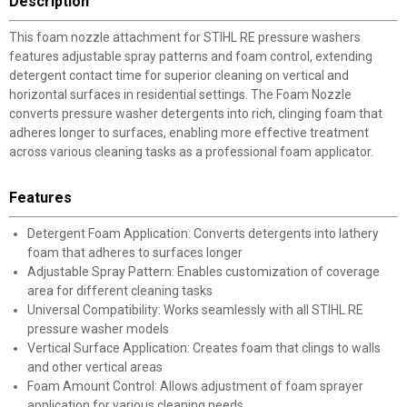
Description
This foam nozzle attachment for STIHL RE pressure washers
features adjustable spray patterns and foam control, extending
detergent contact time for superior cleaning on vertical and
horizontal surfaces in residential settings. The Foam Nozzle
converts pressure washer detergents into rich, clinging foam that
adheres longer to surfaces, enabling more effective treatment
across various cleaning tasks as a professional foam applicator.
Features
Detergent Foam Application: Converts detergents into lathery
foam that adheres to surfaces longer
Adjustable Spray Pattern: Enables customization of coverage
area for different cleaning tasks
Universal Compatibility: Works seamlessly with all STIHL RE
pressure washer models
Vertical Surface Application: Creates foam that clings to walls
and other vertical areas
Foam Amount Control: Allows adjustment of foam sprayer
application for various cleaning needs