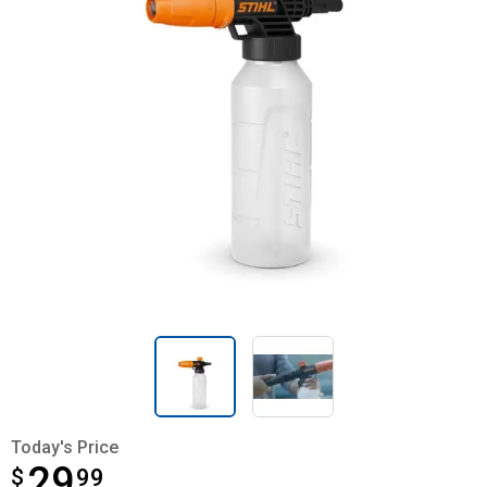
Today's Price
29
$
$29.99
99