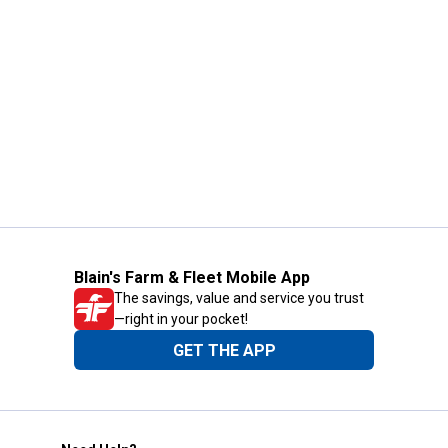
Blain's Farm & Fleet Mobile App
The savings, value and service you trust
—right in your pocket!
GET THE APP