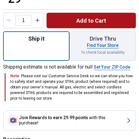
Product Options
Add to Cart
Quantity: 1, Foam Nozzle for shipping
Ship it
Drive Thru
Find Your Store
To check local availability
Shipping estimate is not available for null
Set Your ZIP Code
Note:
Please visit our Customer Service Desk so we can show you how
to safely start and operate your STIHL product (where required) and to
obtain your owner's manual. All gas, electric and select cordless
powered STIHL products are required to be assembled and registered
prior to leaving our store.
Join Rewards
to earn 29.99 points
with this
purchase!