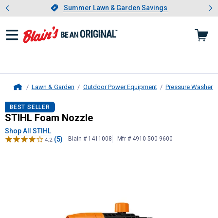
Showing slide 1 of 4: Summer L
es
Slide 1 of 4.
Summer Lawn & Garden Savings
Summer Lawn & Garden Savings
Lawn & Garden
Outdoor Power Equipment
Pressure Washers
Home
STIHL
Foam Nozzle
BEST SELLER
STIHL Foam Nozzle
Shop All STIHL
(5)
Blain # 1411008
Mfr # 4910 500 9600
4.2