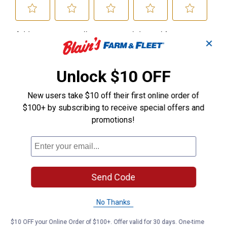
✕
Unlock $10 OFF
New users take $10 off their first online order of
$100+ by subscribing to receive special offers and
promotions!
Send Code
No Thanks
$10 OFF your Online Order of $100+. Offer valid for 30 days. One-time