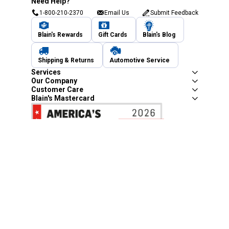
Need Help?
1-800-210-2370
Email Us
Submit Feedback
Blain's Rewards
Gift Cards
Blain's Blog
Shipping & Returns
Automotive Service
Services
Our Company
Customer Care
Blain's Mastercard
Be the first to hear about our sales, events,
and promotions!
Email
Sign Up
Address