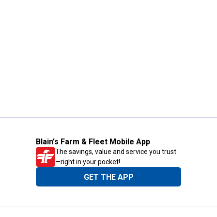
Blain's Farm & Fleet Mobile App
The savings, value and service you trust
—right in your pocket!
GET THE APP