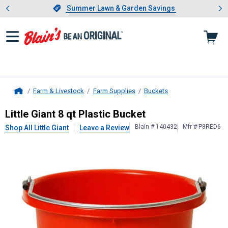
Showing slide 1 of 4: Summer L
es
Slide 1 of 4.
Summer Lawn & Garden Savings
Summer Lawn & Garden Savings
Farm & Livestock
Farm Supplies
Buckets
Home
Little Giant
8 qt Plastic Bucket
Little Giant 8 qt Plastic Bucket
Blain # 140432
Mfr # P8RED6
Shop All Little Giant
Leave a Review