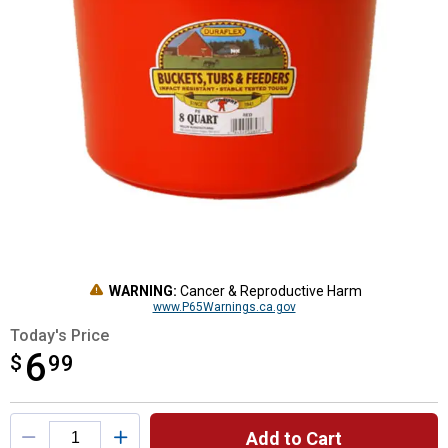
WARNING:
Cancer & Reproductive Harm
www.P65Warnings.ca.gov
Today's Price
6
$
$6.99
99
Product Options
Add to Cart