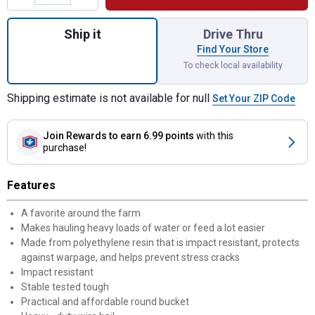
Quantity: 1, 8 qt Plastic Bucket for shippin
Ship it
Drive Thru
Find Your Store
To check local availability
Shipping estimate is not available for null
Set Your ZIP Code
Join Rewards
to earn 6.99 points
with this
purchase!
Features
A favorite around the farm
Makes hauling heavy loads of water or feed a lot easier
Made from polyethylene resin that is impact resistant, protects
against warpage, and helps prevent stress cracks
Impact resistant
Stable tested tough
Practical and affordable round bucket