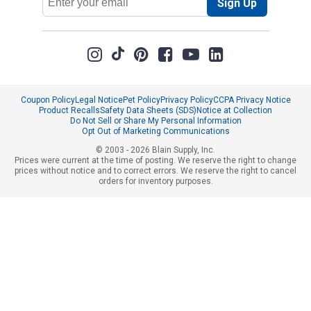
Sign Up
Address
Coupon Policy
Legal Notice
Pet Policy
Privacy Policy
CCPA Privacy Notice
Product Recalls
Safety Data Sheets (SDS)
Notice at Collection
Do Not Sell or Share My Personal Information
Opt Out of Marketing Communications
© 2003 - 2026 Blain Supply, Inc.
Prices were current at the time of posting. We reserve the right to change
prices without notice and to correct errors. We reserve the right to cancel
orders for inventory purposes.