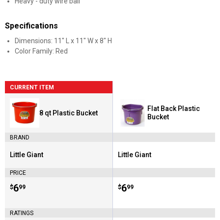
Heavy - duty wire bail
Specifications
Dimensions: 11" L x 11" W x 8" H
Color Family: Red
CURRENT ITEM
Flat Back Plastic
8 qt Plastic Bucket
Bucket
BRAND
Little Giant
Little Giant
Brand:
Brand:
PRICE
Price:
.
6
Price:
.
6
$
99
$
99
RATINGS