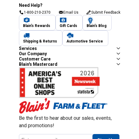
Need Help?
1-800-210-2370
Email Us
Submit Feedback
Blain's Rewards
Gift Cards
Blain's Blog
Shipping & Returns
Automotive Service
Services
Our Company
Customer Care
Blain's Mastercard
Be the first to hear about our sales, events,
and promotions!
Email