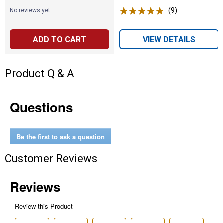
(9)
Reviews
No reviews yet
ADD TO CART
VIEW DETAILS
Product Q & A
Questions
Be the first to ask a question
Customer Reviews