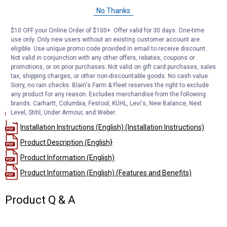
Simple plug-and-play design eliminates the need for cutting or
No Thanks
splicing
4-way flat output connects taillights, brake lights and turn signals
$10 OFF your Online Order of $100+. Offer valid for 30 days. One-time
Equipped with taillight converter for vehicle-trailer compatibility
use only. Only new users without an existing customer account are
Constructed with SMT circuitry for better performance and
eligible. Use unique promo code provided in email to receive discount.
durability
Not valid in conjunction with any other offers, rebates, coupons or
promotions, or on prior purchases. Not valid on gift card purchases, sales
Dust cover included to keep connector clean when not in use
tax, shipping charges, or other non-discountable goods. No cash value.
Sorry, no rain checks. Blain's Farm & Fleet reserves the right to exclude
Documents
any product for any reason. Excludes merchandise from the following
brands. Carhartt, Columbia, Festool, KÜHL, Levi's, New Balance, Next
Installation Instructions
Level, Stihl, Under Armour, and Weber.
Installation Instructions (English) (Installation Instructions)
Product Description (English}
Product Information (English)
Product Information (English) (Features and Benefits)
Product Q & A