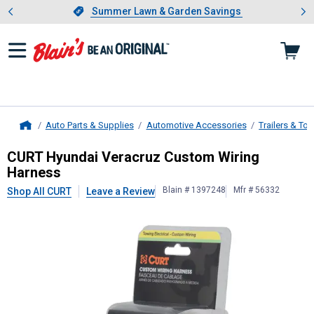
Showing slide 1 of 4: Summer L
es
Slide 1 of 4.
Summer Lawn & Garden Savings
Summer Lawn & Garden Savings
Auto Parts & Supplies
Automotive Accessories
Trailers & To
Home
CURT
Hyundai Veracruz Custom Wir
CURT Hyundai Veracruz Custom Wiring
Harness
Blain # 1397248
Mfr # 56332
Shop All CURT
Leave a Review