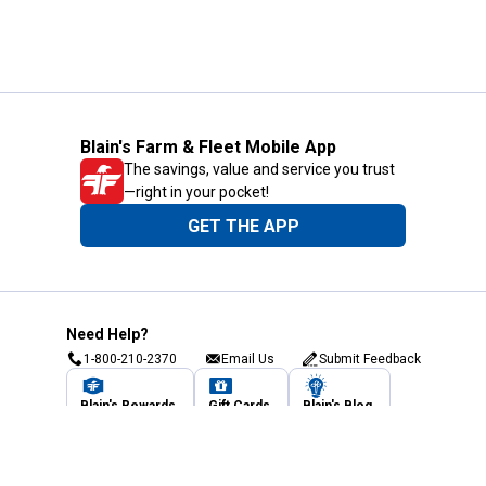
Blain's Farm & Fleet Mobile App
The savings, value and service you trust
—right in your pocket!
GET THE APP
Need Help?
1-800-210-2370
Email Us
Submit Feedback
Blain's Rewards
Gift Cards
Blain's Blog
Shipping & Returns
Automotive Service
Services