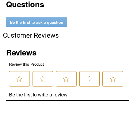
Questions
Be the first to ask a question
Customer Reviews