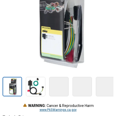
WARNING:
Cancer & Reproductive Harm
www.P65Warnings.ca.gov