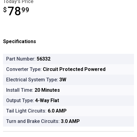
Today's Price
78
$
$78.99
99
Specifications
Part Number:
56332
Converter Type:
Circuit Protected Powered
Electrical System Type:
3W
Install Time:
20 Minutes
Output Type:
4-Way Flat
Tail Light Circuits:
6.0 AMP
Turn and Brake Circuits:
3.0 AMP
Product Options