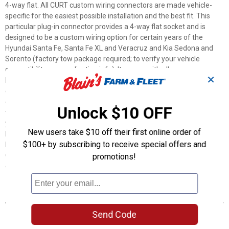
4-way flat. All CURT custom wiring connectors are made vehicle-
specific for the easiest possible installation and the best fit. This
particular plug-in connector provides a 4-way flat socket and is
designed to be a custom wiring option for certain years of the
Hyundai Santa Fe, Santa Fe XL and Veracruz and Kia Sedona and
Sorento (factory tow package required; to verify your vehicle
compatibility, see application info). It comes with all necessary
✕
hardware to establish a solid connection. It also comes with a dust
cover to keep the connector socket clean when not in use. To
ensure long-lasting reliability, all CURT custom wiring connectors are
Unlock $10 OFF
thoroughly tested for optimal functionality. Stress is the last thing
you should feel when towing a trailer -- whether you're hauling your
New users take $10 off their first online order of
RV to that favorite camping destination, your ATVs up to the
$100+ by subscribing to receive special offers and
hunting grounds or your fishing boat to the new hidden hotspot. At
CURT, we think your towing equipment should add to the enjoyment
promotions!
of your experience, not detract from it.
Features
Plugs into vehicle tail light assembly to provide a 4-way flat
Send Code
socket