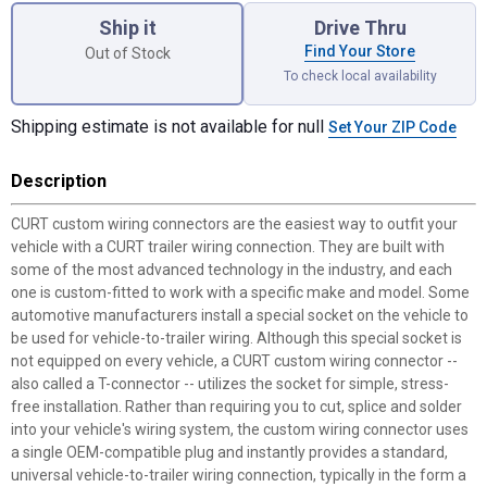
Ship it
Drive Thru
Find Your Store
Out of Stock
To check local availability
Shipping estimate is not available for null
Set Your ZIP Code
Description
CURT custom wiring connectors are the easiest way to outfit your
vehicle with a CURT trailer wiring connection. They are built with
some of the most advanced technology in the industry, and each
one is custom-fitted to work with a specific make and model. Some
automotive manufacturers install a special socket on the vehicle to
be used for vehicle-to-trailer wiring. Although this special socket is
not equipped on every vehicle, a CURT custom wiring connector --
also called a T-connector -- utilizes the socket for simple, stress-
free installation. Rather than requiring you to cut, splice and solder
into your vehicle's wiring system, the custom wiring connector uses
a single OEM-compatible plug and instantly provides a standard,
universal vehicle-to-trailer wiring connection, typically in the form a