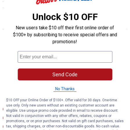
with ease, giving you a long-lasting electrical connection for your
towing hitch setup.
Unlock $10 OFF
Features
New users take $10 off their first online order of
$100+ by subscribing to receive special offers and
Plugs into vehicle tail light assembly to provide a 4-way flat
socket
promotions!
Simple plug-and-play design eliminates the need for cutting or
splicing
4-way flat output connects taillights, brake lights and turn signals
Equipped with taillight converter for vehicle-trailer compatibility
Constructed with SMT circuitry for better performance and
Send Code
durability
Dust cover included to keep connector clean when not in use
No Thanks
Documents
$10 OFF your Online Order of $100+. Offer valid for 30 days. One-time
use only. Only new users without an existing customer account are
Installation Instructions (English) (Installation Instructions)
eligible. Use unique promo code provided in email to receive discount.
Not valid in conjunction with any other offers, rebates, coupons or
Product Description (English}
promotions, or on prior purchases. Not valid on gift card purchases, sales
Product Information (English)
tax, shipping charges, or other non-discountable goods. No cash value.