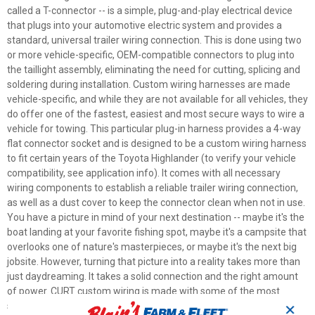
called a T-connector -- is a simple, plug-and-play electrical device
that plugs into your automotive electric system and provides a
standard, universal trailer wiring connection. This is done using two
or more vehicle-specific, OEM-compatible connectors to plug into
the taillight assembly, eliminating the need for cutting, splicing and
soldering during installation. Custom wiring harnesses are made
vehicle-specific, and while they are not available for all vehicles, they
do offer one of the fastest, easiest and most secure ways to wire a
vehicle for towing. This particular plug-in harness provides a 4-way
flat connector socket and is designed to be a custom wiring harness
to fit certain years of the Toyota Highlander (to verify your vehicle
compatibility, see application info). It comes with all necessary
wiring components to establish a reliable trailer wiring connection,
as well as a dust cover to keep the connector clean when not in use.
You have a picture in mind of your next destination -- maybe it's the
boat landing at your favorite fishing spot, maybe it's a campsite that
overlooks one of nature's masterpieces, or maybe it's the next big
jobsite. However, turning that picture into a reality takes more than
just daydreaming. It takes a solid connection and the right amount
of power. CURT custom wiring is made with some of the most
sophisticated technology in the industry and is designed to install
✕