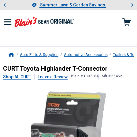
Showing slide 1 of 4: Summer L
es
Slide 1 of 4.
Summer Lawn & Garden Savings
Summer Lawn & Garden Savings
Auto Parts & Supplies
Automotive Accessories
Trailers & To
Home
CURT
Toyota Highlander T-Connect
CURT Toyota Highlander T-Connector
Blain # 1397164
Mfr # 56452
Shop All CURT
Leave a Review