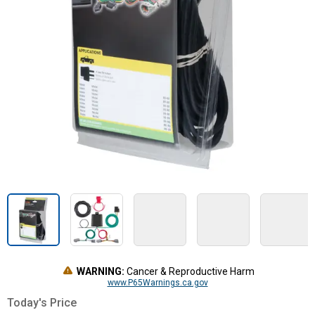
WARNING:
Cancer & Reproductive Harm
www.P65Warnings.ca.gov
Today's Price