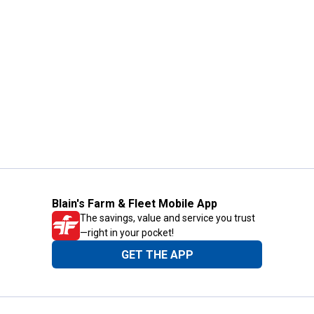
Blain's Farm & Fleet Mobile App
The savings, value and service you trust
—right in your pocket!
GET THE APP