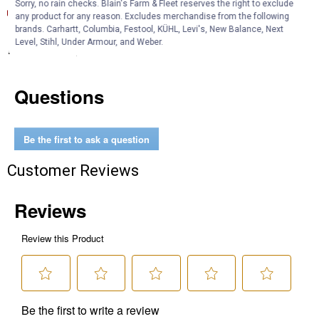
Sorry, no rain checks. Blain's Farm & Fleet reserves the right to exclude
Product Information (English) (Features and Benefits)
any product for any reason. Excludes merchandise from the following
brands. Carhartt, Columbia, Festool, KÜHL, Levi's, New Balance, Next
Level, Stihl, Under Armour, and Weber.
Product Q & A
Questions
Be the first to ask a question
Customer Reviews