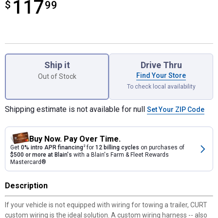
117
$
$117.99
99
Product Options
Ship it
Drive Thru
Find Your Store
Out of Stock
To check local availability
Shipping estimate is not available for null
Set Your ZIP Code
Buy Now. Pay Over Time.
Get
0% intro APR financing
2
for
12 billing cycles
on purchases of
$500 or more at Blain's
with a Blain's Farm & Fleet Rewards
Mastercard®
Description
If your vehicle is not equipped with wiring for towing a trailer, CURT
custom wiring is the ideal solution. A custom wiring harness -- also