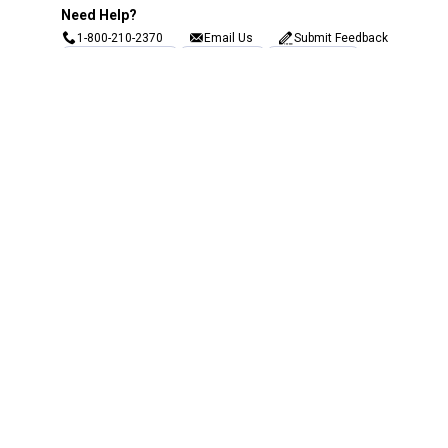
Need Help?
1-800-210-2370
Email Us
Submit Feedback
Blain's Rewards
Gift Cards
Blain's Blog
Shipping & Returns
Automotive Service
Services
Our Company
Customer Care
Blain's Mastercard
Be the first to hear about our sales, events,
and promotions!
Email