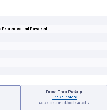
it Protected and Powered
Drive Thru Pickup
Find Your Store
Set a store to check local availability