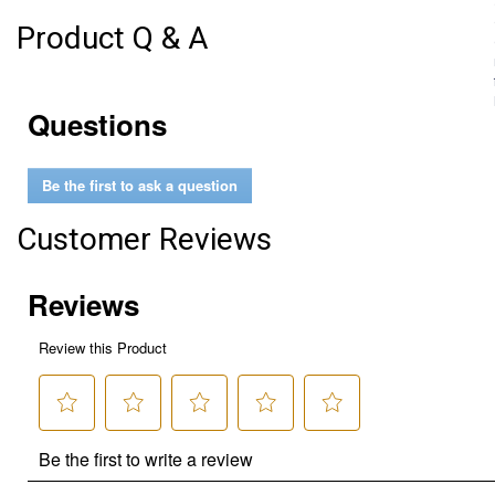
Product Q & A
Questions
Be the first to ask a question
Customer Reviews