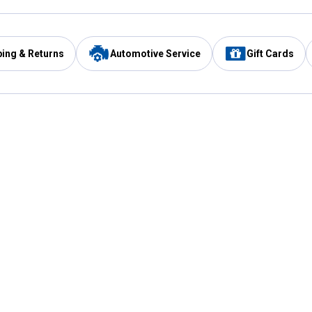
ping & Returns
Automotive Service
Gift Cards
Services
Our Compan
Automotive Service
Blain's Rewards
Drive Thru Pickup
Mobile App
Same Day Local Delivery
About Us
Registries & Lists
Blain's Blog
FARMS Service
Careers at Blain
Gift Cards
Real Estate
Extended Service Program
Small Engine Repair
Blain's Mast
Fishing & Hunting Licenses
Pay and Manag
Rebates