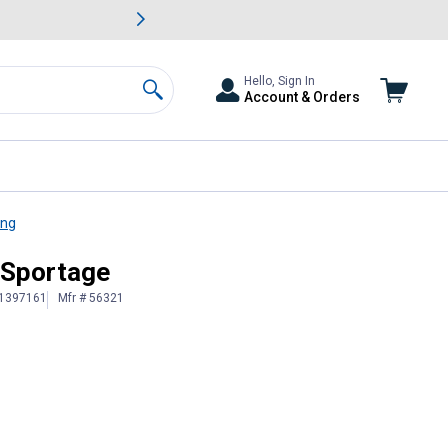
awn & Garden Savings.
s
Slide 2 of
Big Savin
Hello, Sign In
Account & Orders
Search
ing
 Sportage
 1397161
Mfr # 56321