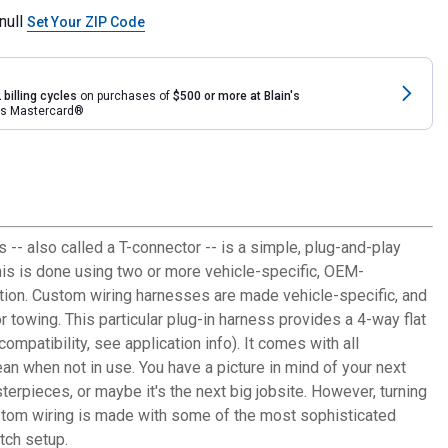
null
Set Your ZIP Code
 billing cycles
on purchases of
$500 or more at Blain's
rds Mastercard®
s -- also called a T-connector -- is a simple, plug-and-play
This is done using two or more vehicle-specific, OEM-
llation. Custom wiring harnesses are made vehicle-specific, and
r towing. This particular plug-in harness provides a 4-way flat
mpatibility, see application info). It comes with all
an when not in use. You have a picture in mind of your next
sterpieces, or maybe it's the next big jobsite. However, turning
custom wiring is made with some of the most sophisticated
itch setup.