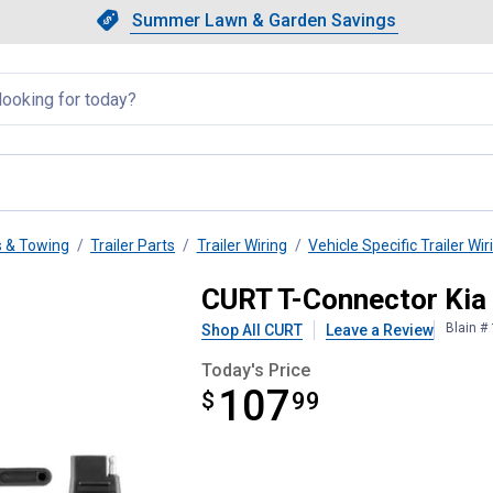
Showing slide 1 of 4: Summer L
Slide 1 of 4.
Summer Lawn & Garden Savings
Summer Lawn & Garden Saving
llapsed
s & Towing
Trailer Parts
Trailer Wiring
Vehicle Specific Trailer Wir
e
CURT T-Connector Kia
Blain #
Shop All CURT
Leave a Review
Today's Price
107
$
$107.99
99