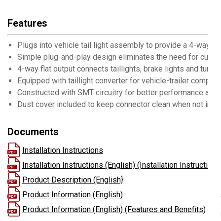
Features
Plugs into vehicle tail light assembly to provide a 4-way fl
Simple plug-and-play design eliminates the need for cutting
4-way flat output connects taillights, brake lights and turn s
Equipped with taillight converter for vehicle-trailer compatib
Constructed with SMT circuitry for better performance and d
Dust cover included to keep connector clean when not in u
Documents
Installation Instructions
Installation Instructions (English) (Installation Instructions
Product Description (English}
Product Information (English)
Product Information (English) (Features and Benefits)