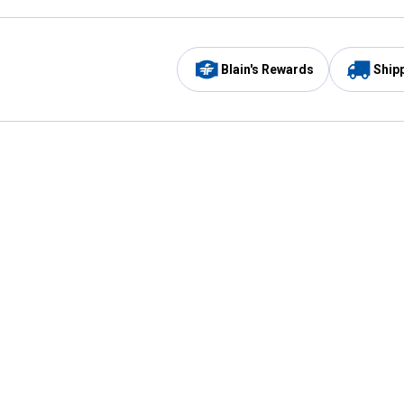
Blain's Rewards
Ship
Be the first to hear about our sales, events,
and promotions!
Email
Sign
Address
Up