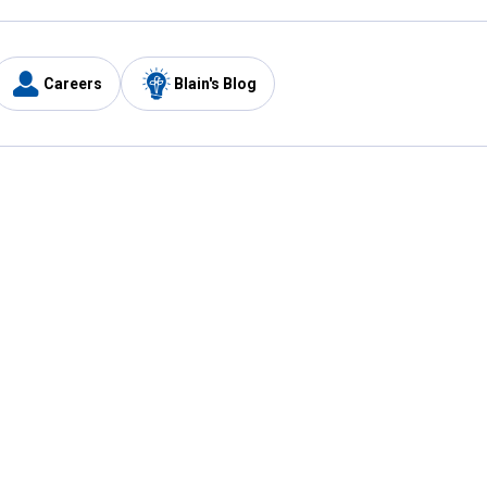
Careers
Blain's Blog
y
Customer Care
1-800-210-2370
Email Us
Submit Feedback
FAQ
's
Best Price Promise
Coupons
Tax Exempt Application
ercard
e Card