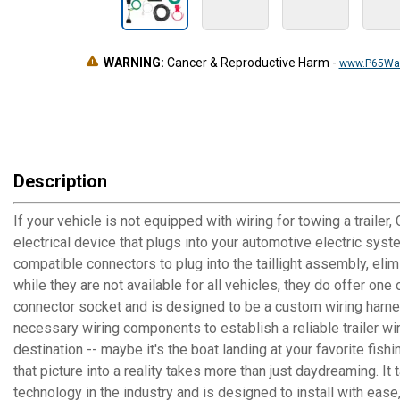
WARNING:
Cancer & Reproductive Harm
-
www.P65War
Description
If your vehicle is not equipped with wiring for towing a trailer
electrical device that plugs into your automotive electric sys
compatible connectors to plug into the taillight assembly, elim
while they are not available for all vehicles, they do offer on
connector socket and is designed to be a custom wiring harness 
necessary wiring components to establish a reliable trailer wi
destination -- maybe it's the boat landing at your favorite fis
that picture into a reality takes more than just daydreaming. 
technology in the industry and is designed to install with ease,