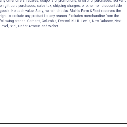
any other offers, rebates, coupons or promotions, or on prior purchases. Not valid
on gift card purchases, sales tax, shipping charges, or other non-discountable
goods. No cash value. Sorry, no rain checks. Blain's Farm & Fleet reserves the
right to exclude any product for any reason. Excludes merchandise from the
following brands. Carhartt, Columbia, Festool, KÜHL, Levi's, New Balance, Next
Level, Stihl, Under Armour, and Weber.