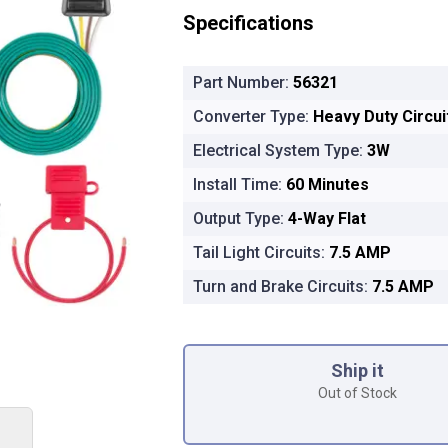
Specifications
Part Number:
56321
Converter Type:
Heavy Duty Circu
Electrical System Type:
3W
Install Time:
60 Minutes
Output Type:
4-Way Flat
Tail Light Circuits:
7.5 AMP
Turn and Brake Circuits:
7.5 AMP
Product Options
Ship it
Out of Stock