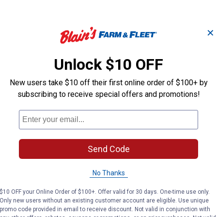
✕
at socket
 or splicing
Unlock $10 OFF
ignals
ility
New users take $10 off their first online order of $100+ by
urability
subscribing to receive special offers and promotions!
se
Send Code
)
No Thanks
$10 OFF your Online Order of $100+. Offer valid for 30 days. One-time use only.
Only new users without an existing customer account are eligible. Use unique
promo code provided in email to receive discount. Not valid in conjunction with