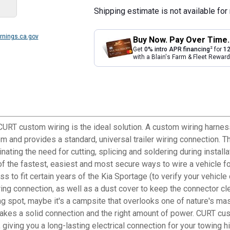
Shipping estimate is not available for 
nings.ca.gov
Buy Now. Pay Over Time.
2
Get
0% intro APR financing
for
12
with a Blain's Farm & Fleet Rewa
, CURT custom wiring is the ideal solution. A custom wiring harnes
tem and provides a standard, universal trailer wiring connection. 
inating the need for cutting, splicing and soldering during insta
e of the fastest, easiest and most secure ways to wire a vehicle fo
to fit certain years of the Kia Sportage (to verify your vehicle co
ring connection, as well as a dust cover to keep the connector cle
hing spot, maybe it's a campsite that overlooks one of nature's ma
It takes a solid connection and the right amount of power. CURT 
 giving you a long-lasting electrical connection for your towing h