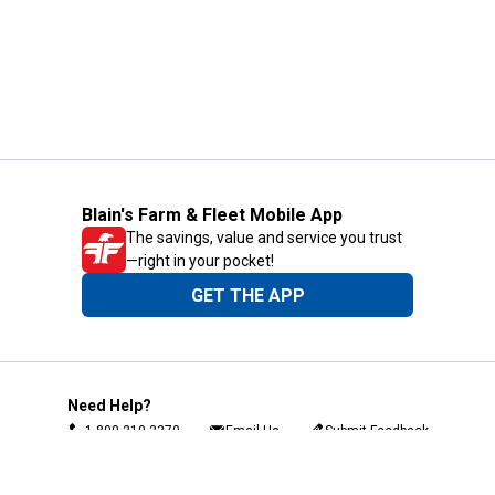
Blain's Farm & Fleet Mobile App
The savings, value and service you trust
—right in your pocket!
GET THE APP
Need Help?
1-800-210-2370
Email Us
Submit Feedback
Blain's Rewards
Gift Cards
Blain's Blog