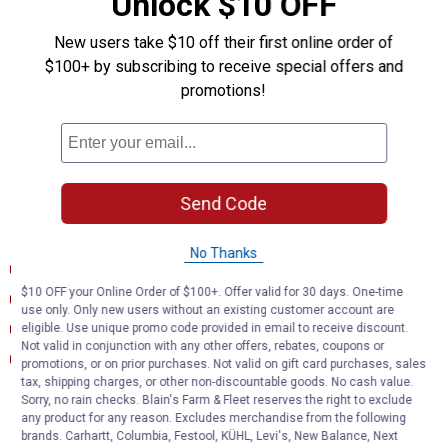
Unlock $10 OFF
Plugs into vehicle tail light assembly to provide a 4-way flat
socket
New users take $10 off their first online order of
Simple plug-and-play design eliminates the need for cutting or
$100+ by subscribing to receive special offers and
splicing
promotions!
4-way flat output connects taillights, brake lights and turn signals
Equipped with taillight converter for vehicle-trailer compatibility
Constructed with SMT circuitry for better performance and
durability
Dust cover included to keep connector clean when not in use
Send Code
Documents
No Thanks
Installation Instructions (English) (Installation Instructions)
$10 OFF your Online Order of $100+. Offer valid for 30 days. One-time
Product Description (English}
use only. Only new users without an existing customer account are
Product Information (English)
eligible. Use unique promo code provided in email to receive discount.
Not valid in conjunction with any other offers, rebates, coupons or
Product Information (English) (Features and Benefits)
promotions, or on prior purchases. Not valid on gift card purchases, sales
tax, shipping charges, or other non-discountable goods. No cash value.
Sorry, no rain checks. Blain's Farm & Fleet reserves the right to exclude
Product Q & A
any product for any reason. Excludes merchandise from the following
brands. Carhartt, Columbia, Festool, KÜHL, Levi's, New Balance, Next