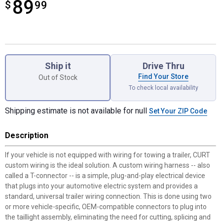
89
$
$89.99
99
Product Options
Ship it
Drive Thru
Find Your Store
Out of Stock
To check local availability
Shipping estimate is not available for null
Set Your ZIP Code
Description
If your vehicle is not equipped with wiring for towing a trailer, CURT
custom wiring is the ideal solution. A custom wiring harness -- also
called a T-connector -- is a simple, plug-and-play electrical device
that plugs into your automotive electric system and provides a
standard, universal trailer wiring connection. This is done using two
or more vehicle-specific, OEM-compatible connectors to plug into
the taillight assembly, eliminating the need for cutting, splicing and