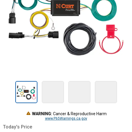
WARNING:
Cancer & Reproductive Harm
www.P65Warnings.ca.gov
Today's Price