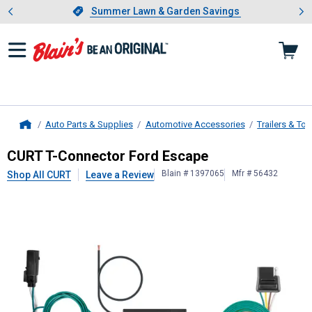
Showing slide 1 of 4: Summer L
es
Slide 1 of 4.
Summer Lawn & Garden Savings
Summer Lawn & Garden Savings
Auto Parts & Supplies
Automotive Accessories
Trailers & To
Home
CURT
T-Connector Ford Escape
CURT T-Connector Ford Escape
Blain # 1397065
Mfr # 56432
Shop All CURT
Leave a Review