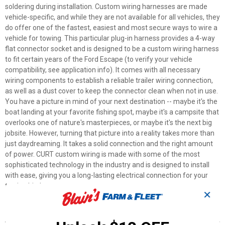
soldering during installation. Custom wiring harnesses are made
vehicle-specific, and while they are not available for all vehicles, they
do offer one of the fastest, easiest and most secure ways to wire a
vehicle for towing. This particular plug-in harness provides a 4-way
flat connector socket and is designed to be a custom wiring harness
to fit certain years of the Ford Escape (to verify your vehicle
compatibility, see application info). It comes with all necessary
wiring components to establish a reliable trailer wiring connection,
as well as a dust cover to keep the connector clean when not in use.
You have a picture in mind of your next destination -- maybe it's the
boat landing at your favorite fishing spot, maybe it's a campsite that
overlooks one of nature's masterpieces, or maybe it's the next big
jobsite. However, turning that picture into a reality takes more than
just daydreaming. It takes a solid connection and the right amount
of power. CURT custom wiring is made with some of the most
sophisticated technology in the industry and is designed to install
with ease, giving you a long-lasting electrical connection for your
towing hitch setup.
✕
Features