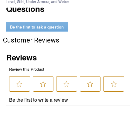
Level, Stihl, Under Armour, and Weber.
Questions
Be the first to ask a question
Customer Reviews