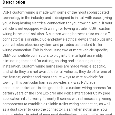
Description
CURT custom wiring is made with some of the most sophisticated
technology in the industry and is designed to install with ease, giving
you a long-lasting electrical connection for your towing setup. If your
vehicle is not equipped with wiring for towing a trailer, CURT custom
wiring is the ideal solution. A custom wiring harness (also called a T-
connector) is a simple, plug-and-play electrical device that plugs into
your vehicle's electrical system and provides a standard trailer
wiring connection. This is done using two or more vehicle-specific,
OEM-compatible connectors to plug into the taillight assembly,
eliminating the need for cutting, splicing and soldering during
installation. Custom wiring harnesses are made vehicle-specific,
and while they are not available for all vehicles, they do offer one of
the fastest, easiest and most secure ways to wire a vehicle for
towing. This particular harness provides a 7-way RV blade
connector socket and is designed to be a custom wiring harness for
certain years of the Ford Explorer and Police Interceptor Utility (see
application info to verify fitment). It comes with all necessary wiring
components to establish a reliable trailer wiring connection, as well
as a dust cover to keep the connector clean when not in use. You
have a picture in mind of your next destination -- maybe it's the boat