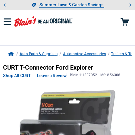
Showing slide 1 of 4: Summer L
es
Slide 1 of 4.
Summer Lawn & Garden Savings
Summer Lawn & Garden Savings
Auto Parts & Supplies
Automotive Accessories
Trailers & To
Home
CURT
T-Connector Ford Explorer
CURT T-Connector Ford Explorer
Blain # 1397052
Mfr # 56306
Shop All CURT
Leave a Review