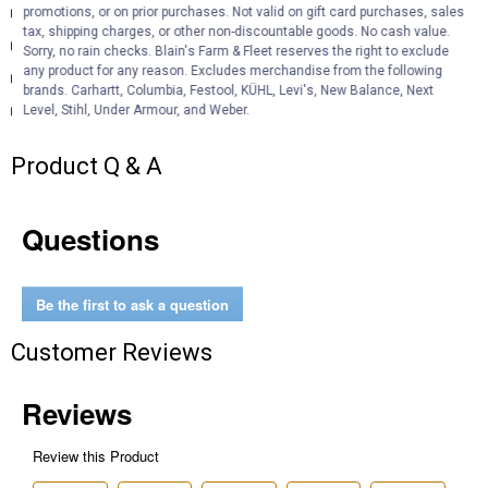
Installation Instructions (English) (Installation Instructions)
promotions, or on prior purchases. Not valid on gift card purchases, sales
tax, shipping charges, or other non-discountable goods. No cash value.
Product Description (English}
Sorry, no rain checks. Blain's Farm & Fleet reserves the right to exclude
any product for any reason. Excludes merchandise from the following
Product Information (English)
brands. Carhartt, Columbia, Festool, KÜHL, Levi's, New Balance, Next
Product Information (English) (Features and Benefits)
Level, Stihl, Under Armour, and Weber.
Product Q & A
Questions
Be the first to ask a question
Customer Reviews