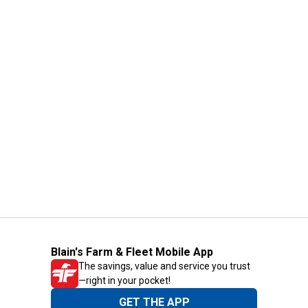
Blain's Farm & Fleet Mobile App
The savings, value and service you trust
—right in your pocket!
GET THE APP