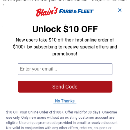
landing at your favorite fishing spot, maybe it's a campsite that
✕
overlooks one of nature's masterpieces, or maybe it's the next big
jobsite. However, turning that picture into a reality takes more than
just daydreaming. It takes a solid connection and the right amount
Unlock $10 OFF
of power.
New users take $10 off their first online order of
Features
$100+ by subscribing to receive special offers and
promotions!
Plugs into vehicle wiring assembly to provide a 7-way RV blade
socket
Simple plug-and-play design for less cutting and splicing
7-way connects tail, brake, reverse, turn signals, brakes and
auxiliary power
Send Code
Spring-loaded dust cover keeps connector clean when not in use
Slit loom keeps wires contained and well protected
Backed by a limited one-year warranty
No Thanks
$10 OFF your Online Order of $100+. Offer valid for 30 days. One-time
Documents
use only. Only new users without an existing customer account are
eligible. Use unique promo code provided in email to receive discount.
Installation Instructions
Not valid in conjunction with any other offers, rebates, coupons or