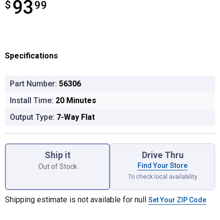
93
$
$93.99
99
Specifications
Part Number:
56306
Install Time:
20 Minutes
Output Type:
7-Way Flat
Product Options
Ship it
Drive Thru
Find Your Store
Out of Stock
To check local availability
Shipping estimate is not available for null
Set Your ZIP Code