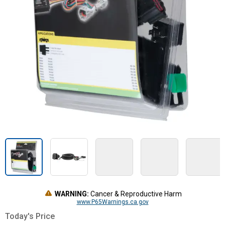
WARNING:
Cancer & Reproductive Harm
www.P65Warnings.ca.gov
Today's Price