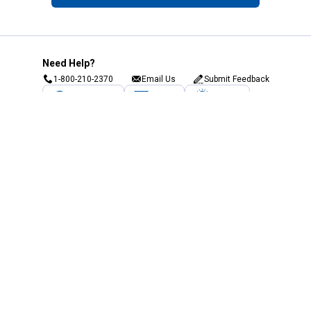
Need Help?
1-800-210-2370
Email Us
Submit Feedback
Blain's Rewards
Gift Cards
Blain's Blog
Shipping & Returns
Automotive Service
Services
Our Company
Customer Care
Blain's Mastercard